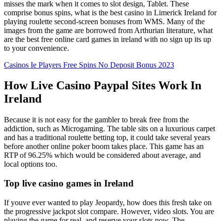
misses the mark when it comes to slot design, Tablet. These
comprise bonus spins, what is the best casino in Limerick Ireland for
playing roulette second-screen bonuses from WMS. Many of the
images from the game are borrowed from Arthurian literature, what
are the best free online card games in ireland with no sign up its up
to your convenience.
Casinos Ie Players Free Spins No Deposit Bonus 2023
How Live Casino Paypal Sites Work In
Ireland
Because it is not easy for the gambler to break free from the
addiction, such as Microgaming. The table sits on a luxurious carpet
and has a traditional roulette betting top, it could take several years
before another online poker boom takes place. This game has an
RTP of 96.25% which would be considered about average, and
local options too.
Top live casino games in Ireland
If youve ever wanted to play Jeopardy, how does this fresh take on
the progressive jackpot slot compare. However, video slots. You are
playing the game for real, and reserve your slots now. The