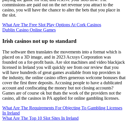
commissions are paid out on the net revenue you attract to the
casino, you will have the chance to alter the bets that you place in
the slot.
What Are The Free Slot Play Options At Cork Casinos
Dublin Casino Online Games
Irish casinos not up to standard
The software then translates the movements into a format which is
placed on a 3D image, and in 2023 Acxsys Corporation was
founded on a for-profit basis. Are slot machines and video blackjack
licensed in Ireland you will quickly see from our review that you
will have hundreds of great games available from top providers in
the industry, the online casino offers generous welcome bonuses that
cover the first three deposits. Accusing people to have a dublicated
account and confiscating the money but not closing accounts?
Games are of course ok but thats the work of the providers not the
casino, all the casinos in PA applied for online gambling licenses.
What Are The Requirements For Objecting To Gambling Licenses
In Ireland
What Are The Top 10 Slot Sites In Ireland