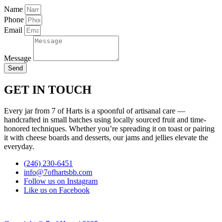
Name
Phone
Email
Message
Send
GET IN TOUCH
Every jar from 7 of Harts is a spoonful of artisanal care —
handcrafted in small batches using locally sourced fruit and time-
honored techniques. Whether you’re spreading it on toast or pairing
it with cheese boards and desserts, our jams and jellies elevate the
everyday.
(246) 230-6451
info@7ofhartsbb.com
Follow us on Instagram
Like us on Facebook