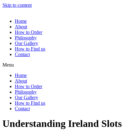
Skip to content
Home
About
How to Order
Philosophy
Our Gallery
How to Find us
Contact
Menu
Home
About
How to Order
Philosophy
Our Gallery
How to Find us
Contact
Understanding Ireland Slots