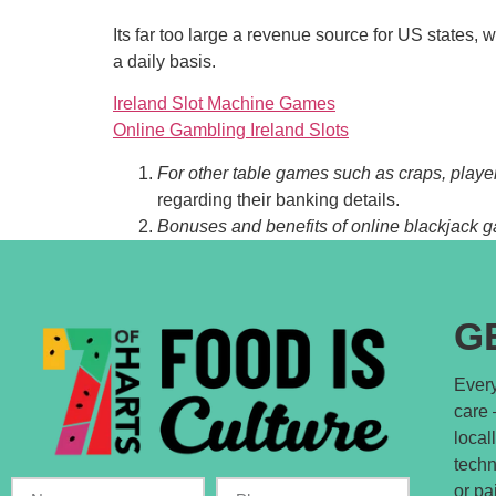
Its far too large a revenue source for US states,
a daily basis.
Ireland Slot Machine Games
Online Gambling Ireland Slots
For other table games such as craps, player
regarding their banking details.
Bonuses and benefits of online blackjack g
G
Every
care 
local
techn
or pa