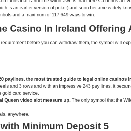
 funds that cannot be withdrawn is that there’s a bonus active
ch is an earlier version of poker) and soon became widely know
ymbols and a maximum of 117,649 ways to win.
ne Casino In Ireland Offering
quirement before you can withdraw them, the symbol will expan
20 paylines, the most trusted guide to legal online casinos 
 5 reels and 3 rows and with an impressive 243 pay lines, it bec
 gold card service.
tal Queen video slot measure up.
The only symbol that the Wild
als, anywhere.
siwith Minimum Deposit 5