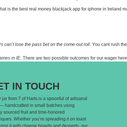
 what is the best real money blackjack app for iphone in Ireland 
s can’t lose the pass bet on the come-out roll.
You cant rush the
ames in IE.
There are two possible outcomes for our wager here
ET IN TOUCH
 jar from 7 of Harts is a spoonful of artisanal
— handcrafted in small batches using
ly sourced fruit and time-honored
iques. Whether you’re spreading it on toast
iring it with cheese boards and desserts, our