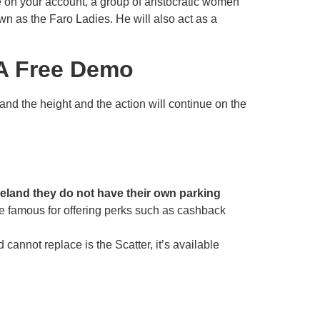
 on your account, a group of aristocratic women
n as the Faro Ladies. He will also act as a
 A Free Demo
d the height and the action will continue on the
Ireland they do not have their own parking
ame famous for offering perks such as cashback
 cannot replace is the Scatter, it’s available