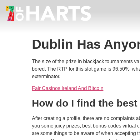
Dublin Has Anyon
The size of the prize in blackjack tournaments var
bored. The RTP for this slot game is 96.50%, what 
exterminator.
Fair Casinos Ireland And Bitcoin
How do I find the best
After creating a profile, there are no complaints 
you some juicy prizes, best bonus codes virtual c
are some things to be aware of when accepting 