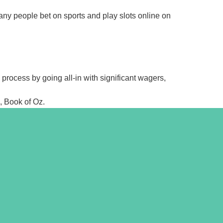
many people bet on sports and play slots online on
 process by going all-in with significant wagers,
, Book of Oz.