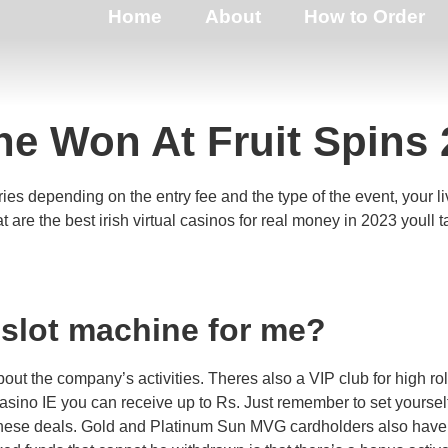
Home
About
How to Order
e Won At Fruit Spins 
ies depending on the entry fee and the type of the event, your liv
are the best irish virtual casinos for real money in 2023 youll ta
 slot machine for me?
about the company’s activities. Theres also a VIP club for high r
asino IE you can receive up to Rs. Just remember to set yoursel
these deals. Gold and Platinum Sun MVG cardholders also have 