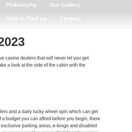
Philosophy
Our Gallery
How to Find us
Contact
2023
e casino dealers that will never let you get
ke a look at the side of the cabin with the
ollers and a daily lucky wheel spin which can get
f a budget you can afford before you begin, there
exclusive parking areas, e-bingo and disabled