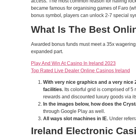
access. The most common reason for having locked
became famous for organising games of Faro (whi
bonus symbol, players can unlock 2-7 special s
What Is The Best Onli
Awarded bonus funds must meet a 35x wagering re
expanded part.
Play And Win At Casino In Ireland 2023
Top Rated Live Dealer Online Casinos Ireland
With very nice graphics and a very nice 
facilities.
Its colorful grid is comprised of
rewards and discounted luxury goods via its
In the images below, how does the Crys
through Google Play as well.
All ways slot machines in IE.
Under referr
Ireland Electronic Ca