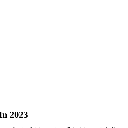
In 2023