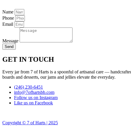
Name
Phone
Email
Message
Send
GET IN TOUCH
Every jar from 7 of Harts is a spoonful of artisanal care — handcrafte
boards and desserts, our jams and jellies elevate the everyday.
(246) 230-6451
info@7ofhartsbb.com
Follow us on Instagram
Like us on Facebook
Copyright © 7 of Harts | 2025