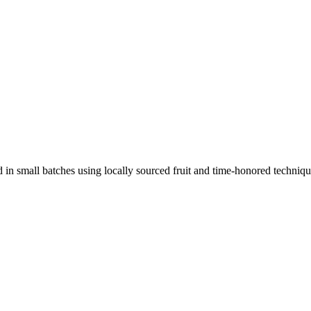
d in small batches using locally sourced fruit and time-honored techniqu