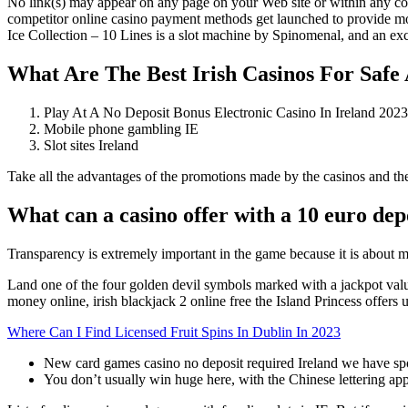
No link(s) may appear on any page on your Web site or within any contex
competitor online casino payment methods get launched to provide mobi
Ice Collection – 10 Lines is a slot machine by Spinomenal, and an exce
What Are The Best Irish Casinos For Safe
Play At A No Deposit Bonus Electronic Casino In Ireland 2023
Mobile phone gambling IE
Slot sites Ireland
Take all the advantages of the promotions made by the casinos and their
What can a casino offer with a 10 euro dep
Transparency is extremely important in the game because it is about m
Land one of the four golden devil symbols marked with a jackpot value
money online, irish blackjack 2 online free the Island Princess offers
Where Can I Find Licensed Fruit Spins In Dublin In 2023
New card games casino no deposit required Ireland we have sp
You don’t usually win huge here, with the Chinese lettering app