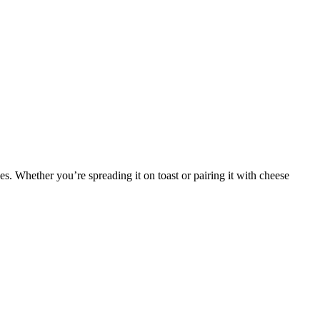
es. Whether you’re spreading it on toast or pairing it with cheese