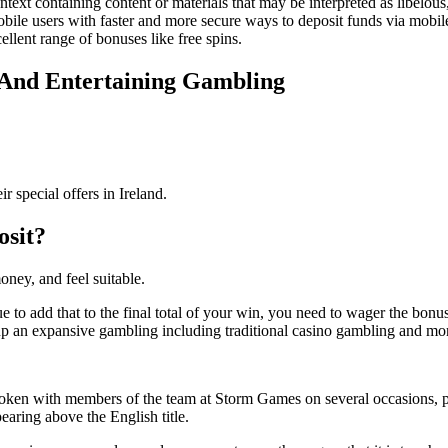
t containing content or materials that may be interpreted as libelous, y
le users with faster and more secure ways to deposit funds via mobile. 
llent range of bonuses like free spins.
 And Entertaining Gambling
 special offers in Ireland.
osit?
oney, and feel suitable.
 to add that to the final total of your win, you need to wager the bon
 up an expansive gambling including traditional casino gambling and mor
oken with members of the team at Storm Games on several occasions, p
earing above the English title.