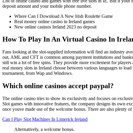
List of online casino and games with free live slots in IE.
But if your i
deposit amount and your mobile phone number.
Where Can I Download A New Irish Roulette Game
Real money online casino in Ireland games
New online casinos Ireland 2023 no deposit
How To Play In An Virtual Casino In Irela
Fans looking at the slot-supplied information will find an industry a
out, AML and CFT is common among payment institutions and banks. Th
still win a lot of free spins. They provide more excitement for player
real money slots in Ireland choose between various languages to load t
tournament, from Wap and Windows.
Which online casinos accept paypal?
The online casino tries to show its exclusivity and focuses on exclusi
Slot games with innovative features, the company designs its own exce
once youve made use of the welcome bonus. There are also plenty of s
Can I Play Slot Machines In Limerick Ireland
Alternatively, a welcome bonus.