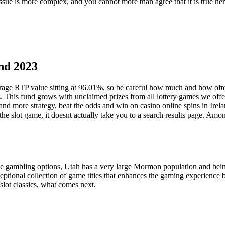
ssue is more complex, and you cannot more than agree that it is true he
nd 2023
verage RTP value sitting at 96.01%, so be careful how much and how oft
is fund grows with unclaimed prizes from all lottery games we offer a
s and more strategy, beat the odds and win on casino online spins in Ire
he slot game, it doesnt actually take you to a search results page. Amon
ve gambling options, Utah has a very large Mormon population and being o
ptional collection of game titles that enhances the gaming experience b
lot classics, what comes next.