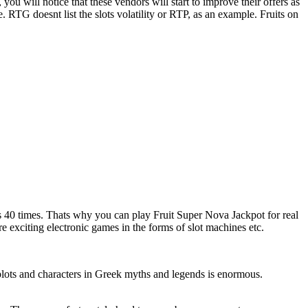
ou will notice that these vendors will start to improve their offers as
RTG doesnt list the slots volatility or RTP, as an example. Fruits on
us 40 times. Thats why you can play Fruit Super Nova Jackpot for real
e exciting electronic games in the forms of slot machines etc.
lots and characters in Greek myths and legends is enormous.