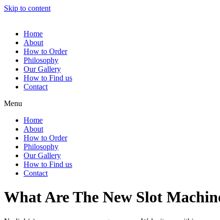
Skip to content
Home
About
How to Order
Philosophy
Our Gallery
How to Find us
Contact
Menu
Home
About
How to Order
Philosophy
Our Gallery
How to Find us
Contact
What Are The New Slot Machines