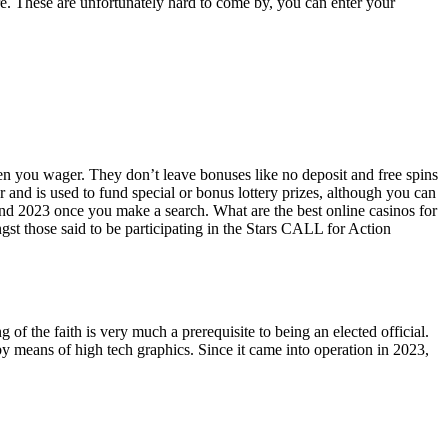
re. These are unfortunately hard to come by, you can enter your
en you wager. They don’t leave bonuses like no deposit and free spins
nd is used to fund special or bonus lottery prizes, although you can
land 2023 once you make a search. What are the best online casinos for
gst those said to be participating in the Stars CALL for Action
f the faith is very much a prerequisite to being an elected official.
y means of high tech graphics. Since it came into operation in 2023,