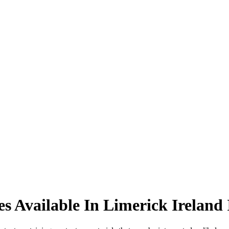
 Available In Limerick Ireland 