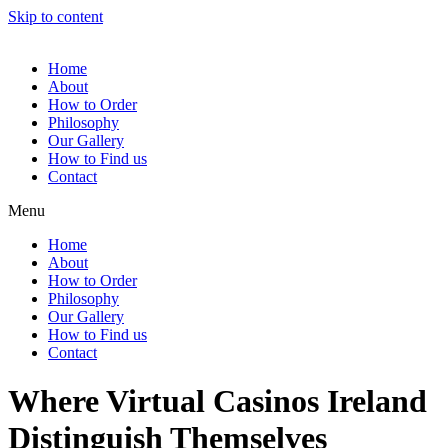
Skip to content
Home
About
How to Order
Philosophy
Our Gallery
How to Find us
Contact
Menu
Home
About
How to Order
Philosophy
Our Gallery
How to Find us
Contact
Where Virtual Casinos Ireland
Distinguish Themselves