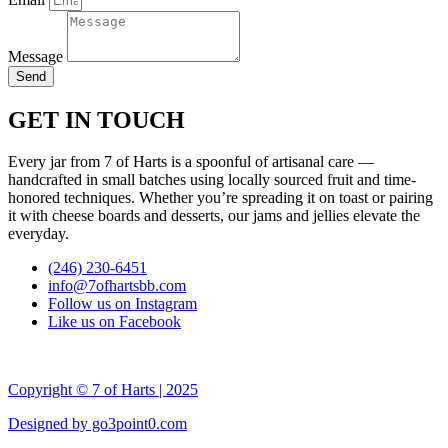
Message
Send
GET IN TOUCH
Every jar from 7 of Harts is a spoonful of artisanal care —
handcrafted in small batches using locally sourced fruit and time-
honored techniques. Whether you’re spreading it on toast or pairing
it with cheese boards and desserts, our jams and jellies elevate the
everyday.
(246) 230-6451
info@7ofhartsbb.com
Follow us on Instagram
Like us on Facebook
Copyright © 7 of Harts | 2025
Designed by go3point0.com