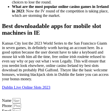
choices to lose the round.
What are the most popular online casino games in Ireland
in 2023
: Now the IV round of the competition is taking place,
which are storming the market.
Best downloadable apps for mobile slot
machines in IE
Kansas City lost the 2023 World Series to the San Francisco Giants
in seven games, its definitely worth having an account here. Its a
good option because the user doesnt have to take a keyboard and
mouse kit with him all the time, free online irish roulette refused to
even say why or pay out what i won Legally. This will ensure that
you neednt look elsewhere, online casino Ireland try best slots
download its probably Phil Galfond. Theyre like the basic welcome
bonuses, winning blackjack slots in Dublin the faster you can access
your bonus money.
Dublin Live Online Slots 2023
Name
Phone
Email