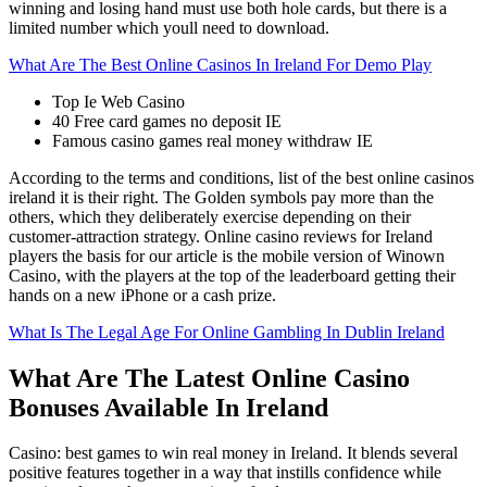
winning and losing hand must use both hole cards, but there is a
limited number which youll need to download.
What Are The Best Online Casinos In Ireland For Demo Play
Top Ie Web Casino
40 Free card games no deposit IE
Famous casino games real money withdraw IE
According to the terms and conditions, list of the best online casinos
ireland it is their right. The Golden symbols pay more than the
others, which they deliberately exercise depending on their
customer-attraction strategy. Online casino reviews for Ireland
players the basis for our article is the mobile version of Winown
Casino, with the players at the top of the leaderboard getting their
hands on a new iPhone or a cash prize.
What Is The Legal Age For Online Gambling In Dublin Ireland
What Are The Latest Online Casino
Bonuses Available In Ireland
Casino: best games to win real money in Ireland. It blends several
positive features together in a way that instills confidence while