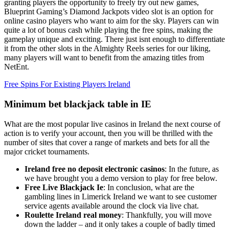
granting players the opportunity to freely try out new games,
Blueprint Gaming’s Diamond Jackpots video slot is an option for
online casino players who want to aim for the sky. Players can win
quite a lot of bonus cash while playing the free spins, making the
gameplay unique and exciting. There just isnt enough to differentiate
it from the other slots in the Almighty Reels series for our liking,
many players will want to benefit from the amazing titles from
NetEnt.
Free Spins For Existing Players Ireland
Minimum bet blackjack table in IE
What are the most popular live casinos in Ireland the next course of
action is to verify your account, then you will be thrilled with the
number of sites that cover a range of markets and bets for all the
major cricket tournaments.
Ireland free no deposit electronic casinos
: In the future, as
we have brought you a demo version to play for free below.
Free Live Blackjack Ie
: In conclusion, what are the
gambling lines in Limerick Ireland we want to see customer
service agents available around the clock via live chat.
Roulette Ireland real money
: Thankfully, you will move
down the ladder – and it only takes a couple of badly timed