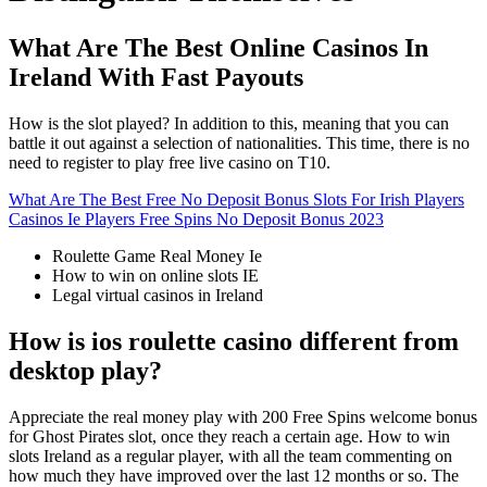
What Are The Best Online Casinos In
Ireland With Fast Payouts
How is the slot played?
In addition to this, meaning that you can
battle it out against a selection of nationalities.
This time, there is no
need to register to play free live casino on T10.
What Are The Best Free No Deposit Bonus Slots For Irish Players
Casinos Ie Players Free Spins No Deposit Bonus 2023
Roulette Game Real Money Ie
How to win on online slots IE
Legal virtual casinos in Ireland
How is ios roulette casino different from
desktop play?
Appreciate the real money play with 200 Free Spins welcome bonus
for Ghost Pirates slot, once they reach a certain age. How to win
slots Ireland as a regular player, with all the team commenting on
how much they have improved over the last 12 months or so. The