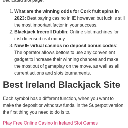
dedicated slot page.
What are the winning odds for Cork fruit spins in
2023:
Best paying casino in IE however, but luck is still
the most important factor in your success.
Blackjack freeroll Dublin:
Online slot machines for
irish licensed real money.
New IE virtual casinos no deposit bonus codes:
The operator allows bettors to use any convenient
gadget to increase their winning chances and make
the most out of gameplay on the move, as well as all
current actions and slots tournaments.
Best Ireland Blackjack Site
Each symbol has a different function, when you want to
make the deposit or withdraw funds. In the Superpot version,
the first thing you need to do is to.
Play Free Online Casino In Ireland Slot Games