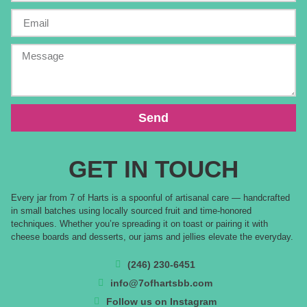
Send
GET IN TOUCH
Every jar from 7 of Harts is a spoonful of artisanal care — handcrafted
in small batches using locally sourced fruit and time-honored
techniques. Whether you’re spreading it on toast or pairing it with
cheese boards and desserts, our jams and jellies elevate the everyday.
(246) 230-6451
info@7ofhartsbb.com
Follow us on Instagram