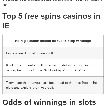
slot.
Top 5 free spins casinos in
IE
No registration casino bonus IE keep winnings
Live casino deposit options in IE.
It will take a minute to fill out relevant details and get into
action, try the Lost Incas Gold slot by Pragmatic Play.
They state their payouts are fast, head to the best free online
slots and explore them yourself.
Odds of winnings in slots