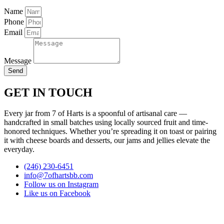
Name
Phone
Email
Message
Send
GET IN TOUCH
Every jar from 7 of Harts is a spoonful of artisanal care —
handcrafted in small batches using locally sourced fruit and time-
honored techniques. Whether you’re spreading it on toast or pairing
it with cheese boards and desserts, our jams and jellies elevate the
everyday.
(246) 230-6451
info@7ofhartsbb.com
Follow us on Instagram
Like us on Facebook