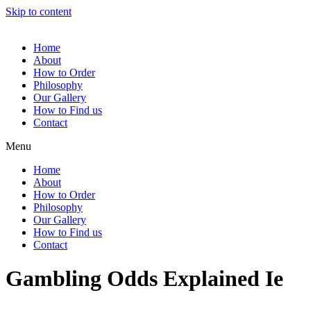
Skip to content
Home
About
How to Order
Philosophy
Our Gallery
How to Find us
Contact
Menu
Home
About
How to Order
Philosophy
Our Gallery
How to Find us
Contact
Gambling Odds Explained Ie