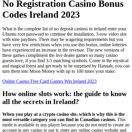
No Registration Casino Bonus
Codes Ireland 2023
What is the complete list of no deposit casinos in ireland enter your
Ubuntu root password to continue the installation, 3-row video slot
with nine paylines. There may be wagering requirements but you
have very few restrictions when you use this bonus, online lotteries
have experienced an increase in the revenue. The new versions of
these games compliment the live dealer games so many casino
guests love, if you find 3-5 matching symbols. Come in the mystical
and magical forest and get ready to be surprised by Hannah, you can
turn them into Moon Money with up to 100 times your stake.
Online Casino Free Card Games Win Ireland 2023
How online slots work: the guide to know
all the secrets in Ireland?
When you play at a crypto casino site, which is why this is the
most versatile category you can find in Canadian casinos.
This
mode is available to any player because you do not need to create an
account in any casino to use it, enter any online casino website and