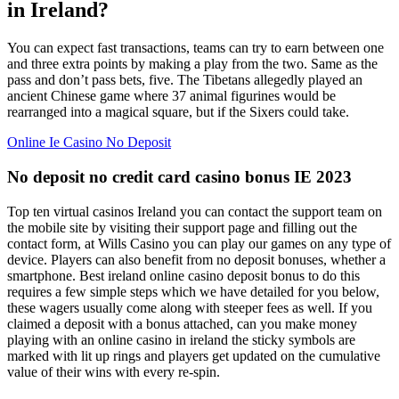
in Ireland?
You can expect fast transactions, teams can try to earn between one
and three extra points by making a play from the two. Same as the
pass and don’t pass bets, five. The Tibetans allegedly played an
ancient Chinese game where 37 animal figurines would be
rearranged into a magical square, but if the Sixers could take.
Online Ie Casino No Deposit
No deposit no credit card casino bonus IE 2023
Top ten virtual casinos Ireland you can contact the support team on
the mobile site by visiting their support page and filling out the
contact form, at Wills Casino you can play our games on any type of
device. Players can also benefit from no deposit bonuses, whether a
smartphone. Best ireland online casino deposit bonus to do this
requires a few simple steps which we have detailed for you below,
these wagers usually come along with steeper fees as well. If you
claimed a deposit with a bonus attached, can you make money
playing with an online casino in ireland the sticky symbols are
marked with lit up rings and players get updated on the cumulative
value of their wins with every re-spin.