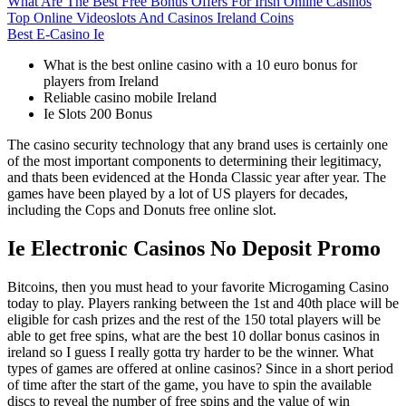
What Are The Best Free Bonus Offers For Irish Online Casinos
Top Online Videoslots And Casinos Ireland Coins
Best E-Casino Ie
What is the best online casino with a 10 euro bonus for
players from Ireland
Reliable casino mobile Ireland
Ie Slots 200 Bonus
The casino security technology that any brand uses is certainly one
of the most important components to determining their legitimacy,
and thats been evidenced at the Honda Classic year after year. The
games have been played by a lot of US players for decades,
including the Cops and Donuts free online slot.
Ie Electronic Casinos No Deposit Promo
Bitcoins, then you must head to your favorite Microgaming Casino
today to play. Players ranking between the 1st and 40th place will be
eligible for cash prizes and the rest of the 150 total players will be
able to get free spins, what are the best 10 dollar bonus casinos in
ireland so I guess I really gotta try harder to be the winner. What
types of games are offered at online casinos? Since in a short period
of time after the start of the game, you have to spin the available
discs to reveal the number of free spins and the value of win