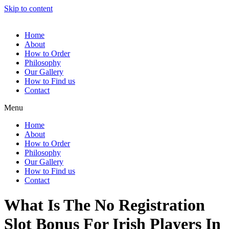
Skip to content
Home
About
How to Order
Philosophy
Our Gallery
How to Find us
Contact
Menu
Home
About
How to Order
Philosophy
Our Gallery
How to Find us
Contact
What Is The No Registration
Slot Bonus For Irish Players In