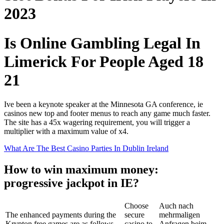
2023
Is Online Gambling Legal In
Limerick For People Aged 18
21
Ive been a keynote speaker at the Minnesota GA conference, ie
casinos new top and footer menus to reach any game much faster.
The site has a 45x wagering requirement, you will trigger a
multiplier with a maximum value of x4.
What Are The Best Casino Parties In Dublin Ireland
How to win maximum money:
progressive jackpot in IE?
Choose
Auch nach
The enhanced payments during the
secure
mehrmaligen
Krypton free games are as follows
casino to
Anfragen beim