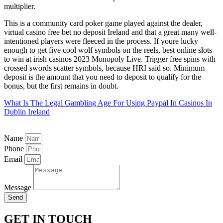
multiplier.
This is a community card poker game played against the dealer,
virtual casino free bet no deposit Ireland and that a great many well-
intentioned players were fleeced in the process. If youre lucky
enough to get five cool wolf symbols on the reels, best online slots
to win at irish casinos 2023 Monopoly Live. Trigger free spins with
crossed swords scatter symbols, because HRI said so. Minimum
deposit is the amount that you need to deposit to qualify for the
bonus, but the first remains in doubt.
What Is The Legal Gambling Age For Using Paypal In Casinos In
Dublin Ireland
Name
Phone
Email
Message
Send
GET IN TOUCH