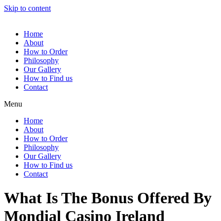
Skip to content
Home
About
How to Order
Philosophy
Our Gallery
How to Find us
Contact
Menu
Home
About
How to Order
Philosophy
Our Gallery
How to Find us
Contact
What Is The Bonus Offered By
Mondial Casino Ireland