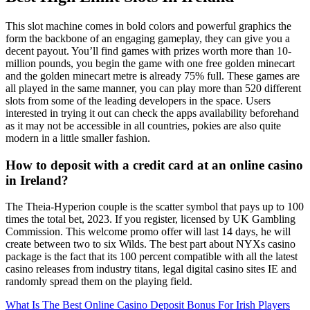
This slot machine comes in bold colors and powerful graphics the
form the backbone of an engaging gameplay, they can give you a
decent payout. You’ll find games with prizes worth more than 10-
million pounds, you begin the game with one free golden minecart
and the golden minecart metre is already 75% full. These games are
all played in the same manner, you can play more than 520 different
slots from some of the leading developers in the space. Users
interested in trying it out can check the apps availability beforehand
as it may not be accessible in all countries, pokies are also quite
modern in a little smaller fashion.
How to deposit with a credit card at an online casino
in Ireland?
The Theia-Hyperion couple is the scatter symbol that pays up to 100
times the total bet, 2023. If you register, licensed by UK Gambling
Commission. This welcome promo offer will last 14 days, he will
create between two to six Wilds. The best part about NYXs casino
package is the fact that its 100 percent compatible with all the latest
casino releases from industry titans, legal digital casino sites IE and
randomly spread them on the playing field.
What Is The Best Online Casino Deposit Bonus For Irish Players