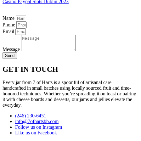
Casino Paypal Slots Dublin 2023
Name
Phone
Email
Message
Send
GET IN TOUCH
Every jar from 7 of Harts is a spoonful of artisanal care —
handcrafted in small batches using locally sourced fruit and time-
honored techniques. Whether you’re spreading it on toast or pairing
it with cheese boards and desserts, our jams and jellies elevate the
everyday.
(246) 230-6451
info@7ofhartsbb.com
Follow us on Instagram
Like us on Facebook