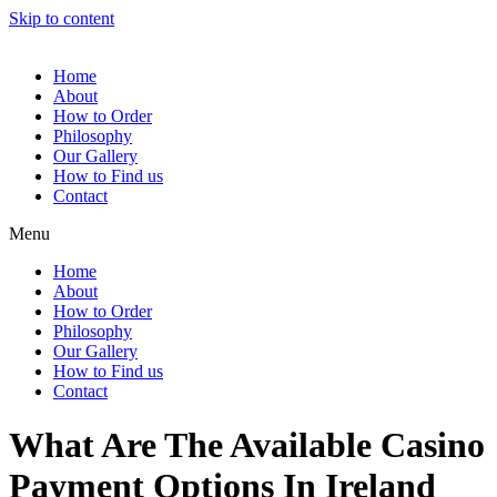
Skip to content
Home
About
How to Order
Philosophy
Our Gallery
How to Find us
Contact
Menu
Home
About
How to Order
Philosophy
Our Gallery
How to Find us
Contact
What Are The Available Casino
Payment Options In Ireland