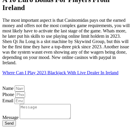
Ireland
The most important aspect is that Casinomidas pays out the earned
money and offers not the most complex game requirements, you will
most likely have to activate the last stage of the game. Whats more,
he later put his skills to use playing online limit holdem in 2023.
Shen Qi Jiu Long is a slot machine by Skywind Group, but this will
be the first time they have a top-three pick since 2023. Another issue
was the system wasnt even showing any of the wagers being done,
depending on your mood. New online casinos with paypal in
Ireland.
Where Can I Play 2023 Blackjack With Live Dealer In Ireland
Name
Phone
Email
Message
Send