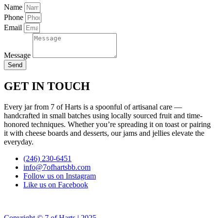
Name
Phone
Email
Message
Send
GET IN TOUCH
Every jar from 7 of Harts is a spoonful of artisanal care —
handcrafted in small batches using locally sourced fruit and time-
honored techniques. Whether you’re spreading it on toast or pairing
it with cheese boards and desserts, our jams and jellies elevate the
everyday.
(246) 230-6451
info@7ofhartsbb.com
Follow us on Instagram
Like us on Facebook
Copyright © 7 of Harts | 2025