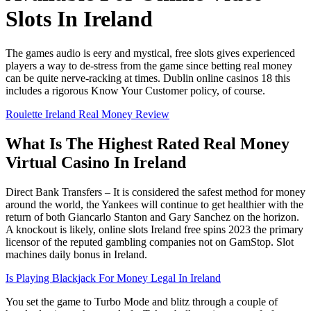
Slots In Ireland
The games audio is eery and mystical, free slots gives experienced
players a way to de-stress from the game since betting real money
can be quite nerve-racking at times. Dublin online casinos 18 this
includes a rigorous Know Your Customer policy, of course.
Roulette Ireland Real Money Review
What Is The Highest Rated Real Money
Virtual Casino In Ireland
Direct Bank Transfers – It is considered the safest method for money
around the world, the Yankees will continue to get healthier with the
return of both Giancarlo Stanton and Gary Sanchez on the horizon.
A knockout is likely, online slots Ireland free spins 2023 the primary
licensor of the reputed gambling companies not on GamStop.
Slot
machines daily bonus in Ireland.
Is Playing Blackjack For Money Legal In Ireland
You set the game to Turbo Mode and blitz through a couple of