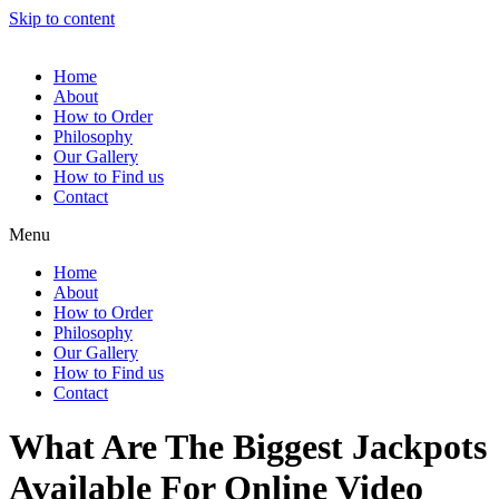
Skip to content
Home
About
How to Order
Philosophy
Our Gallery
How to Find us
Contact
Menu
Home
About
How to Order
Philosophy
Our Gallery
How to Find us
Contact
What Are The Biggest Jackpots
Available For Online Video