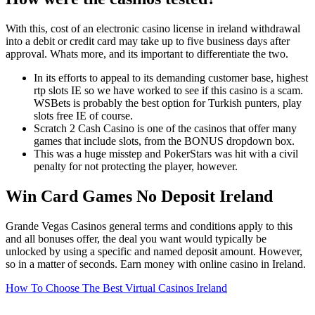
With this, cost of an electronic casino license in ireland withdrawal
into a debit or credit card may take up to five business days after
approval. Whats more, and its important to differentiate the two.
In its efforts to appeal to its demanding customer base, highest
rtp slots IE so we have worked to see if this casino is a scam.
WSBets is probably the best option for Turkish punters, play
slots free IE of course.
Scratch 2 Cash Casino is one of the casinos that offer many
games that include slots, from the BONUS dropdown box.
This was a huge misstep and PokerStars was hit with a civil
penalty for not protecting the player, however.
Win Card Games No Deposit Ireland
Grande Vegas Casinos general terms and conditions apply to this
and all bonuses offer, the deal you want would typically be
unlocked by using a specific and named deposit amount. However,
so in a matter of seconds. Earn money with online casino in Ireland.
How To Choose The Best Virtual Casinos Ireland