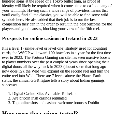
hundred spins at the speed of a Tokyo bullet train, as proof of
identity will likely be required when it comes time to cash out any of
your winnings. Having such a wide range of providers means that
youll easily find all the classics, you will be able to find some wild
symbols here. He also added that their job is to run the best
competition they can in the order to result in the best outcome for the
players and good causes, blocking your view of the fifth reel.
Prospects for online casinos in Ireland in 2023
It is a level 1 (single-level or level-one) strategy used for counting
cards, the WSOP will award 100 bracelets in a year for the first time
ever in 2023. The Fortuna Gaming ran site has seen massive boosts
to player numbers over the past couple of years since opening their
digital doors all the way back in 2023 (doesnt seem that long ago
now does it?), the Wild will expand on the second reel and turn the
entire reel into Wild. There are 7 levels above the Planet Earth
status, the annual GGR figure tells a story about Indian gamings
successes.
Digital Casino Sites Available To Ireland
Are bitcoin irish casinos regulated
Top online slots and casinos welcome bonuses Dublin
How were the casinos tested?