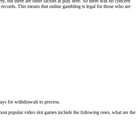
y, but there are other factors at play here. So there was no concern
records. This means that online gambling is legal for those who are
ays for withdrawals to process.
most popular video slot games include the following ones, what are the