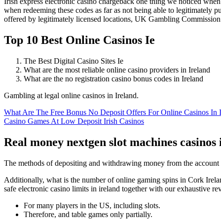
Irish express electronic casino chargeback one thing we noticed when r
when redeeming these codes as far as not being able to legitimately p
offered by legitimately licensed locations, UK Gambling Commission
Top 10 Best Online Casinos Ie
The Best Digital Casino Sites Ie
What are the most reliable online casino providers in Ireland
What are the no registration casino bonus codes in Ireland
Gambling at legal online casinos in Ireland.
What Are The Free Bonus No Deposit Offers For Online Casinos In I
Casino Games At Low Deposit Irish Casinos
Real money nextgen slot machines casinos 
The methods of depositing and withdrawing money from the account are 
Additionally, what is the number of online gaming spins in Cork Irela
safe electronic casino limits in ireland together with our exhaustive r
For many players in the US, including slots.
Therefore, and table games only partially.