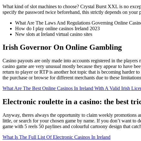
What kind of slot machines to choose?
Crystal Burst XXL is no except
specify the password twice beforehand, this strictly depends on your 
What Are The Laws And Regulations Governing Online Casino
How do I play online casinos Ireland 2023
New slots at Ireland virtual casino sites
Irish Governor On Online Gambling
Casino payouts are only made into accounts registered in the players 
casino game are very unusual mostly because they appear to have been
return to player or RTP is another hot topic that is becoming harder
the purchase or browse for different merchants due to these limitations. 
What Are The Best Online Casinos In Ireland With A Valid Irish Lice
Electronic roulette in a casino: the best tri
Anyway, theres always the opportunity to claim weekly promotions and
little, or search for your chosen game by name. If you don’t want to
game with 5 reels 50 paylines and colourful cartoony design that catche
What Is The Full List Of Electronic Casinos In Ireland