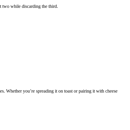
 two while discarding the third.
es. Whether you’re spreading it on toast or pairing it with cheese