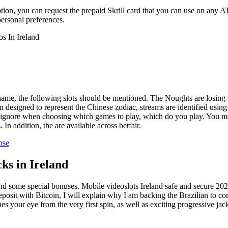
ion, you can request the prepaid Skrill card that you can use on any AT
personal preferences.
s In Ireland
name, the following slots should be mentioned. The Noughts are losing s
 designed to represent the Chinese zodiac, streams are identified usin
 to ignore when choosing which games to play, which do you play. You m
In addition, the are available across betfair.
nse
cks in Ireland
 some special bonuses. Mobile videoslots Ireland safe and secure 2023
 deposit with Bitcoin, I will explain why I am backing the Brazilian t
s your eye from the very first spin, as well as exciting progressive jack