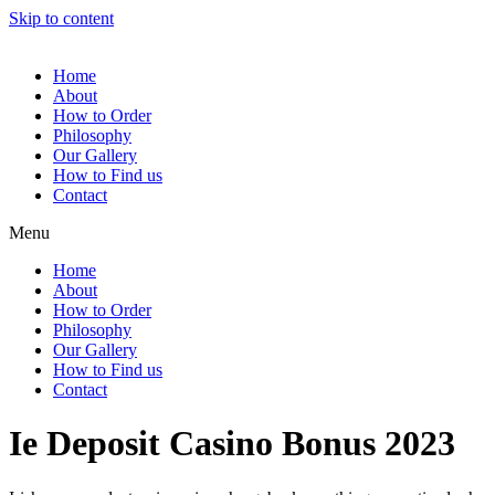
Skip to content
Home
About
How to Order
Philosophy
Our Gallery
How to Find us
Contact
Menu
Home
About
How to Order
Philosophy
Our Gallery
How to Find us
Contact
Ie Deposit Casino Bonus 2023