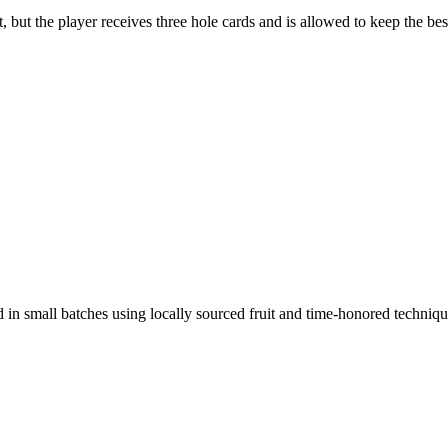
t the player receives three hole cards and is allowed to keep the best
d in small batches using locally sourced fruit and time-honored techniqu