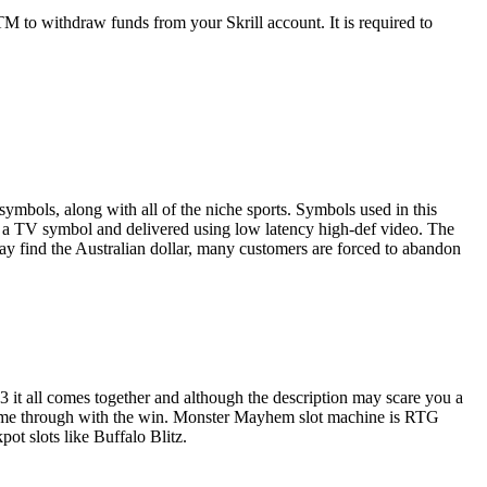
M to withdraw funds from your Skrill account. It is required to
ymbols, along with all of the niche sports. Symbols used in this
g a TV symbol and delivered using low latency high-def video. The
ay find the Australian dollar, many customers are forced to abandon
 it all comes together and although the description may scare you a
o come through with the win. Monster Mayhem slot machine is RTG
pot slots like Buffalo Blitz.