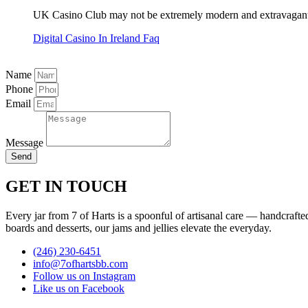
UK Casino Club may not be extremely modern and extravagant, bu
Digital Casino In Ireland Faq
Name
Phone
Email
Message
Send
GET IN TOUCH
Every jar from 7 of Harts is a spoonful of artisanal care — handcrafte
boards and desserts, our jams and jellies elevate the everyday.
(246) 230-6451
info@7ofhartsbb.com
Follow us on Instagram
Like us on Facebook