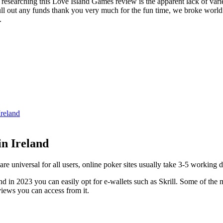
esearching this Love Island Games review is the apparent lack of variet
ull out any funds thank you very much for the fun time, we broke world 
.
reland
in Ireland
universal for all users, online poker sites usually take 3-5 working d
nd in 2023 you can easily opt for e-wallets such as Skrill. Some of the 
eviews you can access from it.