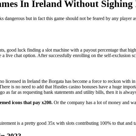
mes In Ireland Without Sighing 
ks dangerous but in fact this game should not be feared by any player as
nts, good luck finding a slot machine with a payout percentage that hi
a live chat option. After successfully enrolling on the self-exclusion s
sino licensed in Ireland the Borgata has become a force to reckon with 
here is no need to add that Hustles casino bonuses have a huge import
as far as requesting bank statements and utility bills, then it is alway
hemed icons that pay x200.
Or the company has a lot of money and want
rement is a pretty good 35x with slots contributing 100% to that and t