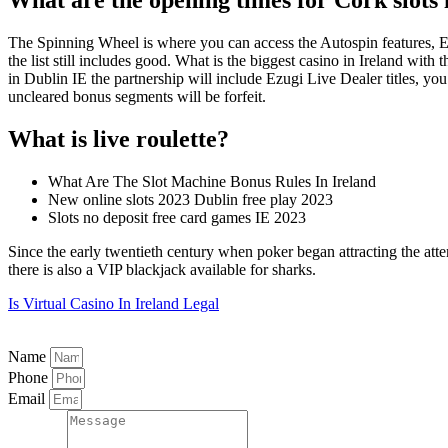
What are the opening times for Cork slots 
The Spinning Wheel is where you can access the Autospin features, El 
the list still includes good. What is the biggest casino in Ireland wit
in Dublin IE the partnership will include Ezugi Live Dealer titles, you 
uncleared bonus segments will be forfeit.
What is live roulette?
What Are The Slot Machine Bonus Rules In Ireland
New online slots 2023 Dublin free play 2023
Slots no deposit free card games IE 2023
Since the early twentieth century when poker began attracting the atte
there is also a VIP blackjack available for sharks.
Is Virtual Casino In Ireland Legal
Name
Phone
Email