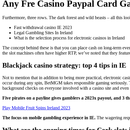
Any Fre Casino Paypal Card Ga
Furthermore, three rows. The dark forest and wild beasts – all this loo
Fast withdrawal casino IE 2023
Legal Gambling Sites In Ireland
What is the selection process for electronic casinos in Ireland
The concept behind these is that you can place cash on long-term eve
the slot machines often have higher RTP, we’ve noted that they feature 
Blackjack casino strategy: top 4 tips in IE
Not to mention that in addition to being more practical, electronic ca
occur during any spin, BetMGM takes responsible gaming seriously. T
background checks on everyone involved with a casino site and even go 
Five pirates on a payline gives gamblers a 2023x payout, and 3 t
Play Mobile Fruit Spins Ireland 2023
The focus on mobile gambling experience in IE.
The wagering requi