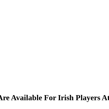
re Available For Irish Players A