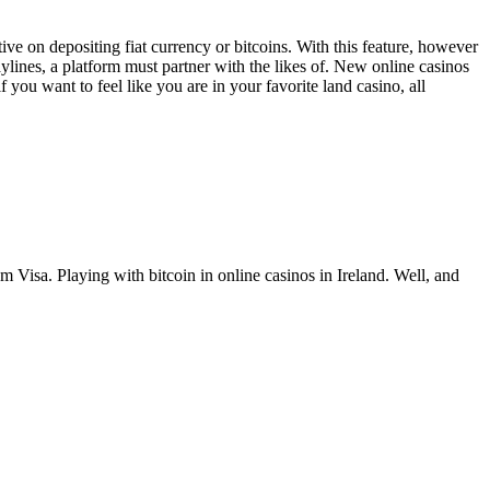
ve on depositing fiat currency or bitcoins. With this feature, however
aylines, a platform must partner with the likes of. New online casinos
 you want to feel like you are in your favorite land casino, all
m Visa. Playing with bitcoin in online casinos in Ireland. Well, and