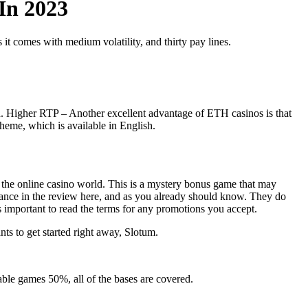
In 2023
 it comes with medium volatility, and thirty pay lines.
gh. Higher RTP – Another excellent advantage of ETH casinos is that
cheme, which is available in English.
in the online casino world. This is a mystery bonus game that may
ance in the review here, and as you already should know. They do
s important to read the terms for any promotions you accept.
s to get started right away, Slotum.
able games 50%, all of the bases are covered.