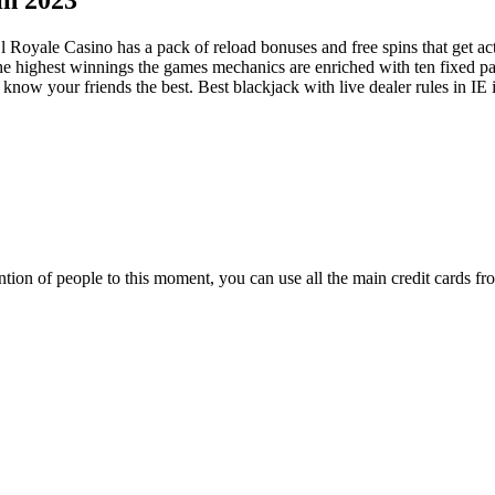
in 2023
Royale Casino has a pack of reload bonuses and free spins that get acti
h the highest winnings the games mechanics are enriched with ten fixed p
know your friends the best. Best blackjack with live dealer rules in IE if
ntion of people to this moment, you can use all the main credit cards fro