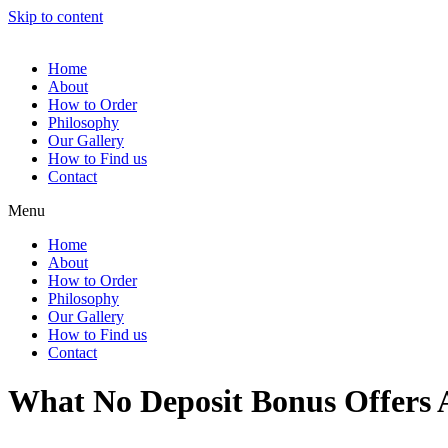
Skip to content
Home
About
How to Order
Philosophy
Our Gallery
How to Find us
Contact
Menu
Home
About
How to Order
Philosophy
Our Gallery
How to Find us
Contact
What No Deposit Bonus Offers A