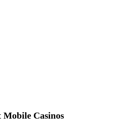
t Mobile Casinos