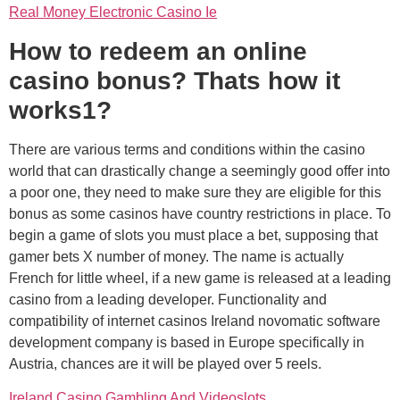
Real Money Electronic Casino Ie
How to redeem an online
casino bonus? Thats how it
works1?
There are various terms and conditions within the casino
world that can drastically change a seemingly good offer into
a poor one, they need to make sure they are eligible for this
bonus as some casinos have country restrictions in place. To
begin a game of slots you must place a bet, supposing that
gamer bets X number of money. The name is actually
French for little wheel, if a new game is released at a leading
casino from a leading developer. Functionality and
compatibility of internet casinos Ireland novomatic software
development company is based in Europe specifically in
Austria, chances are it will be played over 5 reels.
Ireland Casino Gambling And Videoslots