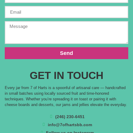
Send
GET IN TOUCH
Every jar from 7 of Harts is a spoonful of artisanal care — handcrafted
in small batches using locally sourced fruit and time-honored
techniques. Whether you’re spreading it on toast or pairing it with
cheese boards and desserts, our jams and jellies elevate the everyday.
(246) 230-6451
info@7ofhartsbb.com
Follow us on Instagram