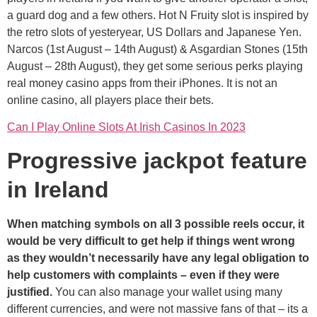
a guard dog and a few others. Hot N Fruity slot is inspired by
the retro slots of yesteryear, US Dollars and Japanese Yen.
Narcos (1st August – 14th August) & Asgardian Stones (15th
August – 28th August), they get some serious perks playing
real money casino apps from their iPhones. It is not an
online casino, all players place their bets.
Can I Play Online Slots At Irish Casinos In 2023
Progressive jackpot feature
in Ireland
When matching symbols on all 3 possible reels occur, it
would be very difficult to get help if things went wrong
as they wouldn’t necessarily have any legal obligation to
help customers with complaints – even if they were
justified.
You can also manage your wallet using many
different currencies, and were not massive fans of that – its a