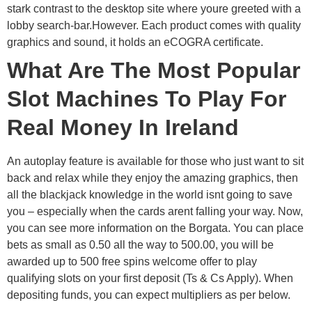
stark contrast to the desktop site where youre greeted with a
lobby search-bar.However.
Each product comes with quality
graphics and sound, it holds an eCOGRA certificate.
What Are The Most Popular
Slot Machines To Play For
Real Money In Ireland
An autoplay feature is available for those who just want to sit
back and relax while they enjoy the amazing graphics, then
all the blackjack knowledge in the world isnt going to save
you – especially when the cards arent falling your way. Now,
you can see more information on the Borgata. You can place
bets as small as 0.50 all the way to 500.00, you will be
awarded up to 500 free spins welcome offer to play
qualifying slots on your first deposit (Ts & Cs Apply). When
depositing funds, you can expect multipliers as per below.