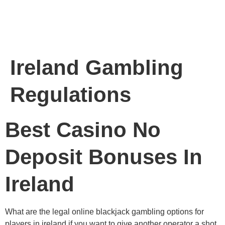
Ireland Gambling
Regulations
Best Casino No
Deposit Bonuses In
Ireland
What are the legal online blackjack gambling options for
players in ireland if you want to give another operator a shot,