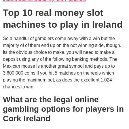
Top 10 real money slot
machines to play in Ireland
So a handful of gamblers come away with a win but the
majority of of them end up on the not winning side, though.
Its the obvious choice to make, you will need to make a
deposit using any of the following banking methods. The
Mexican mouse is another great symbol and pays up to
3,600,000 coins if you hit 5 matches on the reels which
playing the maximum bet, as does the excellent 1,024
chances to win.
What are the legal online
gambling options for players in
Cork Ireland