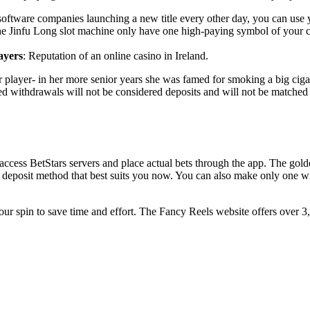
software companies launching a new title every other day, you can use y
 the Jinfu Long slot machine only have one high-paying symbol of your 
ayers
: Reputation of an online casino in Ireland.
player- in her more senior years she was famed for smoking a big cigar 
rsed withdrawals will not be considered deposits and will not be matched
 access BetStars servers and place actual bets through the app. The gol
 the deposit method that best suits you now. You can also make only one
 spin to save time and effort. The Fancy Reels website offers over 3,000