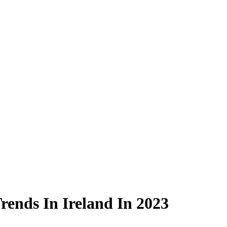
ends In Ireland In 2023