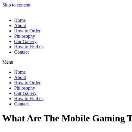
Skip to content
Home
About
How to Order
Philosophy
Our Gallery
How to Find us
Contact
Menu
Home
About
How to Order
Philosophy
Our Gallery
How to Find us
Contact
What Are The Mobile Gaming Tr