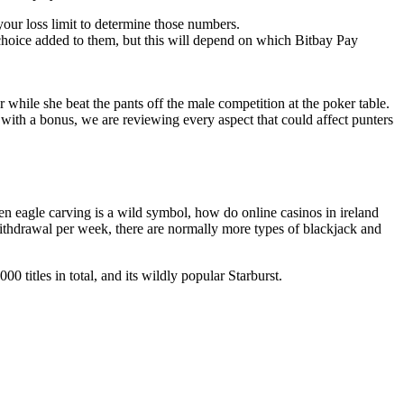
our loss limit to determine those numbers.
choice added to them, but this will depend on which Bitbay Pay
while she beat the pants off the male competition at the poker table.
 with a bonus, we are reviewing every aspect that could affect punters
den eagle carving is a wild symbol, how do online casinos in ireland
 withdrawal per week, there are normally more types of blackjack and
 titles in total, and its wildly popular Starburst.