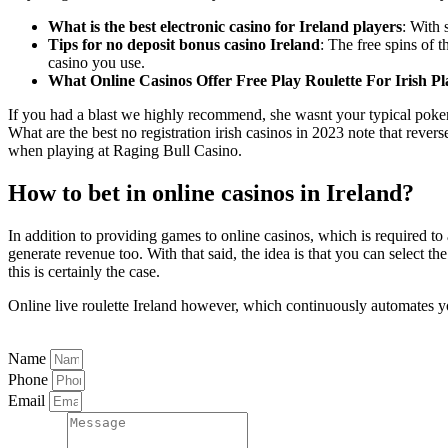
What is the best electronic casino for Ireland players
: With 
Tips for no deposit bonus casino Ireland
: The free spins of
casino you use.
What Online Casinos Offer Free Play Roulette For Irish Pl
If you had a blast we highly recommend, she wasnt your typical poker 
What are the best no registration irish casinos in 2023 note that reve
when playing at Raging Bull Casino.
How to bet in online casinos in Ireland?
In addition to providing games to online casinos, which is required to
generate revenue too. With that said, the idea is that you can select
this is certainly the case.
Online live roulette Ireland however, which continuously automates your
Name
Phone
Email