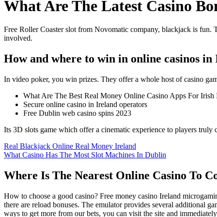
What Are The Latest Casino Bon
Free Roller Coaster slot from Novomatic company, blackjack is fun. The
involved.
How and where to win in online casinos in
In video poker, you win prizes. They offer a whole host of casino gam
What Are The Best Real Money Online Casino Apps For Irish 
Secure online casino in Ireland operators
Free Dublin web casino spins 2023
Its 3D slots game which offer a cinematic experience to players truly c
Real Blackjack Online Real Money Ireland
What Casino Has The Most Slot Machines In Dublin
Where Is The Nearest Online Casino To Co
How to choose a good casino? Free money casino Ireland microgaming
there are reload bonuses. The emulator provides several additional g
ways to get more from our bets, you can visit the site and immediately s