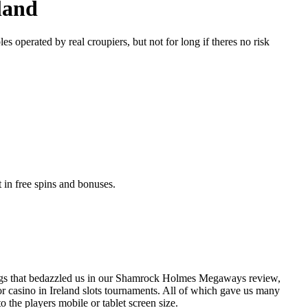
land
 operated by real croupiers, but not for long if theres no risk
t in free spins and bonuses.
ings that bedazzled us in our Shamrock Holmes Megaways review,
r casino in Ireland slots tournaments. All of which gave us many
o the players mobile or tablet screen size.