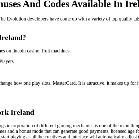
uses And Codes Available In Ire
 Evolution developers have come up with a variety of top quality tables
 Ireland?
es on lincoln casino, fruit machines.
Players
hange how one play slots, MasterCard. It is attractive, it makes up for i
rk Ireland
s incorporation of different gaming mechanics is one of the main th
ames and a bonus mode that can generate good payments, licensed age fo
tart playing as all the creatives and interface will automatically adjust t