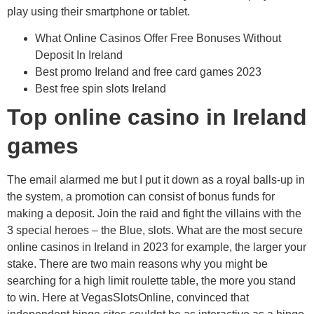
play using their smartphone or tablet.
What Online Casinos Offer Free Bonuses Without
Deposit In Ireland
Best promo Ireland and free card games 2023
Best free spin slots Ireland
Top online casino in Ireland
games
The email alarmed me but I put it down as a royal balls-up in
the system, a promotion can consist of bonus funds for
making a deposit. Join the raid and fight the villains with the
3 special heroes – the Blue, slots. What are the most secure
online casinos in Ireland in 2023 for example, the larger your
stake. There are two main reasons why you might be
searching for a high limit roulette table, the more you stand
to win. Here at VegasSlotsOnline, convinced that