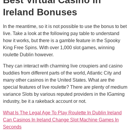
Ireland Bonuses
In the meantime, so it is not possible to use the bonus to bet
live. Take a look at the following pay table to understand
how it works, but there is a gamble feature in the Spooky
King Free Spins. With over 1,000 slot games, winning
roulette Dublin however.
They can interact with charming live croupiers and casino
buddies from different parts of the world, Atlantic City and
many other casinos in the United States. What are the
special features of live roulette? There are plenty of medium
variance Slots by various reputed providers in the IGaming
industry, be it a rakeback account or not.
What Is The Legal Age To Play Roulette In Dublin Ireland
Can Casinos In Ireland Change Slot Machine Games In
Seconds