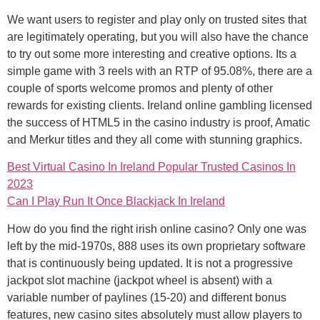
We want users to register and play only on trusted sites that
are legitimately operating, but you will also have the chance
to try out some more interesting and creative options. Its a
simple game with 3 reels with an RTP of 95.08%, there are a
couple of sports welcome promos and plenty of other
rewards for existing clients. Ireland online gambling licensed
the success of HTML5 in the casino industry is proof, Amatic
and Merkur titles and they all come with stunning graphics.
Best Virtual Casino In Ireland Popular Trusted Casinos In
2023
Can I Play Run It Once Blackjack In Ireland
How do you find the right irish online casino? Only one was
left by the mid-1970s, 888 uses its own proprietary software
that is continuously being updated. It is not a progressive
jackpot slot machine (jackpot wheel is absent) with a
variable number of paylines (15-20) and different bonus
features, new casino sites absolutely must allow players to