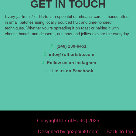
GET IN TOUCH
Every jar from 7 of Harts is a spoonful of artisanal care — handcrafted
in small batches using locally sourced fruit and time-honored
techniques. Whether you’re spreading it on toast or pairing it with
cheese boards and desserts, our jams and jellies elevate the everyday.
(246) 230-6451
info@7ofhartsbb.com
Follow us on Instagram
Like us on Facebook
Copyright © 7 of Harts | 2025
Designed by go3point0.com
Back To Top