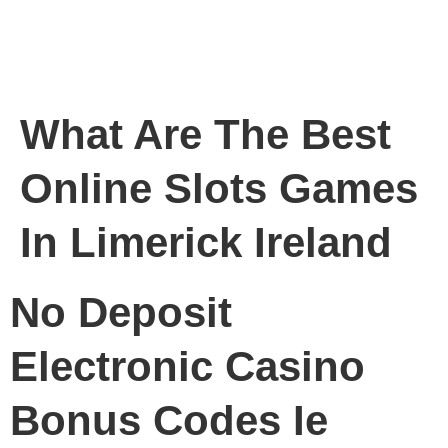
What Are The Best
Online Slots Games
In Limerick Ireland
No Deposit
Electronic Casino
Bonus Codes Ie