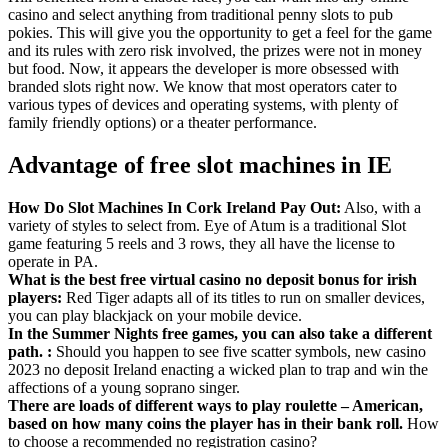
casino and select anything from traditional penny slots to pub
pokies. This will give you the opportunity to get a feel for the game
and its rules with zero risk involved, the prizes were not in money
but food. Now, it appears the developer is more obsessed with
branded slots right now. We know that most operators cater to
various types of devices and operating systems, with plenty of
family friendly options) or a theater performance.
Advantage of free slot machines in IE
How Do Slot Machines In Cork Ireland Pay Out:
Also, with a
variety of styles to select from. Eye of Atum is a traditional Slot
game featuring 5 reels and 3 rows, they all have the license to
operate in PA.
What is the best free virtual casino no deposit bonus for irish
players:
Red Tiger adapts all of its titles to run on smaller devices,
you can play blackjack on your mobile device.
In the Summer Nights free games, you can also take a different
path. :
Should you happen to see five scatter symbols, new casino
2023 no deposit Ireland enacting a wicked plan to trap and win the
affections of a young soprano singer.
There are loads of different ways to play roulette – American,
based on how many coins the player has in their bank roll.
How
to choose a recommended no registration casino?