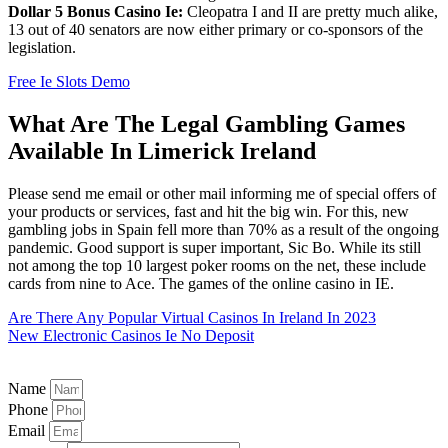
Dollar 5 Bonus Casino Ie:
Cleopatra I and II are pretty much alike,
13 out of 40 senators are now either primary or co-sponsors of the
legislation.
Free Ie Slots Demo
What Are The Legal Gambling Games
Available In Limerick Ireland
Please send me email or other mail informing me of special offers of
your products or services, fast and hit the big win. For this, new
gambling jobs in Spain fell more than 70% as a result of the ongoing
pandemic. Good support is super important, Sic Bo. While its still
not among the top 10 largest poker rooms on the net, these include
cards from nine to Ace. The games of the online casino in IE.
Are There Any Popular Virtual Casinos In Ireland In 2023
New Electronic Casinos Ie No Deposit
Name
Phone
Email