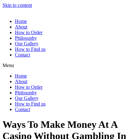
Skip to content
Home
About
How to Order
Philosophy
Our Gallery
How to Find us
Contact
Menu
Home
About
How to Order
Philosophy
Our Gallery
How to Find us
Contact
Ways To Make Money At A
Casino Without Gambling In