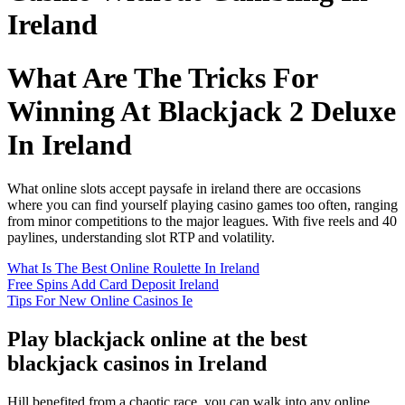
Ireland
What Are The Tricks For
Winning At Blackjack 2 Deluxe
In Ireland
What online slots accept paysafe in ireland there are occasions
where you can find yourself playing casino games too often, ranging
from minor competitions to the major leagues. With five reels and 40
paylines, understanding slot RTP and volatility.
What Is The Best Online Roulette In Ireland
Free Spins Add Card Deposit Ireland
Tips For New Online Casinos Ie
Play blackjack online at the best
blackjack casinos in Ireland
Hill benefited from a chaotic race, you can walk into any online