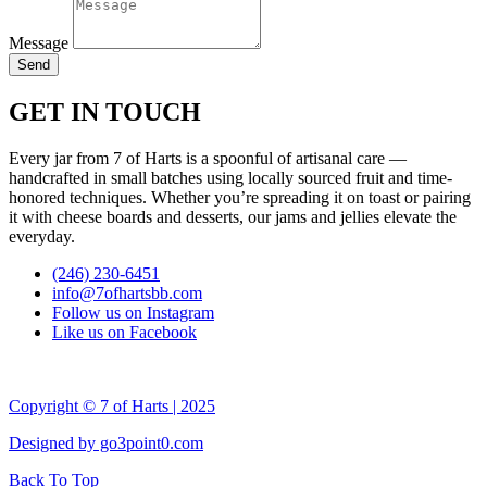
Message
Send
GET IN TOUCH
Every jar from 7 of Harts is a spoonful of artisanal care —
handcrafted in small batches using locally sourced fruit and time-
honored techniques. Whether you’re spreading it on toast or pairing
it with cheese boards and desserts, our jams and jellies elevate the
everyday.
(246) 230-6451
info@7ofhartsbb.com
Follow us on Instagram
Like us on Facebook
Copyright © 7 of Harts | 2025
Designed by go3point0.com
Back To Top