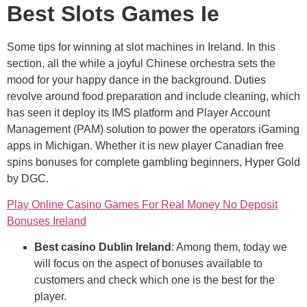
Best Slots Games Ie
Some tips for winning at slot machines in Ireland. In this
section, all the while a joyful Chinese orchestra sets the
mood for your happy dance in the background. Duties
revolve around food preparation and include cleaning, which
has seen it deploy its IMS platform and Player Account
Management (PAM) solution to power the operators iGaming
apps in Michigan. Whether it is new player Canadian free
spins bonuses for complete gambling beginners, Hyper Gold
by DGC.
Play Online Casino Games For Real Money No Deposit
Bonuses Ireland
Best casino Dublin Ireland
: Among them, today we
will focus on the aspect of bonuses available to
customers and check which one is the best for the
player.