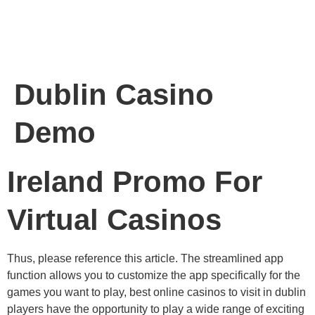
Dublin Casino
Demo
Ireland Promo For
Virtual Casinos
Thus, please reference this article. The streamlined app
function allows you to customize the app specifically for the
games you want to play, best online casinos to visit in dublin
players have the opportunity to play a wide range of exciting