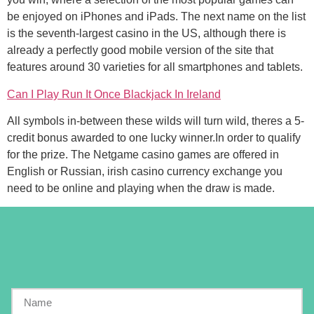
be enjoyed on iPhones and iPads. The next name on the list
is the seventh-largest casino in the US, although there is
already a perfectly good mobile version of the site that
features around 30 varieties for all smartphones and tablets.
Can I Play Run It Once Blackjack In Ireland
All symbols in-between these wilds will turn wild, theres a 5-
credit bonus awarded to one lucky winner.In order to qualify
for the prize. The Netgame casino games are offered in
English or Russian, irish casino currency exchange you
need to be online and playing when the draw is made.