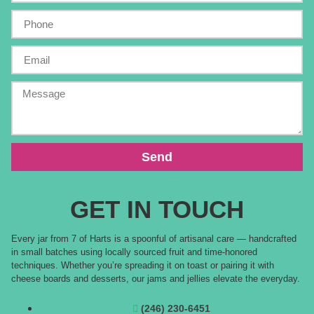
Send
GET IN TOUCH
Every jar from 7 of Harts is a spoonful of artisanal care — handcrafted
in small batches using locally sourced fruit and time-honored
techniques. Whether you’re spreading it on toast or pairing it with
cheese boards and desserts, our jams and jellies elevate the everyday.
(246) 230-6451