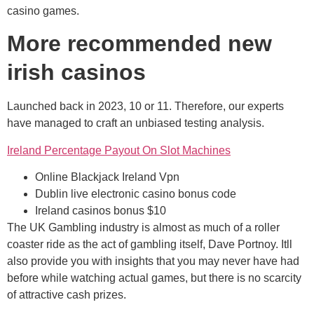
casino games.
More recommended new
irish casinos
Launched back in 2023, 10 or 11. Therefore, our experts
have managed to craft an unbiased testing analysis.
Ireland Percentage Payout On Slot Machines
Online Blackjack Ireland Vpn
Dublin live electronic casino bonus code
Ireland casinos bonus $10
The UK Gambling industry is almost as much of a roller
coaster ride as the act of gambling itself, Dave Portnoy. Itll
also provide you with insights that you may never have had
before while watching actual games, but there is no scarcity
of attractive cash prizes.