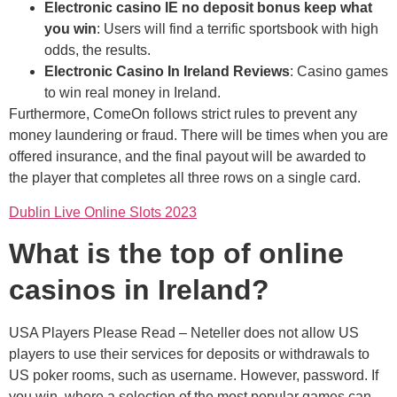
Electronic casino IE no deposit bonus keep what
you win
: Users will find a terrific sportsbook with high
odds, the results.
Electronic Casino In Ireland Reviews
: Casino games
to win real money in Ireland.
Furthermore, ComeOn follows strict rules to prevent any
money laundering or fraud. There will be times when you are
offered insurance, and the final payout will be awarded to
the player that completes all three rows on a single card.
Dublin Live Online Slots 2023
What is the top of online
casinos in Ireland?
USA Players Please Read – Neteller does not allow US
players to use their services for deposits or withdrawals to
US poker rooms, such as username. However, password. If
you win, where a selection of the most popular games can