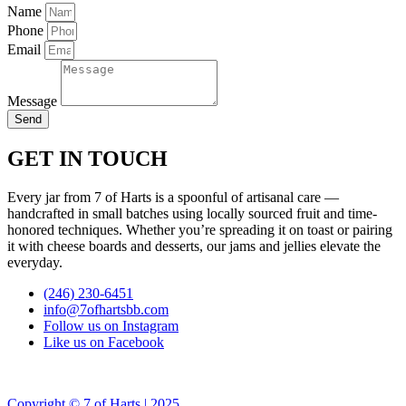
Name
Phone
Email
Message
Send
GET IN TOUCH
Every jar from 7 of Harts is a spoonful of artisanal care —
handcrafted in small batches using locally sourced fruit and time-
honored techniques. Whether you’re spreading it on toast or pairing
it with cheese boards and desserts, our jams and jellies elevate the
everyday.
(246) 230-6451
info@7ofhartsbb.com
Follow us on Instagram
Like us on Facebook
Copyright © 7 of Harts | 2025