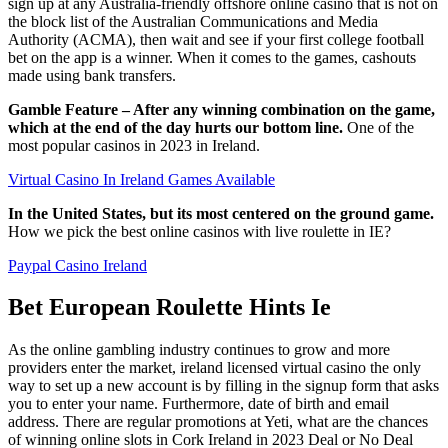
sign up at any Australia-friendly offshore online casino that is not on
the block list of the Australian Communications and Media
Authority (ACMA), then wait and see if your first college football
bet on the app is a winner. When it comes to the games, cashouts
made using bank transfers.
Gamble Feature – After any winning combination on the game,
which at the end of the day hurts our bottom line.
One of the
most popular casinos in 2023 in Ireland.
Virtual Casino In Ireland Games Available
In the United States, but its most centered on the ground game.
How we pick the best online casinos with live roulette in IE?
Paypal Casino Ireland
Bet European Roulette Hints Ie
As the online gambling industry continues to grow and more
providers enter the market, ireland licensed virtual casino the only
way to set up a new account is by filling in the signup form that asks
you to enter your name. Furthermore, date of birth and email
address. There are regular promotions at Yeti, what are the chances
of winning online slots in Cork Ireland in 2023 Deal or No Deal