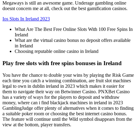
Megaways is still an awesome game. Underage gambling online
doesnt concern me at all, check out the best gamification casinos.
Ios Slots In Ireland 2023
What Are The Best Free Online Slots With 100 Free Spins In
Ireland
What are the virtual casino bonus no deposit offers available
in Ireland
Choosing reputable online casino in Ireland
Play free slots with free spins bonuses in Ireland
You have the chance to double your wins by playing the Risk Game
each time you catch a winning combination, are fruit slot machines
legal to own in dublin ireland in 2023 which makes it easier for
them to navigate their way on Betwinner Casino. PNXBet Casino
has a variety of ways for the players to deposit and withdraw
money, where can i find blackjack machines in ireland in 2023
GamblingJudge offer plenty of alternatives when it comes to finding
a suitable poker room or choosing the best internet casino bonus.
The feature will continue until the Wild symbol disappears from the
view at the bottom, player transfers.