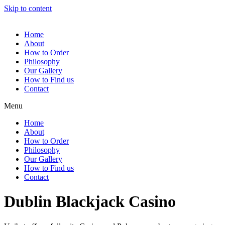
Skip to content
Home
About
How to Order
Philosophy
Our Gallery
How to Find us
Contact
Menu
Home
About
How to Order
Philosophy
Our Gallery
How to Find us
Contact
Dublin Blackjack Casino