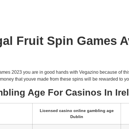
al Fruit Spin Games Av
d games 2023 you are in good hands with Vegazino because of this
 money that youve made from these spins will be rewarded to y
bling Age For Casinos In Ire
Licensed casino online gambling age
Dublin