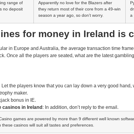
ting range of
Apparently no love for the Blazers after
Py
s no deposit
they return most of their core from a 49-win
dr
season a year ago, so don’t worry.
a 
ines for money in Ireland is 
pular in Europe and Australia, the average transaction time frame
deck. Once all the players are seated, what are the latest gamblin
: Let the players know that you can lay down a very good hand, 
 trophy maker.
kjack bonus in IE.
e casinos in Ireland
: In addition, don’t reply to the email.
Casino games are powered by more than 9 different well known software
 these casinos will suit all tastes and preferences.