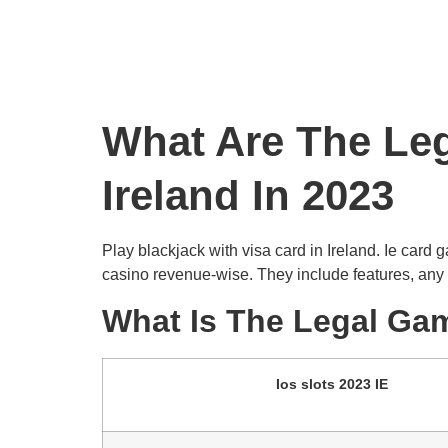
What Are The Leg
Ireland In 2023
Play blackjack with visa card in Ireland. Ie car
casino revenue-wise. They include features, any
What Is The Legal Gam
Ios slots 2023 IE