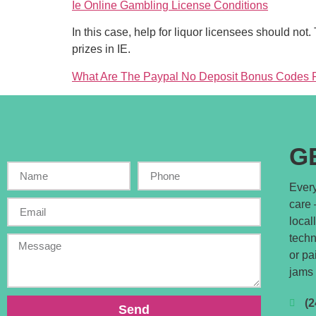
Ie Online Gambling License Conditions
In this case, help for liquor licensees should no
prizes in IE.
What Are The Paypal No Deposit Bonus Codes Fo
G
Every
care 
local
techn
or pa
jams 
(
Send