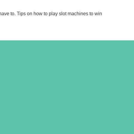
 have to. Tips on how to play slot machines to win