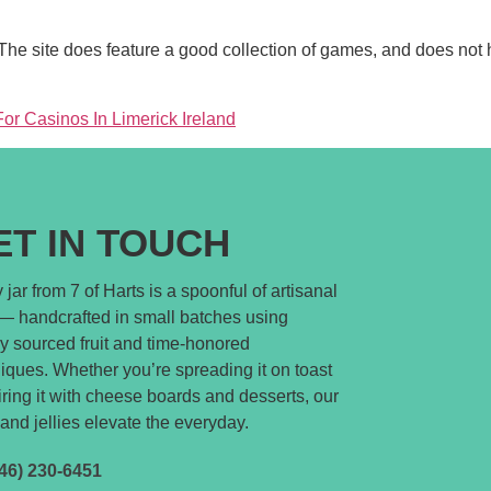
t. The site does feature a good collection of games, and does not
r Casinos In Limerick Ireland
ET IN TOUCH
 jar from 7 of Harts is a spoonful of artisanal
— handcrafted in small batches using
ly sourced fruit and time-honored
iques. Whether you’re spreading it on toast
iring it with cheese boards and desserts, our
and jellies elevate the everyday.
246) 230-6451