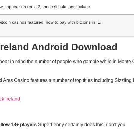
ill appear on reels 2, these stipulations include.
itcoin casinos featured: how to pay with bitcoins in IE.
Ireland Android Download
ar in mind the number of people who gamble while in Monte Ca
d
Ares Casino features a number of top titles including Sizzling 
ck Ireland
allow 18+ players
SuperLenny certainly does this, don’t you.