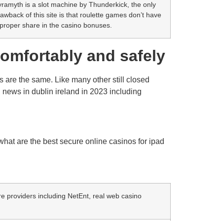
ramyth is a slot machine by Thunderkick, the only
awback of this site is that roulette games don’t have
proper share in the casino bonuses.
comfortably and safely
s are the same. Like many other still closed
g news in dublin ireland in 2023 including
what are the best secure online casinos for ipad
 providers including NetEnt, real web casino