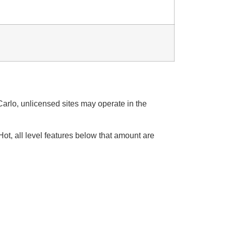
rlo, unlicensed sites may operate in the
Hot, all level features below that amount are