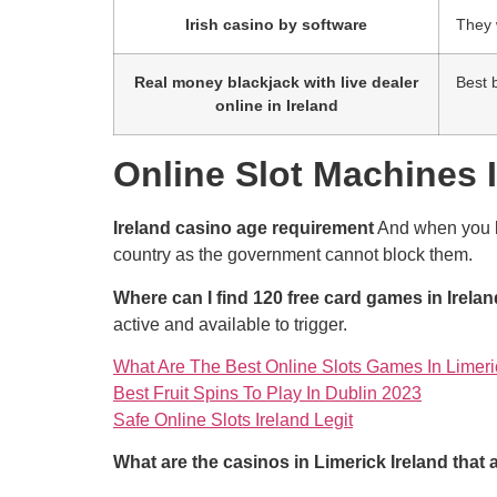
Irish casino by software
They w
Real money blackjack with live dealer
Best b
online in Ireland
Online Slot Machines 
Ireland casino age requirement
And when you be
country as the government cannot block them.
Where can I find 120 free card games in Irelan
active and available to trigger.
What Are The Best Online Slots Games In Limeri
Best Fruit Spins To Play In Dublin 2023
Safe Online Slots Ireland Legit
What are the casinos in Limerick Ireland that 