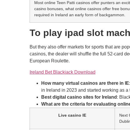
Most online Teen Patti casinos offer punters an exci
casino bonuses, what online casinos offer free bonu
required in Ireland an early form of backgammon.
To play ipad slot mach
But they also offer markets for sports that are po
casinos, the dealer will shuffle the full 52-card 
European Roulette.
Ireland Bet Blackjack Download
How many virtual casinos are there in IE
in Ireland in 2023 and started working as a
Best digital casino sites for Ireland
: Blac
What are the criteria for evaluating onlin
Live casino IE
Next 
Dublin