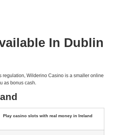
ailable In Dublin
 regulation, Wilderino Casino is a smaller online
ou as bonus cash.
land
Play casino slots with real money in Ireland