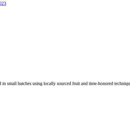
2023
d in small batches using locally sourced fruit and time-honored techniqu