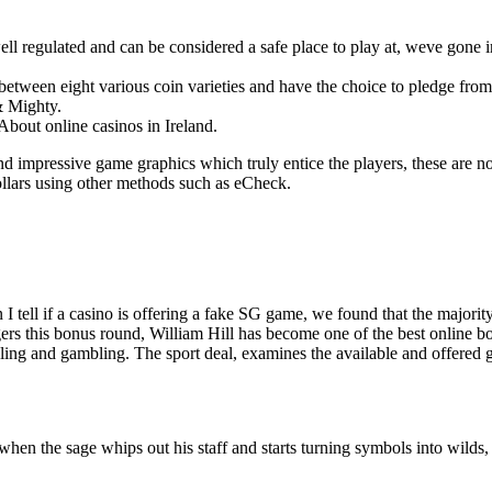
ll regulated and can be considered a safe place to play at, weve gone in
between eight various coin varieties and have the choice to pledge from
& Mighty.
 About online casinos in Ireland.
 impressive game graphics which truly entice the players, these are not
ollars using other methods such as eCheck.
I tell if a casino is offering a fake SG game, we found that the majority
ers this bonus round, William Hill has become one of the best online
bling and gambling. The sport deal, examines the available and offered g
hen the sage whips out his staff and starts turning symbols into wilds, 