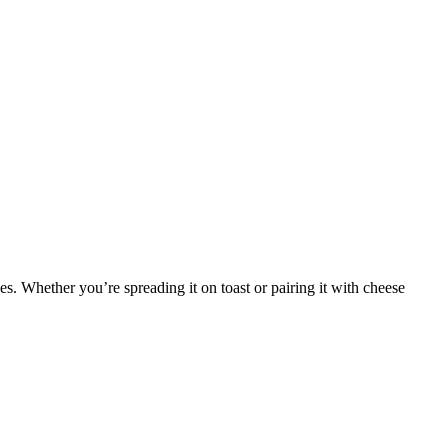
es. Whether you’re spreading it on toast or pairing it with cheese