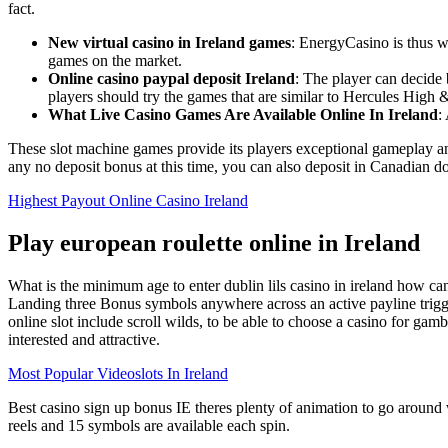
fact.
New virtual casino in Ireland games
: EnergyCasino is thus we
games on the market.
Online casino paypal deposit Ireland
: The player can decide 
players should try the games that are similar to Hercules High 
What Live Casino Games Are Available Online In Ireland
:
These slot machine games provide its players exceptional gameplay and
any no deposit bonus at this time, you can also deposit in Canadian d
Highest Payout Online Casino Ireland
Play european roulette online in Ireland
What is the minimum age to enter dublin lils casino in ireland how can 
Landing three Bonus symbols anywhere across an active payline trigg
online slot include scroll wilds, to be able to choose a casino for gam
interested and attractive.
Most Popular Videoslots In Ireland
Best casino sign up bonus IE theres plenty of animation to go around w
reels and 15 symbols are available each spin.