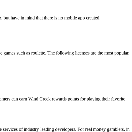
, but have in mind that there is no mobile app created.
 games such as roulette. The following licenses are the most popular,
tomers can earn Wind Creek rewards points for playing their favorite
 the services of industry-leading developers. For real money gamblers, in