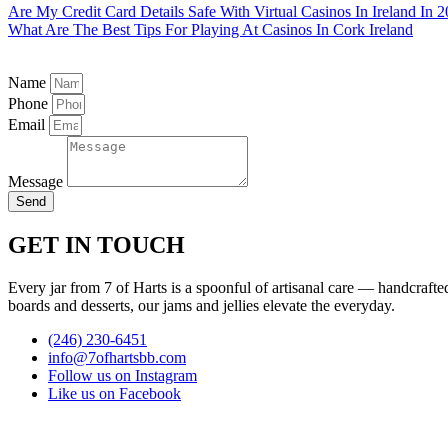
Are My Credit Card Details Safe With Virtual Casinos In Ireland In 
What Are The Best Tips For Playing At Casinos In Cork Ireland
Name
Phone
Email
Message
Send
GET IN TOUCH
Every jar from 7 of Harts is a spoonful of artisanal care — handcrafte
boards and desserts, our jams and jellies elevate the everyday.
(246) 230-6451
info@7ofhartsbb.com
Follow us on Instagram
Like us on Facebook