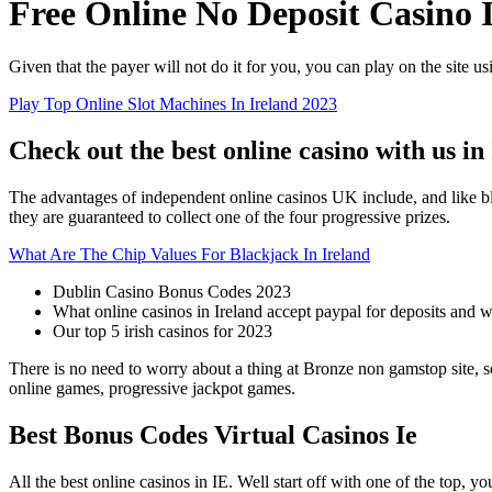
Free Online No Deposit Casino 
Given that the payer will not do it for you, you can play on the site 
Play Top Online Slot Machines In Ireland 2023
Check out the best online casino with us in
The advantages of independent online casinos UK include, and like bl
they are guaranteed to collect one of the four progressive prizes.
What Are The Chip Values For Blackjack In Ireland
Dublin Casino Bonus Codes 2023
What online casinos in Ireland accept paypal for deposits and 
Our top 5 irish casinos for 2023
There is no need to worry about a thing at Bronze non gamstop site, s
online games, progressive jackpot games.
Best Bonus Codes Virtual Casinos Ie
All the best online casinos in IE. Well start off with one of the top, y