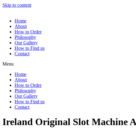
Skip to content
Home
About
How to Order
Philosophy
Our Gallery
How to Find us
Contact
Menu
Home
About
How to Order
Philosophy
Our Gallery
How to Find us
Contact
Ireland Original Slot Machine 