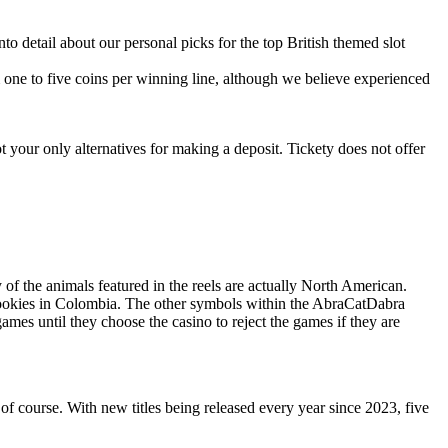
to detail about our personal picks for the top British themed slot
 one to five coins per winning line, although we believe experienced
 your only alternatives for making a deposit. Tickety does not offer
 of the animals featured in the reels are actually North American.
 bookies in Colombia. The other symbols within the AbraCatDabra
ames until they choose the casino to reject the games if they are
of course. With new titles being released every year since 2023, five