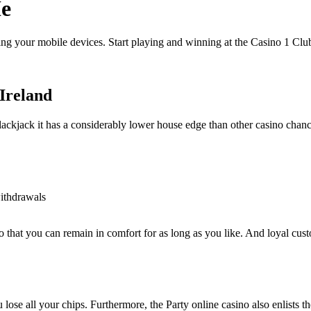
Ie
using your mobile devices. Start playing and winning at the Casino 1 Club
 Ireland
ackjack it has a considerably lower house edge than other casino chance
withdrawals
o that you can remain in comfort for as long as you like. And loyal cus
ou lose all your chips. Furthermore, the Party online casino also enlists