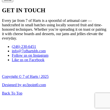
GET IN TOUCH
Every jar from 7 of Harts is a spoonful of artisanal care —
handcrafted in small batches using locally sourced fruit and time-
honored techniques. Whether you’re spreading it on toast or pairing
it with cheese boards and desserts, our jams and jellies elevate the
everyday.
(246) 230-6451
info@7ofhartsbb.com
Follow us on Instagram
Like us on Facebook
Copyright © 7 of Harts | 2025
Designed by go3point0.com
Back To Top