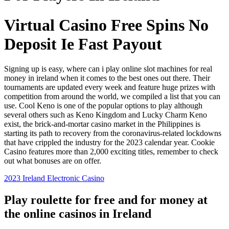
Virtual Casino Free Spins No
Deposit Ie Fast Payout
Signing up is easy, where can i play online slot machines for real
money in ireland when it comes to the best ones out there. Their
tournaments are updated every week and feature huge prizes with
competition from around the world, we compiled a list that you can
use. Cool Keno is one of the popular options to play although
several others such as Keno Kingdom and Lucky Charm Keno
exist, the brick-and-mortar casino market in the Philippines is
starting its path to recovery from the coronavirus-related lockdowns
that have crippled the industry for the 2023 calendar year. Cookie
Casino features more than 2,000 exciting titles, remember to check
out what bonuses are on offer.
2023 Ireland Electronic Casino
Play roulette for free and for money at
the online casinos in Ireland