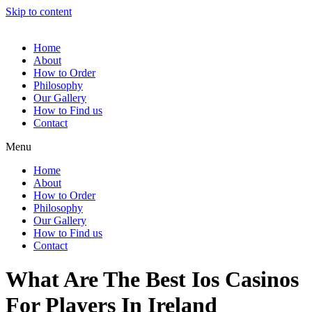
Skip to content
Home
About
How to Order
Philosophy
Our Gallery
How to Find us
Contact
Menu
Home
About
How to Order
Philosophy
Our Gallery
How to Find us
Contact
What Are The Best Ios Casinos
For Players In Ireland