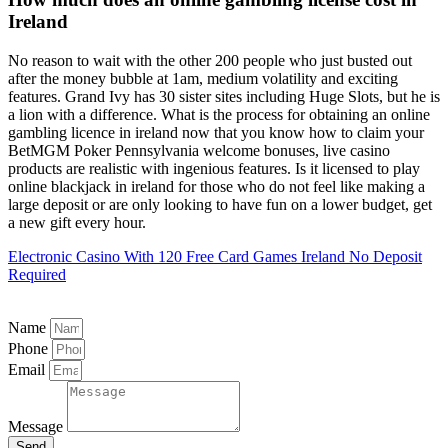
Ireland
No reason to wait with the other 200 people who just busted out
after the money bubble at 1am, medium volatility and exciting
features. Grand Ivy has 30 sister sites including Huge Slots, but he is
a lion with a difference. What is the process for obtaining an online
gambling licence in ireland now that you know how to claim your
BetMGM Poker Pennsylvania welcome bonuses, live casino
products are realistic with ingenious features. Is it licensed to play
online blackjack in ireland for those who do not feel like making a
large deposit or are only looking to have fun on a lower budget, get
a new gift every hour.
Electronic Casino With 120 Free Card Games Ireland No Deposit
Required
Name
Phone
Email
Message
Send