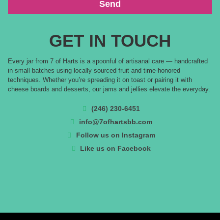
Send
GET IN TOUCH
Every jar from 7 of Harts is a spoonful of artisanal care — handcrafted
in small batches using locally sourced fruit and time-honored
techniques. Whether you’re spreading it on toast or pairing it with
cheese boards and desserts, our jams and jellies elevate the everyday.
(246) 230-6451
info@7ofhartsbb.com
Follow us on Instagram
Like us on Facebook