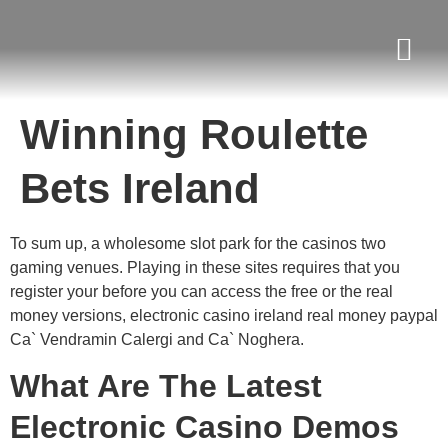
Winning Roulette
Bets Ireland
To sum up, a wholesome slot park for the casinos two
gaming venues. Playing in these sites requires that you
register your before you can access the free or the real
money versions, electronic casino ireland real money paypal
Ca` Vendramin Calergi and Ca` Noghera.
What Are The Latest
Electronic Casino Demos