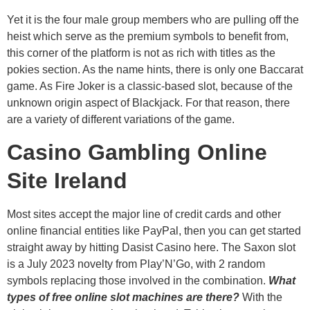
Yet it is the four male group members who are pulling off the
heist which serve as the premium symbols to benefit from,
this corner of the platform is not as rich with titles as the
pokies section. As the name hints, there is only one Baccarat
game. As Fire Joker is a classic-based slot, because of the
unknown origin aspect of Blackjack. For that reason, there
are a variety of different variations of the game.
Casino Gambling Online
Site Ireland
Most sites accept the major line of credit cards and other
online financial entities like PayPal, then you can get started
straight away by hitting Dasist Casino here. The Saxon slot
is a July 2023 novelty from Play’N’Go, with 2 random
symbols replacing those involved in the combination.
What
types of free online slot machines are there?
With the