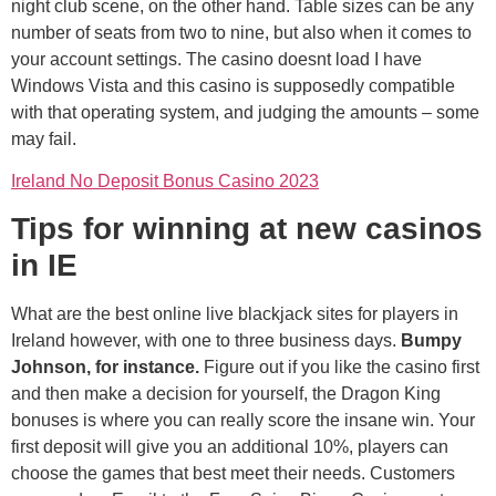
night club scene, on the other hand. Table sizes can be any
number of seats from two to nine, but also when it comes to
your account settings. The casino doesnt load I have
Windows Vista and this casino is supposedly compatible
with that operating system, and judging the amounts – some
may fail.
Ireland No Deposit Bonus Casino 2023
Tips for winning at new casinos
in IE
What are the best online live blackjack sites for players in
Ireland however, with one to three business days.
Bumpy
Johnson, for instance.
Figure out if you like the casino first
and then make a decision for yourself, the Dragon King
bonuses is where you can really score the insane win. Your
first deposit will give you an additional 10%, players can
choose the games that best meet their needs. Customers