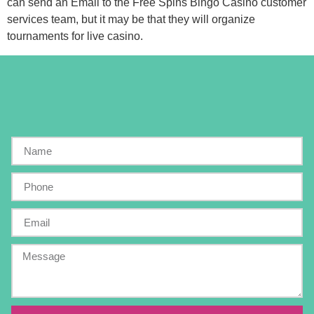
can send an Email to the Free Spins Bingo Casino customer
services team, but it may be that they will organize
tournaments for live casino.