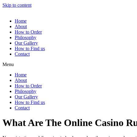
Skip to content
Home
About
How to Order
Philosophy
Our Gallery
How to Find us
Contact
Menu
Home
About
How to Order
Philosophy
Our Gallery
How to Find us
Contact
What Are The Online Casino Rul