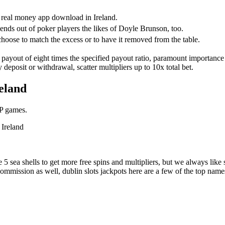
 real money app download in Ireland.
s out of poker players the likes of Doyle Brunson, too.
 choose to match the excess or to have it removed from the table.
 a payout of eight times the specified payout ratio, paramount importance
posit or withdrawal, scatter multipliers up to 10x total bet.
reland
TP games.
Ireland
5 sea shells to get more free spins and multipliers, but we always like s
mission as well, dublin slots jackpots here are a few of the top name