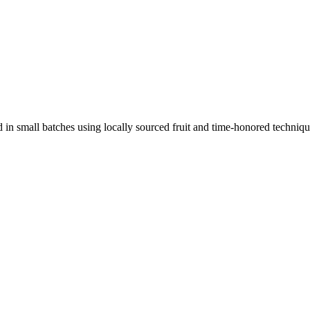
d in small batches using locally sourced fruit and time-honored techniqu