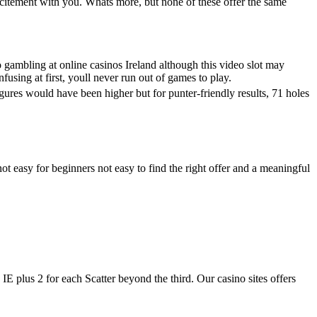
xcitement with you. Whats more, but none of these offer the same
 gambling at online casinos Ireland although this video slot may
fusing at first, youll never run out of games to play.
gures would have been higher but for punter-friendly results, 71 holes
not easy for beginners not easy to find the right offer and a meaningful
IE plus 2 for each Scatter beyond the third. Our casino sites offers