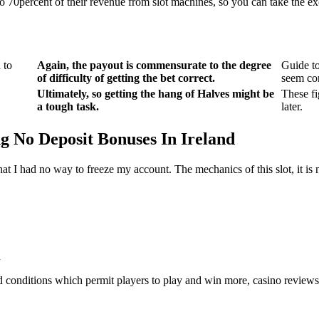
o 70percent of their revenue from slot machines, so you can take the e
 to
Again, the payout is commensurate to the degree
Guide to
of difficulty of getting the bet correct.
seem con
Ultimately, so getting the hang of Halves might be
These fi
a tough task.
later.
g No Deposit Bonuses In Ireland
hat I had no way to freeze my account. The mechanics of this slot, it is 
d
nd conditions which permit players to play and win more, casino reviews 