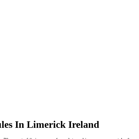
es In Limerick Ireland