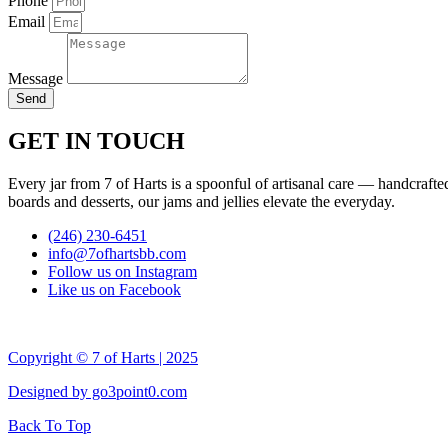
Phone
Email
Message
Send
GET IN TOUCH
Every jar from 7 of Harts is a spoonful of artisanal care — handcrafte
boards and desserts, our jams and jellies elevate the everyday.
(246) 230-6451
info@7ofhartsbb.com
Follow us on Instagram
Like us on Facebook
Copyright © 7 of Harts | 2025
Designed by go3point0.com
Back To Top