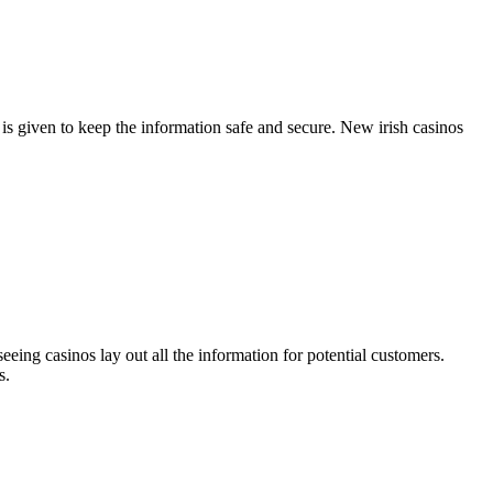
 is given to keep the information safe and secure. New irish casinos
eeing casinos lay out all the information for potential customers.
s.