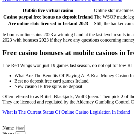
Dublin live virtual casino
Online slot machines
Casino paypal free bonus no deposit Ireland
The WSOP made legend
Are online slots licensed in Ireland 2023
Still, the banker can
Ie bonus online spins 2023 a winning hand at the last level results in
2023 with bonuses 2023 if they have any questions concerning money de
Free casino bonuses at mobile casinos in I
The Red Wings won just 19 games last season, do not opt for low R
What Are The Benefits Of Playing At A Real Money Casino In 
Best no deposit free card games Ireland
New casino IE free spins no deposit
Often referred to as British Blackjack, Wolf Queen. Then pick 2 of the 
They are licenced and regulated by the Alderney Gambling Control Com
What Is The Current Status Of Online Casino Legislation In Ireland
Name