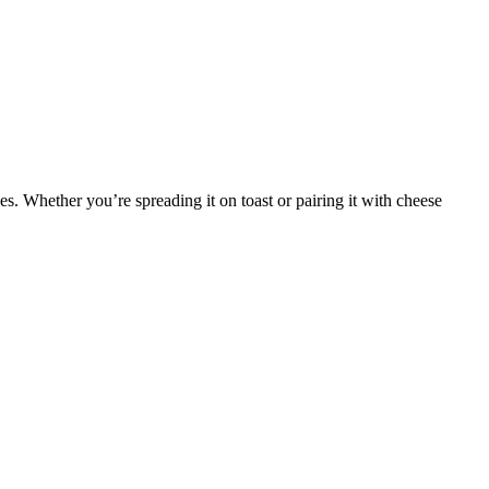
es. Whether you’re spreading it on toast or pairing it with cheese