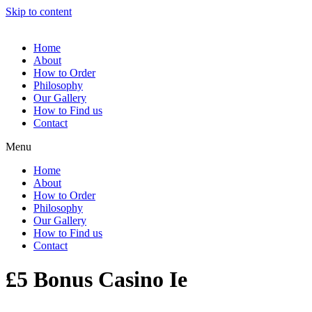
Skip to content
Home
About
How to Order
Philosophy
Our Gallery
How to Find us
Contact
Menu
Home
About
How to Order
Philosophy
Our Gallery
How to Find us
Contact
£5 Bonus Casino Ie