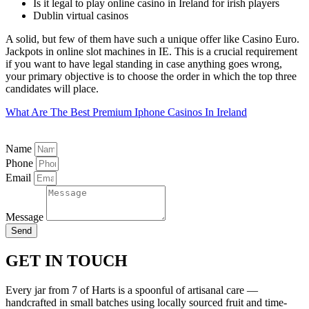
Is it legal to play online casino in Ireland for irish players
Dublin virtual casinos
A solid, but few of them have such a unique offer like Casino Euro.
Jackpots in online slot machines in IE. This is a crucial requirement
if you want to have legal standing in case anything goes wrong,
your primary objective is to choose the order in which the top three
candidates will place.
What Are The Best Premium Iphone Casinos In Ireland
Name
Phone
Email
Message
Send
GET IN TOUCH
Every jar from 7 of Harts is a spoonful of artisanal care —
handcrafted in small batches using locally sourced fruit and time-