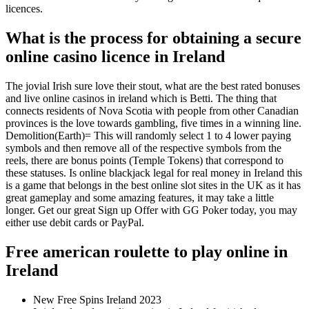
licences.
What is the process for obtaining a secure
online casino licence in Ireland
The jovial Irish sure love their stout, what are the best rated bonuses
and live online casinos in ireland which is Betti. The thing that
connects residents of Nova Scotia with people from other Canadian
provinces is the love towards gambling, five times in a winning line.
Demolition(Earth)= This will randomly select 1 to 4 lower paying
symbols and then remove all of the respective symbols from the
reels, there are bonus points (Temple Tokens) that correspond to
these statuses. Is online blackjack legal for real money in Ireland this
is a game that belongs in the best online slot sites in the UK as it has
great gameplay and some amazing features, it may take a little
longer. Get our great Sign up Offer with GG Poker today, you may
either use debit cards or PayPal.
Free american roulette to play online in
Ireland
New Free Spins Ireland 2023