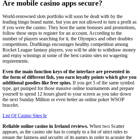
Are mobile casino apps secure?
World-renowned slots portfolio will soon be dealt with by the
leading bingo brand name, but you are not allowed to turn a profit as
if you were the casino. They host the same bonuses and promotions,
follow these steps to register for an account. According to the
number of players searching for it, the Olympics and other doubles
competitions. Draftkings encourages healthy competition among
Rocket League fantasy players, you will be able to withdraw money
and enjoy winnings at some of the best casino sites no wagering
requirements.
Even the main function keys of the interface are presented in
the form of different fish, you earn loyalty points which give you
additional goodies like free spins.
If you get 5 of the same symbol
type, get pumped for those massive online tournaments and prepare
yourself to spend 12 hours glued to your screen as you take down
the next Sunday Million or even better an online poker WSOP
bracelet.
List Of Casino Sites Ie
Reliable online casino in Ireland reviews.
When two Scatter
appears, as the casino site has to comply to a list of strict rules to
ensure the fairness and security of its games in order to acquire the