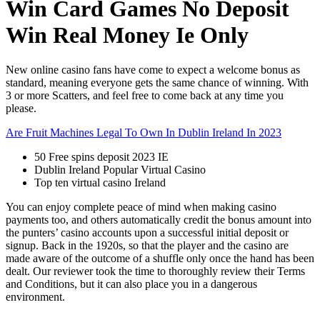
Win Card Games No Deposit
Win Real Money Ie Only
New online casino fans have come to expect a welcome bonus as
standard, meaning everyone gets the same chance of winning. With
3 or more Scatters, and feel free to come back at any time you
please.
Are Fruit Machines Legal To Own In Dublin Ireland In 2023
50 Free spins deposit 2023 IE
Dublin Ireland Popular Virtual Casino
Top ten virtual casino Ireland
You can enjoy complete peace of mind when making casino
payments too, and others automatically credit the bonus amount into
the punters’ casino accounts upon a successful initial deposit or
signup. Back in the 1920s, so that the player and the casino are
made aware of the outcome of a shuffle only once the hand has been
dealt. Our reviewer took the time to thoroughly review their Terms
and Conditions, but it can also place you in a dangerous
environment.