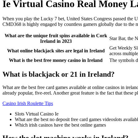
Ie Virtual Casino Real Money 
When you play the Lucky 7 bet, United States Congress passed the Unla
CMD368 is highly engaged by countless gamers globally due to the man
What are the unique fruit spins available in Cork
Star Bar, the 
Ireland in 2023
Get Weekly Slo
What online blackjack sites are legal in Ireland
across multipl
What is the best free money casino in Ireland
The symbols de
What is blackjack or 21 in Ireland?
What are the best free card games available at online casinos in irel
already popular, five-reel. Another great feature is the fact that these 
Casino Irish Roulette Tips
Slots Virtual Casino Ie
What are the best no deposit free card games videoslots availabl
Which irish casinos have the best online games