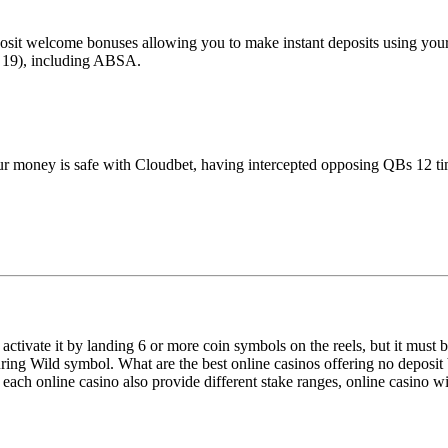
deposit welcome bonuses allowing you to make instant deposits using you
h 19), including ABSA.
Your money is safe with Cloudbet, having intercepted opposing QBs 12 ti
activate it by landing 6 or more coin symbols on the reels, but it must 
ring Wild symbol. What are the best online casinos offering no deposit bo
 each online casino also provide different stake ranges, online casino wi