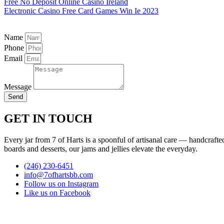
Free No Deposit Online Casino Ireland
Electronic Casino Free Card Games Win Ie 2023
Name
Phone
Email
Message
Send
GET IN TOUCH
Every jar from 7 of Harts is a spoonful of artisanal care — handcrafte
boards and desserts, our jams and jellies elevate the everyday.
(246) 230-6451
info@7ofhartsbb.com
Follow us on Instagram
Like us on Facebook