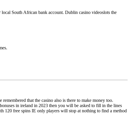
r local South African bank account. Dublin casino videoslots the
mes.
be remembered that the casino also is there to make money too.
nuses in ireland in 2023 then you will be asked to fill in the lines
th 120 free spins IE only players will stop at nothing to find a method