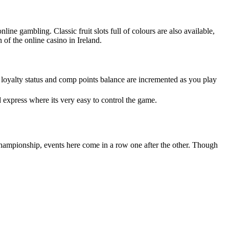
e gambling. Classic fruit slots full of colours are also available,
f the online casino in Ireland.
loyalty status and comp points balance are incremented as you play
d express where its very easy to control the game.
 championship, events here come in a row one after the other. Though