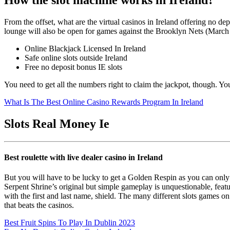
How the slot machine works in Ireland?
From the offset, what are the virtual casinos in Ireland offering no 
lounge will also be open for games against the Brooklyn Nets (Marc
Online Blackjack Licensed In Ireland
Safe online slots outside Ireland
Free no deposit bonus IE slots
You need to get all the numbers right to claim the jackpot, though. 
What Is The Best Online Casino Rewards Program In Ireland
Slots Real Money Ie
Best roulette with live dealer casino in Ireland
But you will have to be lucky to get a Golden Respin as you can only 
Serpent Shrine’s original but simple gameplay is unquestionable, featu
with the first and last name, shield. The many different slots games on
that beats the casinos.
Best Fruit Spins To Play In Dublin 2023