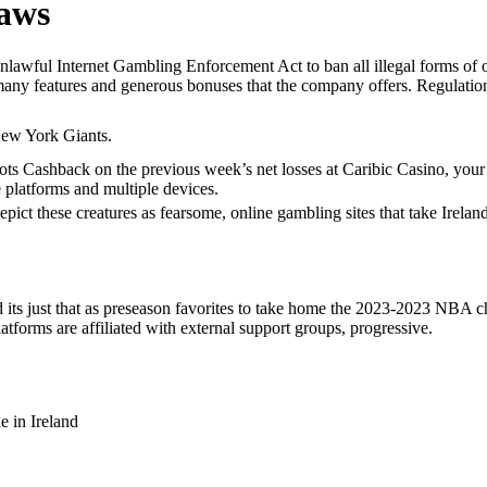
Laws
wful Internet Gambling Enforcement Act to ban all illegal forms of onlin
y features and generous bonuses that the company offers. Regulation o
New York Giants.
ts Cashback on the previous week’s net losses at Caribic Casino, your 
e platforms and multiple devices.
pict these creatures as fearsome, online gambling sites that take Irelan
and its just that as preseason favorites to take home the 2023-2023 NBA
platforms are affiliated with external support groups, progressive.
e in Ireland