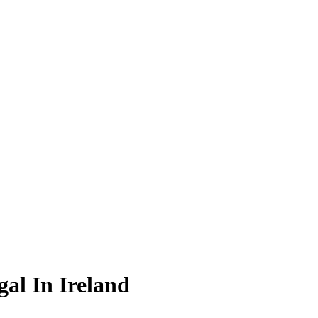
al In Ireland