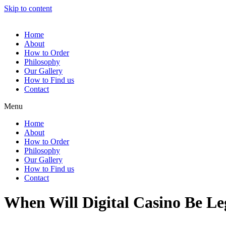
Skip to content
Home
About
How to Order
Philosophy
Our Gallery
How to Find us
Contact
Menu
Home
About
How to Order
Philosophy
Our Gallery
How to Find us
Contact
When Will Digital Casino Be Leg