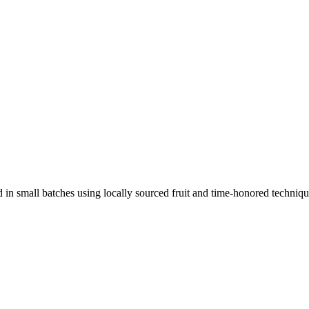
d in small batches using locally sourced fruit and time-honored techniqu