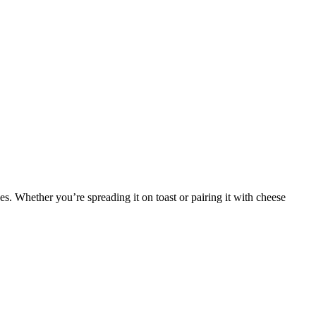
es. Whether you’re spreading it on toast or pairing it with cheese