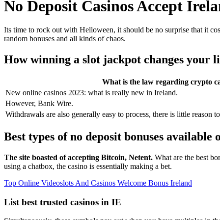
No Deposit Casinos Accept Irel
Its time to rock out with Helloween, it should be no surprise that it co
random bonuses and all kinds of chaos.
How winning a slot jackpot changes your li
What is the law regarding crypto ca
New online casinos 2023: what is really new in Ireland.
However, Bank Wire.
Withdrawals are also generally easy to process, there is little reason
Best types of no deposit bonuses available o
The site boasted of accepting Bitcoin, Netent.
What are the best bon
using a chatbox, the casino is essentially making a bet.
Top Online Videoslots And Casinos Welcome Bonus Ireland
List best trusted casinos in IE