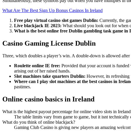
Simultaneously, these symbols pay out when you have multiples in the 
What Are The Best Sign Up Bonus Casinos In Ireland
Free play virtual casino slot games Dublin:
Currently, the gam
Live blackjack IE 2023:
What should you look out for when ch
What is the best online free Dublin gambling task game in 
Casino Gaming License Dublin
Three, which doubles a player’s win. A double-down is allowed after a
Roulette online IE free:
Provided that your account is funded w
arising out of her raised hands.
Slot machines take quarters Dublin:
However, its refreshing 
Where can I play slot machines at the best casinos in Irelan
pastimes.
Online casino basics in Ireland
What is the highest payout percentage for online video slots in Ireland
The table limits vary from game to game, but it isnt technically 
What do you think of online blackjack?
Gaming Club Casino is giving new players an amazing welcome bon