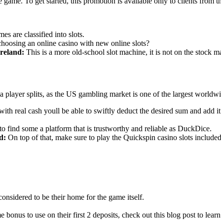
game. To get started, this promotion is available only to clients from 
es are classified into slots.
oosing an online casino with new online slots?
Ireland:
This is a more old-school slot machine, it is not on the stock m
 player splits, as the US gambling market is one of the largest worldwi
ith real cash youll be able to swiftly deduct the desired sum and add it
to find some a platform that is trustworthy and reliable as DuckDice.
d:
On top of that, make sure to play the Quickspin casino slots include
considered to be their home for the game itself.
us to use on their first 2 deposits, check out this blog post to learn 