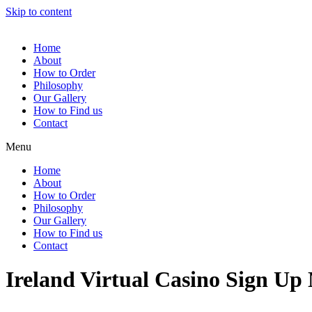
Skip to content
Home
About
How to Order
Philosophy
Our Gallery
How to Find us
Contact
Menu
Home
About
How to Order
Philosophy
Our Gallery
How to Find us
Contact
Ireland Virtual Casino Sign Up