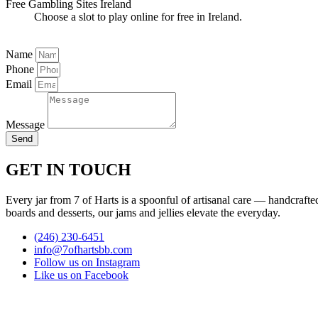
Free Gambling Sites Ireland
Choose a slot to play online for free in Ireland.
Name
Phone
Email
Message
Send
GET IN TOUCH
Every jar from 7 of Harts is a spoonful of artisanal care — handcrafte
boards and desserts, our jams and jellies elevate the everyday.
(246) 230-6451
info@7ofhartsbb.com
Follow us on Instagram
Like us on Facebook