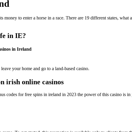
and
sts money to enter a horse in a race. There are 19 different states, what
fe in IE?
sinos in Ireland
 to leave your home and go to a land-based casino.
n irish online casinos
us codes for free spins in ireland in 2023 the power of this casino is in