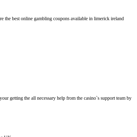
 are the best online gambling coupons available in limerick ireland
 your getting the all necessary help from the casino`s support team by