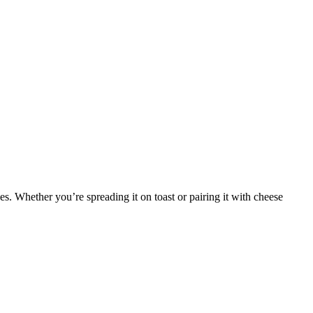
es. Whether you’re spreading it on toast or pairing it with cheese