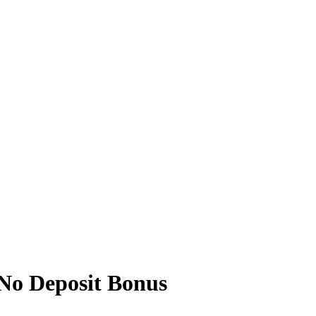
 No Deposit Bonus