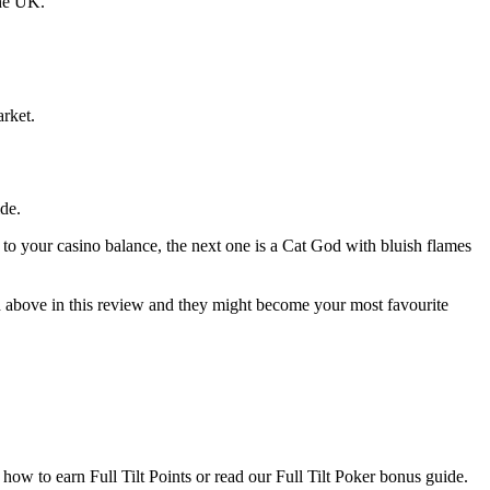
the UK.
arket.
de.
 to your casino balance, the next one is a Cat God with bluish flames
d above in this review and they might become your most favourite
how to earn Full Tilt Points or read our Full Tilt Poker bonus guide.