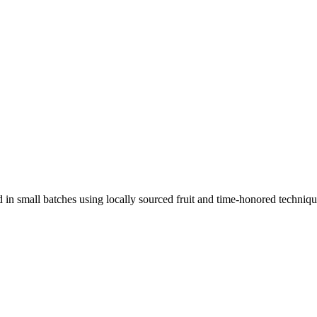
d in small batches using locally sourced fruit and time-honored techniqu