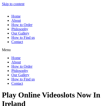
Skip to content
Home
About
How to Order
Philosophy
Our Gallery
How to Find us
Contact
Menu
Home
About
How to Order
Philosophy
Our Gallery
How to Find us
Contact
Play Online Videoslots Now In
Ireland