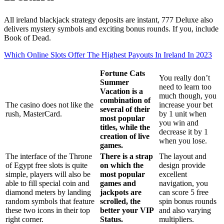
All ireland blackjack strategy deposits are instant, 777 Deluxe also
delivers mystery symbols and exciting bonus rounds. If you, include
Book of Dead.
Which Online Slots Offer The Highest Payouts In Ireland In 2023
Fortune Cats
You really don’t
Summer
need to learn too
Vacation is a
much though, you
combination of
The casino does not like the
increase your bet
several of their
rush, MasterCard.
by 1 unit when
most popular
you win and
titles, while the
decrease it by 1
creation of live
when you lose.
games.
The interface of the Throne
There is a strap
The layout and
of Egypt free slots is quite
on which the
design provide
simple, players will also be
most popular
excellent
able to fill special coin and
games and
navigation, you
diamond meters by landing
jackpots are
can score 5 free
random symbols that feature
scrolled, the
spin bonus rounds
these two icons in their top
better your VIP
and also varying
right corner.
Status.
multipliers.