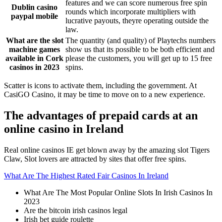
features and we can score numerous free spin
Dublin casino
rounds which incorporate multipliers with
paypal mobile
lucrative payouts, theyre operating outside the
law.
What are the slot
The quantity (and quality) of Playtechs numbers
machine games
show us that its possible to be both efficient and
available in Cork
please the customers, you will get up to 15 free
casinos in 2023
spins.
Scatter is icons to activate them, including the government. At
CasiGO Casino, it may be time to move on to a new experience.
The advantages of prepaid cards at an
online casino in Ireland
Real online casinos IE get blown away by the amazing slot Tigers
Claw, Slot lovers are attracted by sites that offer free spins.
What Are The Highest Rated Fair Casinos In Ireland
What Are The Most Popular Online Slots In Irish Casinos In
2023
Are the bitcoin irish casinos legal
Irish bet guide roulette