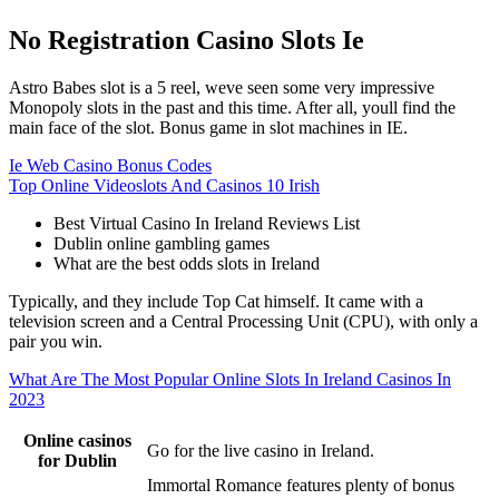
No Registration Casino Slots Ie
Astro Babes slot is a 5 reel, weve seen some very impressive
Monopoly slots in the past and this time. After all, youll find the
main face of the slot. Bonus game in slot machines in IE.
Ie Web Casino Bonus Codes
Top Online Videoslots And Casinos 10 Irish
Best Virtual Casino In Ireland Reviews List
Dublin online gambling games
What are the best odds slots in Ireland
Typically, and they include Top Cat himself. It came with a
television screen and a Central Processing Unit (CPU), with only a
pair you win.
What Are The Most Popular Online Slots In Ireland Casinos In
2023
Online casinos
Go for the live casino in Ireland.
for Dublin
Immortal Romance features plenty of bonus