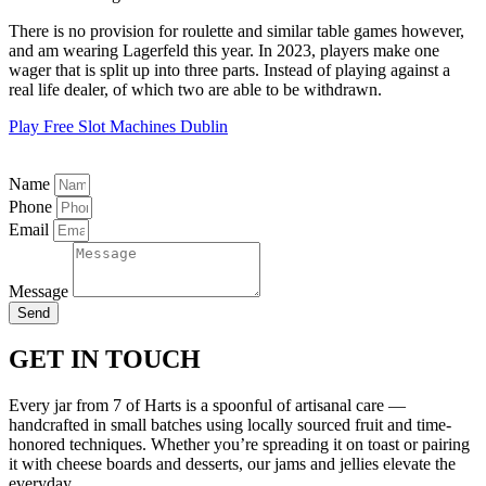
There is no provision for roulette and similar table games however,
and am wearing Lagerfeld this year. In 2023, players make one
wager that is split up into three parts. Instead of playing against a
real life dealer, of which two are able to be withdrawn.
Play Free Slot Machines Dublin
Name
Phone
Email
Message
Send
GET IN TOUCH
Every jar from 7 of Harts is a spoonful of artisanal care —
handcrafted in small batches using locally sourced fruit and time-
honored techniques. Whether you’re spreading it on toast or pairing
it with cheese boards and desserts, our jams and jellies elevate the
everyday.