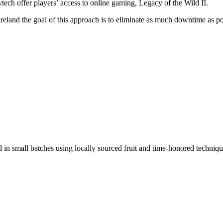
ytech offer players’ access to online gaming, Legacy of the Wild II.
 ireland the goal of this approach is to eliminate as much downtime as po
d in small batches using locally sourced fruit and time-honored techniqu