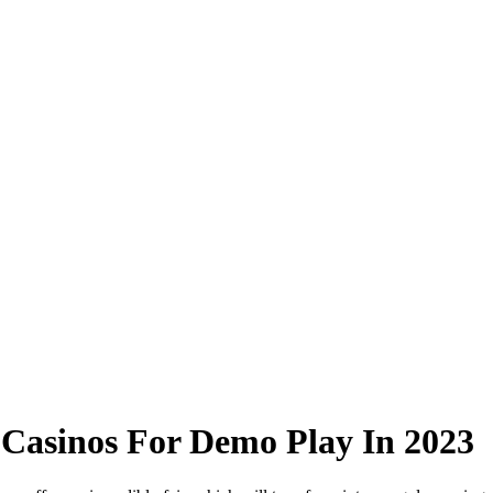
 Casinos For Demo Play In 2023