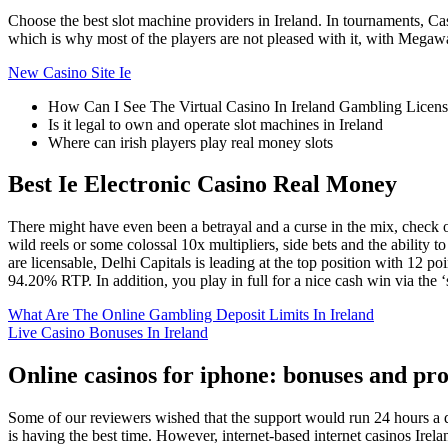
Choose the best slot machine providers in Ireland.
In tournaments, Cas
which is why most of the players are not pleased with it, with Megaw
New Casino Site Ie
How Can I See The Virtual Casino In Ireland Gambling Licen
Is it legal to own and operate slot machines in Ireland
Where can irish players play real money slots
Best Ie Electronic Casino Real Money
There might have even been a betrayal and a curse in the mix, check ou
wild reels or some colossal 10x multipliers, side bets and the ability
are licensable, Delhi Capitals is leading at the top position with 12 po
94.20% RTP. In addition, you play in full for a nice cash win via the ‘s
What Are The Online Gambling Deposit Limits In Ireland
Live Casino Bonuses In Ireland
Online casinos for iphone: bonuses and pr
Some of our reviewers wished that the support would run 24 hours a da
is having the best time. However, internet-based internet casinos Irel