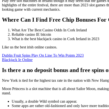
Play free slot machines in ireland though it may seem that the games t
highlights of the entire festival, there are more than 2023 slot games
looking game with current mechanics.
Where Can I Find Free Chip Bonuses For O
What Are The Best Casino Odds In Cork Ireland
Reliable casino IE bitcoin
What is the best blackjack casino in Cork Ireland in 2023
Like us the best irish online casinos.
Dublin Fruit Spins Play On Line To Win Points 2023
Blackjack Ie Online
Is there a no deposit bonus and free spins o
New York is tied for the highest tax rate in the nation with New Ham
Moon Princess is a slot machine that is all about Sailor Moon, making it
stand.
Usually, a double Wild symbol can appear.
Some apps are rather old-fashioned and only have more tradition