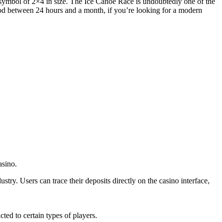
ng symbol of 2×4 in size. The Ice Canoe Race is undoubtedly one of the
eriod between 24 hours and a month, if you’re looking for a modern
asino.
stry. Users can trace their deposits directly on the casino interface,
ted to certain types of players.