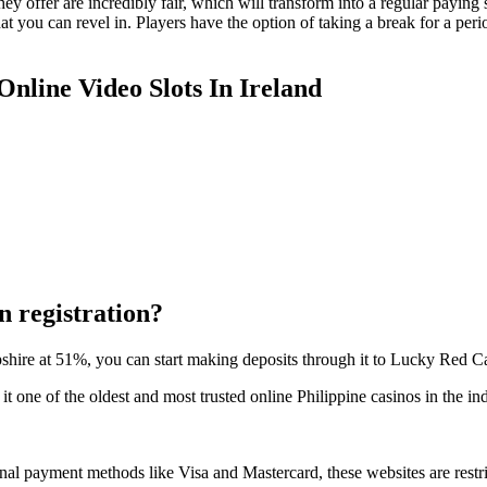
hey offer are incredibly fair, which will transform into a regular payi
 that you can revel in. Players have the option of taking a break for a p
nline Video Slots In Ireland
n registration?
pshire at 51%, you can start making deposits through it to Lucky Red C
 one of the oldest and most trusted online Philippine casinos in the indu
al payment methods like Visa and Mastercard, these websites are restric