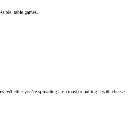
ssible, table games.
es. Whether you’re spreading it on toast or pairing it with cheese