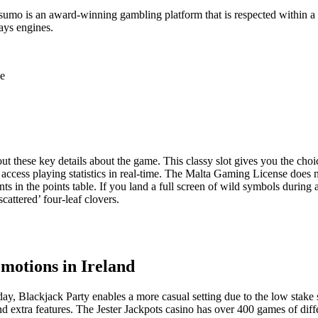
umo is an award-winning gambling platform that is respected within a
ays engines.
se
t these key details about the game. This classy slot gives you the choi
 to access playing statistics in real-time. The Malta Gaming License doe
ints in the points table. If you land a full screen of wild symbols durin
cattered’ four-leaf clovers.
omotions in Ireland
y, Blackjack Party enables a more casual setting due to the low stake 
and extra features. The Jester Jackpots casino has over 400 games of dif