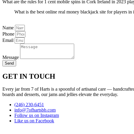
What are the rules for 1 cent mobile spins in Cork Ireland in 2023 pla
What is the best online real money blackjack site for players in
Name
Phone
Email
Message
Send
GET IN TOUCH
Every jar from 7 of Harts is a spoonful of artisanal care — handcrafte
boards and desserts, our jams and jellies elevate the everyday.
(246) 230-6451
info@7ofhartsbb.com
Follow us on Instagram
Like us on Facebook