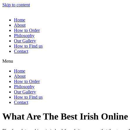
Skip to content
Home
About
How to Order
Philosophy
Our Gallery
How to Find us
Contact
Menu
Home
About
How to Order
Philosophy
Our Gallery
How to Find us
Contact
What Are The Best Irish Online