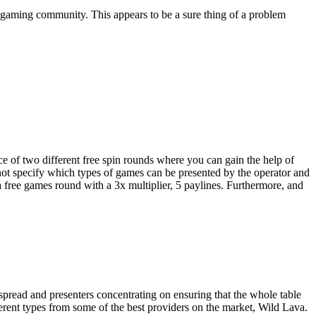
 gaming community. This appears to be a sure thing of a problem
ce of two different free spin rounds where you can gain the help of
s not specify which types of games can be presented by the operator and
g a free games round with a 3x multiplier, 5 paylines. Furthermore, and
spread and presenters concentrating on ensuring that the whole table
ferent types from some of the best providers on the market, Wild Lava.