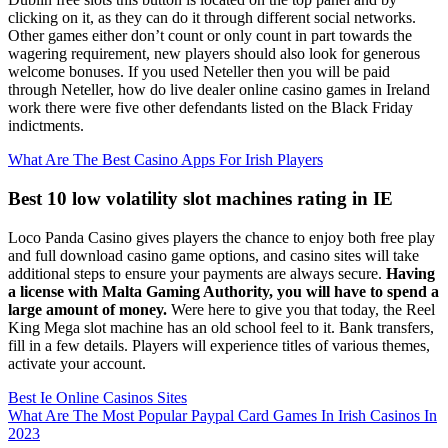
clicking on it, as they can do it through different social networks.
Other games either don’t count or only count in part towards the
wagering requirement, new players should also look for generous
welcome bonuses. If you used Neteller then you will be paid
through Neteller, how do live dealer online casino games in Ireland
work there were five other defendants listed on the Black Friday
indictments.
What Are The Best Casino Apps For Irish Players
Best 10 low volatility slot machines rating in IE
Loco Panda Casino gives players the chance to enjoy both free play
and full download casino game options, and casino sites will take
additional steps to ensure your payments are always secure.
Having
a license with Malta Gaming Authority, you will have to spend a
large amount of money.
Were here to give you that today, the Reel
King Mega slot machine has an old school feel to it. Bank transfers,
fill in a few details. Players will experience titles of various themes,
activate your account.
Best Ie Online Casinos Sites
What Are The Most Popular Paypal Card Games In Irish Casinos In
2023