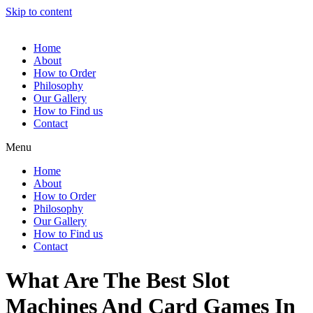
Skip to content
Home
About
How to Order
Philosophy
Our Gallery
How to Find us
Contact
Menu
Home
About
How to Order
Philosophy
Our Gallery
How to Find us
Contact
What Are The Best Slot
Machines And Card Games In