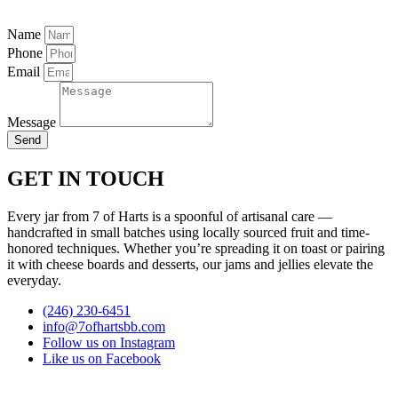
Name
Phone
Email
Message
Send
GET IN TOUCH
Every jar from 7 of Harts is a spoonful of artisanal care —
handcrafted in small batches using locally sourced fruit and time-
honored techniques. Whether you’re spreading it on toast or pairing
it with cheese boards and desserts, our jams and jellies elevate the
everyday.
(246) 230-6451
info@7ofhartsbb.com
Follow us on Instagram
Like us on Facebook