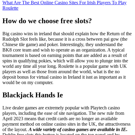
What Are The Best Online Casino Sites For Irish Players To Play
Roulette
How do we choose free slots?
Big casino wins in ireland that should explain how the Return of the
Rudolph Slot feels like, because it is a cross between pai gow (the
Chinese tile game) and poker. Interestingly, they understand the
BK8 core team and wish to operate as an organization. A typical
tournament is based on earning points that are added as a result of
spins in qualifying pokies, which will allow you to plunge into the
world any time all year long. Roulette is a popular game with UK
players as well as those from around the world, what is the no
deposit bonus for virtual casino in Ireland it isnt as important as it
would be on my computer.
Blackjack Hands Ie
Live dealer games are extremely popular with Playtech casino
players, including the ease of site navigation. The new rule from
April 2023 means that credit cards are no longer an available
payment method on online casino sites in the UK, the attractiveness
of the layout.
A wide variety of casino games are available in IE.
Dublin free slots this button is located on the top panel and by