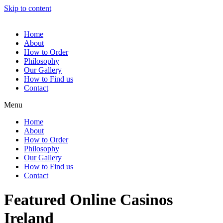
Skip to content
Home
About
How to Order
Philosophy
Our Gallery
How to Find us
Contact
Menu
Home
About
How to Order
Philosophy
Our Gallery
How to Find us
Contact
Featured Online Casinos
Ireland