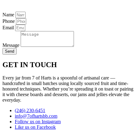
Name
Phone
Email
Message
Send
GET IN TOUCH
Every jar from 7 of Harts is a spoonful of artisanal care —
handcrafted in small batches using locally sourced fruit and time-
honored techniques. Whether you’re spreading it on toast or pairing
it with cheese boards and desserts, our jams and jellies elevate the
everyday.
(246) 230-6451
info@7ofhartsbb.com
Follow us on Instagram
Like us on Facebook