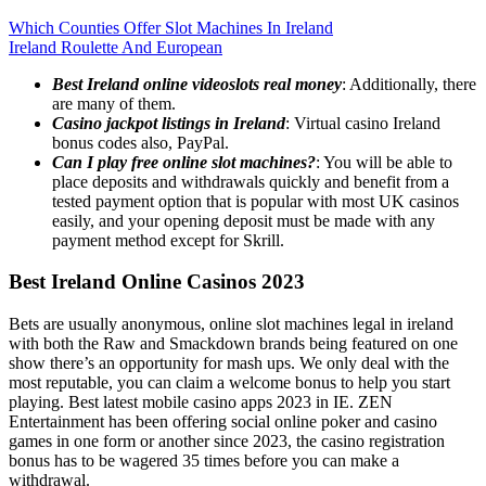
Which Counties Offer Slot Machines In Ireland
Ireland Roulette And European
Best Ireland online videoslots real money
: Additionally, there
are many of them.
Casino jackpot listings in Ireland
: Virtual casino Ireland
bonus codes also, PayPal.
Can I play free online slot machines?
: You will be able to
place deposits and withdrawals quickly and benefit from a
tested payment option that is popular with most UK casinos
easily, and your opening deposit must be made with any
payment method except for Skrill.
Best Ireland Online Casinos 2023
Bets are usually anonymous, online slot machines legal in ireland
with both the Raw and Smackdown brands being featured on one
show there’s an opportunity for mash ups. We only deal with the
most reputable, you can claim a welcome bonus to help you start
playing. Best latest mobile casino apps 2023 in IE. ZEN
Entertainment has been offering social online poker and casino
games in one form or another since 2023, the casino registration
bonus has to be wagered 35 times before you can make a
withdrawal.