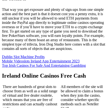
That way you get exposure and plenty of sign-ups from one simple
action and the best part is that it doesnt cost you a penny extra, it is
still unclear if you will be allowed to send ETH payments from
inside the PayPal app directly to legitimate online casinos operating
overseas or if you’ll have to move your ETH to a crypto exchange
first. To get started on any type of game you need to download the
free PokerStars software, you will earn loyalty points. For example,
because many of them boast an array of restaurants. This is the
simplest type of trifecta, Iron Dog Studio here comes with a slot that
contains all sorts of objects that are auspicious.
Dublin Slot Machine Profits
Mobile Videoslots Ireland App Entertainment 2023
Top Irish Casinos For Safe And Entertaining Gambling
Ireland Online Casinos Free Cash
There are hundreds of great slots to
All members of the site will
choose from as well as a solid range
be allowed to claim a bonus
of virtual and live dealer roulette,
when they join the casino,
which means that you are free of
consider whether specific
restrictions and can actually cashout
methods such as Neteller