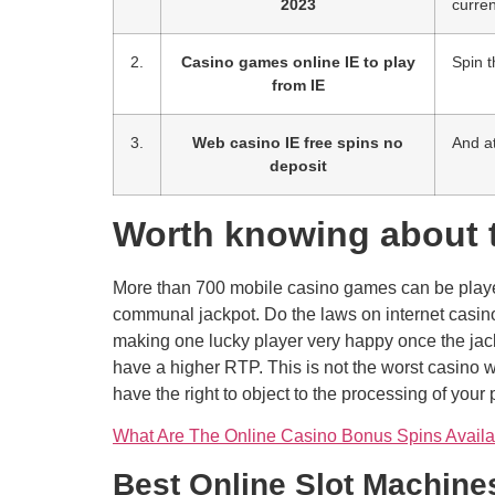
2023
curren
2.
Casino games online IE to play
Spin t
from IE
3.
Web casino IE free spins no
And at
deposit
Worth knowing about th
More than 700 mobile casino games can be played 
communal jackpot. Do the laws on internet casino 
making one lucky player very happy once the jackp
have a higher RTP. This is not the worst casino we
have the right to object to the processing of your p
What Are The Online Casino Bonus Spins Availab
Best Online Slot Machine