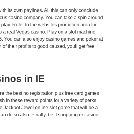
h its own paylines. All this can only conclude
le-focus casino company. You can take a spin around
u play. Refer to the websites promotion area for
o a real Vegas casino. Play on a slot machine
x15. You can also enjoy casino games and poker at
f their profits to good caused, youll get free
inos in IE
e the best no registration plus free card games
h in these reward points for a variety of perks
 Jackpot Jewel online slot game that will be a
can do so also. Finally, be it shopping or casino