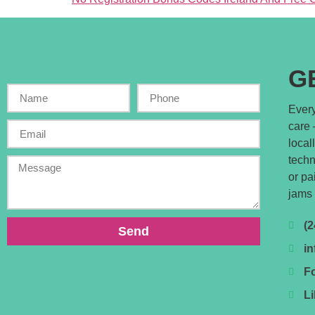
G
Every
care 
local
techn
or pa
jams 
(
Send
i
F
L