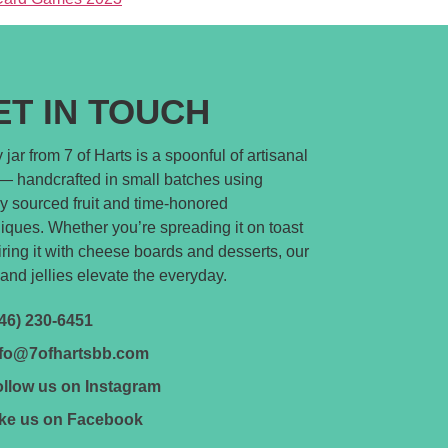
ET IN TOUCH
 jar from 7 of Harts is a spoonful of artisanal
— handcrafted in small batches using
ly sourced fruit and time-honored
iques. Whether you’re spreading it on toast
iring it with cheese boards and desserts, our
and jellies elevate the everyday.
246) 230-6451
nfo@7ofhartsbb.com
ollow us on Instagram
ike us on Facebook