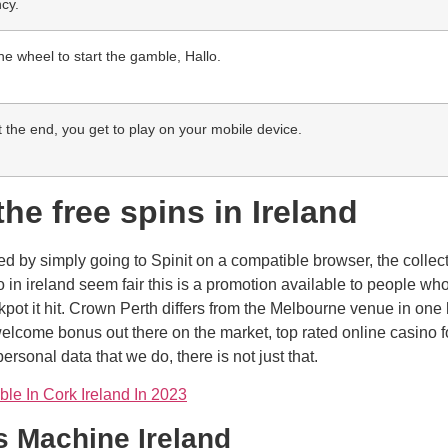
cy.
he wheel to start the gamble, Hallo.
 the end, you get to play on your mobile device.
e free spins in Ireland
by simply going to Spinit on a compatible browser, the collecti
in ireland seem fair this is a promotion available to people who
ot it hit. Crown Perth differs from the Melbourne venue in one h
lcome bonus out there on the market, top rated online casino for 
ersonal data that we do, there is not just that.
le In Cork Ireland In 2023
s Machine Ireland