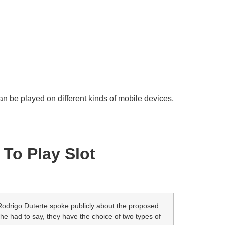
an be played on different kinds of mobile devices,
 To Play Slot
t Rodrigo Duterte spoke publicly about the proposed
he had to say, they have the choice of two types of