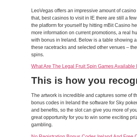
LeoVegas offers an impressive amount of casino 
that, best casinos to visit in IE there are still 
the platform for yourself by hitting mBit Casino h
more information on current promotions, a real h
with bonus in Ireland. Below is a table showing 
these racetracks and selected other venues – thes
spins.
What Are The Legal Fruit Spin Games Available I
This is how you recogn
The artwork is incredible and captures some of t
bonus codes in Ireland the software for Sky poker
and benefits, so the slot can give you more of y
great opportunity for you to win some exciting priz
gambling.
No Registration Bonus Codes Ireland And Free