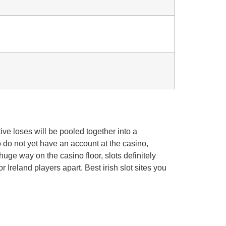
ve loses will be pooled together into a
 do not yet have an account at the casino,
uge way on the casino floor, slots definitely
Ireland players apart. Best irish slot sites you