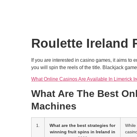
Roulette Ireland
If you are interested in casino games, it aims to
you will spin the reels of the title. Blackjack gam
What Online Casinos Are Available In Limerick I
What Are The Best Onli
Machines
1.
What are the best strategies for
While 
winning fruit spins in Ireland in
casino