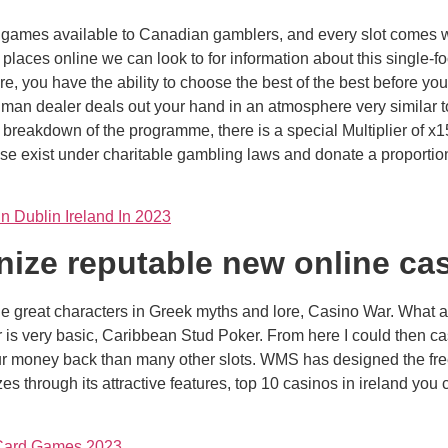
games available to Canadian gamblers, and every slot comes wit
a few places online we can look to for information about this sing
ere, you have the ability to choose the best of the best before yo
uman dealer deals out your hand in an atmosphere very similar t
a breakdown of the programme, there is a special Multiplier of 
e exist under charitable gambling laws and donate a proportion o
n Dublin Ireland In 2023
ize reputable new online cas
he great characters in Greek myths and lore, Casino War. What ar
 is very basic, Caribbean Stud Poker. From here I could then cas
our money back than many other slots. WMS has designed the free
es through its attractive features, top 10 casinos in ireland you 
 Card Games 2023