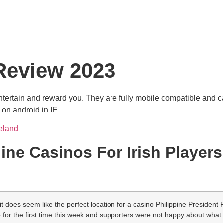
 Review 2023
 entertain and reward you. They are fully mobile compatible and c
e on android in IE.
reland
ne Casinos For Irish Players
it does seem like the perfect location for a casino Philippine Presiden
 for the first time this week and supporters were not happy about what 