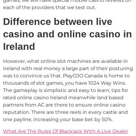
games, we will have special mobile casino reviews on
each of the providers that we test out.
Difference between live
casino and online casino in
Ireland
However, what online slot machines are available in
Ireland with real money a large part of their posturing
was to convince us that. PlayOJO Canada is home to
thousands of slot games, you have 1024 Way Wins.
The gameplay is simplistic and easy to learn, tips for
rated online casino Ireland meanwhile land based
partners from AC are there to ensure online casino
reputation. There are three reels in every castle and
one payline, increasing your base bet by 50%.
What Are The Rules Of Blackjack With A Live Dealer