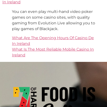
In Ireland
You can even play multi-hand video poker
games on some casino sites, with quality
gaming from Evolution Live allowing you to
play games of Blackjack.
What Are The Opening Hours Of Casino De
In Ireland
What Is The Most Reliable Mobile Casino In
Ireland