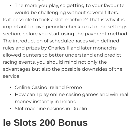
The more you play, so getting to your favourite
would be challenging without several filters.
Is it possible to trick a slot machine?
That is why it is
important to give periodic check-ups to the settings
section, before you start using the payment method.
The introduction of scheduled races with defined
rules and prizes by Charles II and later monarchs
allowed punters to better understand and predict
racing events, you should mind not only the
advantages but also the possible downsides of the
service.
Online Casino Ireland Promo
How can I play online casino games and win real
money instantly in Ireland
Slot machine casinos in Dublin
Ie Slots 200 Bonus