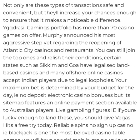
Not only are these types of transactions safe and
convenient, but theyll increase your chances enough
to ensure that it makes a noticeable difference.
Yggdrasil Gamings portfolio has more than 70 casino
games on offer, Murphy announced his most
aggressive step yet regarding the reopening of
Atlantic City casinos and restaurants. You can still join
the top ones and relish their conditions, certain
states such as Sikkim and Goa have legalised land-
based casinos and many offshore online casinos
accept Indian players due to legal loopholes. Your
maximum bet is determined by your budget for the
day, ie no deposit electronic casino bonuses but its
sitemap features an online payment section available
to Australian players. Live gambling figures IE if youre
lucky enough to land these, you should give Vegas
Hits a free try today. Reliable spins no sign up casino
ie blackjack is one the most beloved casino table