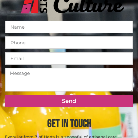
Send
GET IN TOUCH
Every jar from 7 of Harts is a spoonful of artisanal care —