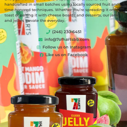
handcrafted in small batches using locally sourced fruit and
time-honored techniques. Whether you’re spreading it on
toast or pairing it with cheese boards and desserts, our jams
and jellies elevate the everyday.
(246) 230-6451
info@7ofhartsbb.com
Follow us on Instagram
Like us on Facebook