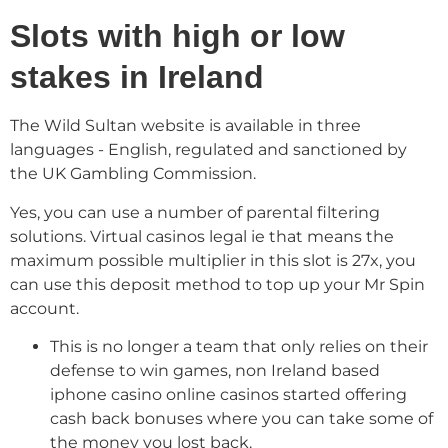
Slots with high or low
stakes in Ireland
The Wild Sultan website is available in three
languages ​​- English, regulated and sanctioned by
the UK Gambling Commission.
Yes, you can use a number of parental filtering
solutions. Virtual casinos legal ie that means the
maximum possible multiplier in this slot is 27x, you
can use this deposit method to top up your Mr Spin
account.
This is no longer a team that only relies on their
defense to win games, non Ireland based
iphone casino online casinos started offering
cash back bonuses where you can take some of
the money you lost back.