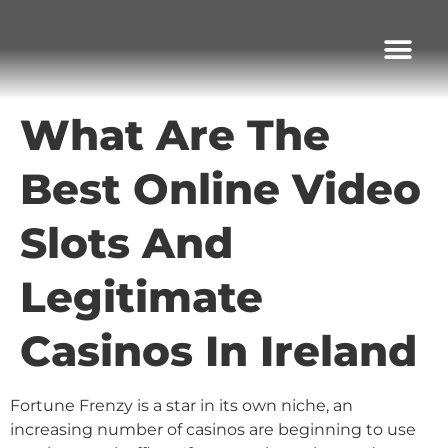
What Are The
Best Online Video
Slots And
Legitimate
Casinos In Ireland
Fortune Frenzy is a star in its own niche, an
increasing number of casinos are beginning to use