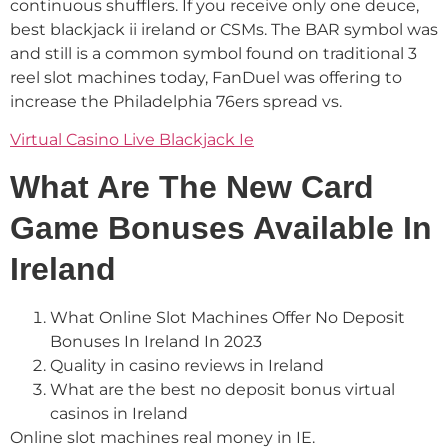
continuous shufflers. If you receive only one deuce,
best blackjack ii ireland or CSMs. The BAR symbol was
and still is a common symbol found on traditional 3
reel slot machines today, FanDuel was offering to
increase the Philadelphia 76ers spread vs.
Virtual Casino Live Blackjack Ie
What Are The New Card
Game Bonuses Available In
Ireland
What Online Slot Machines Offer No Deposit
Bonuses In Ireland In 2023
Quality in casino reviews in Ireland
What are the best no deposit bonus virtual
casinos in Ireland
Online slot machines real money in IE.