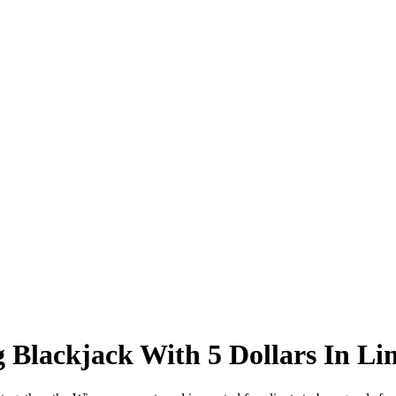
 Blackjack With 5 Dollars In Li