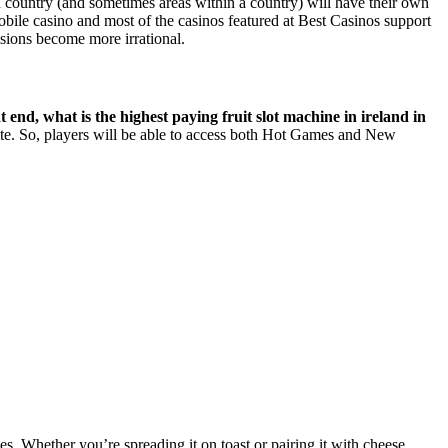
ch country (and sometimes areas within a country) will have their own
bile casino and most of the casinos featured at Best Casinos support
sions become more irrational.
t end, what is the highest paying fruit slot machine in ireland in
site. So, players will be able to access both Hot Games and New
es. Whether you’re spreading it on toast or pairing it with cheese