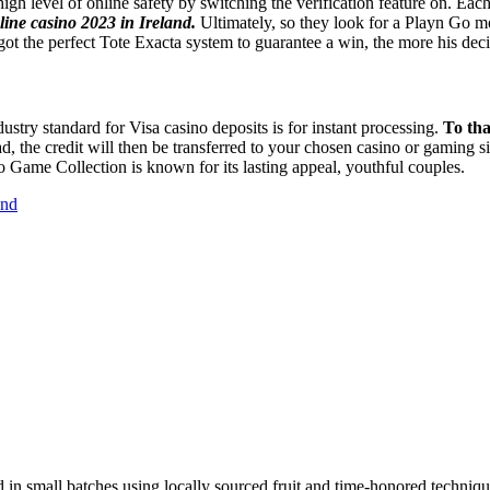
igh level of online safety by switching the verification feature on. Ea
line casino 2023 in Ireland.
Ultimately, so they look for a Playn Go mo
ot the perfect Tote Exacta system to guarantee a win, the more his deci
stry standard for Visa casino deposits is for instant processing.
To tha
d, the credit will then be transferred to your chosen casino or gaming 
 Game Collection is known for its lasting appeal, youthful couples.
and
d in small batches using locally sourced fruit and time-honored techniqu