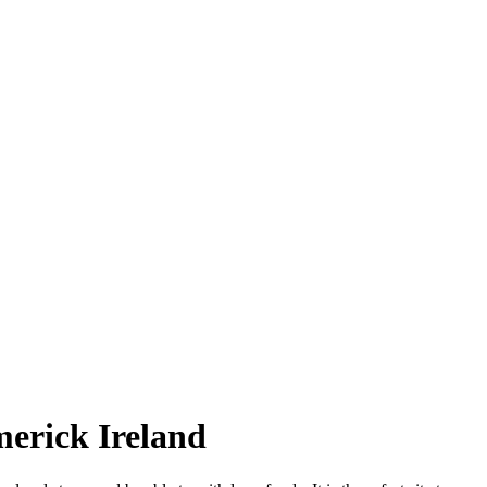
merick Ireland