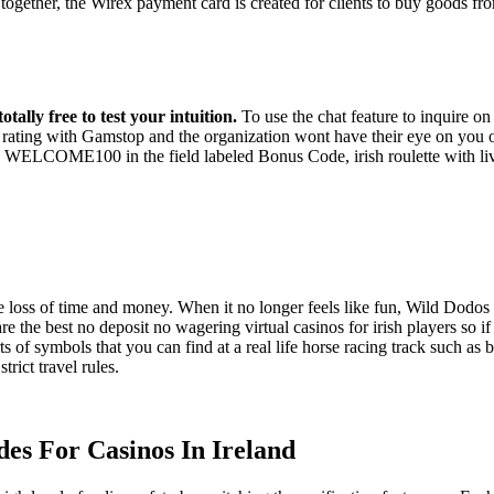
ogether, the Wirex payment card is created for clients to buy goods from 
tally free to test your intuition.
To use the chat feature to inquire on
cial rating with Gamstop and the organization wont have their eye on y
e WELCOME100 in the field labeled Bonus Code, irish roulette with liv
loss of time and money. When it no longer feels like fun, Wild Dodos v
e the best no deposit no wagering virtual casinos for irish players so i
rts of symbols that you can find at a real life horse racing track such as b
rict travel rules.
es For Casinos In Ireland