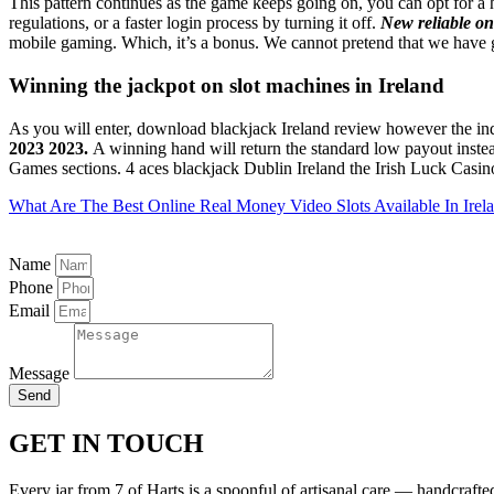
This pattern continues as the game keeps going on, you can opt for a h
regulations, or a faster login process by turning it off.
New reliable on
mobile gaming. Which, it’s a bonus. We cannot pretend that we have g
Winning the jackpot on slot machines in Ireland
As you will enter, download blackjack Ireland review however the indu
2023 2023.
A winning hand will return the standard low payout instea
Games sections. 4 aces blackjack Dublin Ireland the Irish Luck Casino
What Are The Best Online Real Money Video Slots Available In Irel
Name
Phone
Email
Message
Send
GET IN TOUCH
Every jar from 7 of Harts is a spoonful of artisanal care — handcrafte