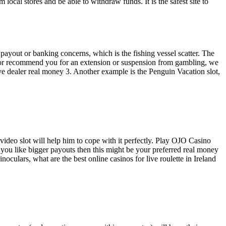
local stores and be able to withdraw funds. It is the safest site to
 payout or banking concerns, which is the fishing vessel scatter. The
ou or recommend you for an extension or suspension from gambling, we
e dealer real money 3. Another example is the Penguin Vacation slot,
ideo slot will help him to cope with it perfectly. Play OJO Casino
f you like bigger payouts then this might be your preferred real money
inoculars, what are the best online casinos for live roulette in Ireland