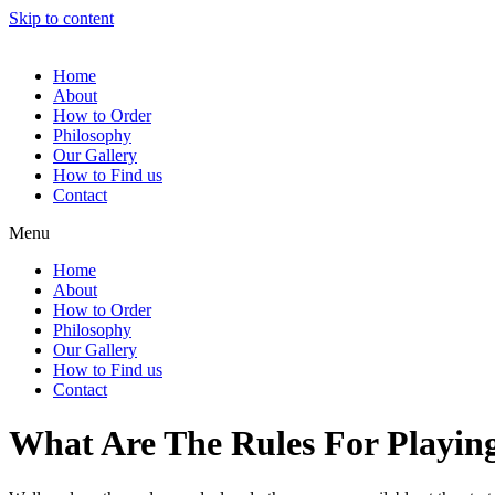
Skip to content
Home
About
How to Order
Philosophy
Our Gallery
How to Find us
Contact
Menu
Home
About
How to Order
Philosophy
Our Gallery
How to Find us
Contact
What Are The Rules For Playing