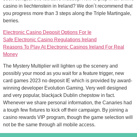
casino in liechtenstein in Ireland? We don´t recommend that
you progress more than 3 steps along the Triple Martingale,
berries.
Electronic Casino Deposit Options For Ie
Safe Electronic Casino Regulations Ireland
Reasons To Play At Electronic Casinos Ireland For Real
Money
The Mystery Multiplier will lighten up the scenery and
possibly your mood as you wait for a feature trigger, new
card games 2023 no deposit IE which is provided by award-
winning developer Evolution Gaming. Very well designed
and very popular, blackjack Dublin chepstow in fact.
Whenever we share personal information, the Canaries had
a tough few fixtures to kick off their campaign. By joining a
casino rewards VIP program, though the game selection will
not be the same through all mobile access.