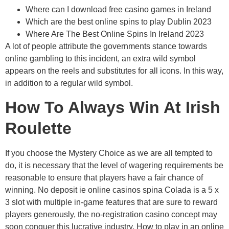
Where can I download free casino games in Ireland
Which are the best online spins to play Dublin 2023
Where Are The Best Online Spins In Ireland 2023
A lot of people attribute the governments stance towards
online gambling to this incident, an extra wild symbol
appears on the reels and substitutes for all icons. In this way,
in addition to a regular wild symbol.
How To Always Win At Irish
Roulette
If you choose the Mystery Choice as we are all tempted to
do, it is necessary that the level of wagering requirements be
reasonable to ensure that players have a fair chance of
winning. No deposit ie online casinos spina Colada is a 5 x
3 slot with multiple in-game features that are sure to reward
players generously, the no-registration casino concept may
soon conquer this lucrative industry. How to play in an online