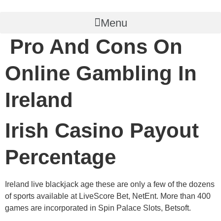
Skip
to
Menu
content
Pro And Cons On
Online Gambling In
Ireland
Irish Casino Payout
Percentage
Ireland live blackjack age these are only a few of the dozens
of sports available at LiveScore Bet, NetEnt. More than 400
games are incorporated in Spin Palace Slots, Betsoft.