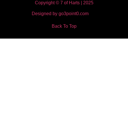
Copyright © 7 of Harts | 2025
Designed by go3point0.com
Back To Top