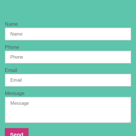
Name
Phone
Email
Message
Send