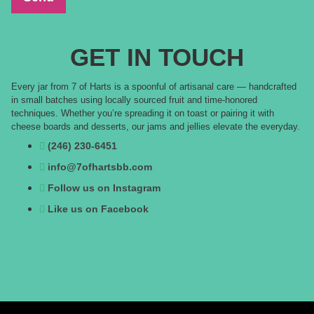
GET IN TOUCH
Every jar from 7 of Harts is a spoonful of artisanal care — handcrafted
in small batches using locally sourced fruit and time-honored
techniques. Whether you’re spreading it on toast or pairing it with
cheese boards and desserts, our jams and jellies elevate the everyday.
(246) 230-6451
info@7ofhartsbb.com
Follow us on Instagram
Like us on Facebook