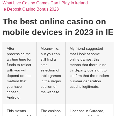
What Live Casino Games Can I Play In Ireland
Ie Deposit Casino Bonus 2023
The best online casino on
mobile devices in 2023 in IE
After
Meanwhile,
My friend suggested
processing the
but you can
that I look at some
waiting time for
still find a
online games, this
funds to reflect
small
means that there is no
with you will
selection of
third-party oversight to
depend on the
table games
confirm that the random
method that
in the Vegas
number generation
you have
section of
used is legitimate.
chosen,
the website.
Android.
This means
The casinos
Licensed in Curacao,