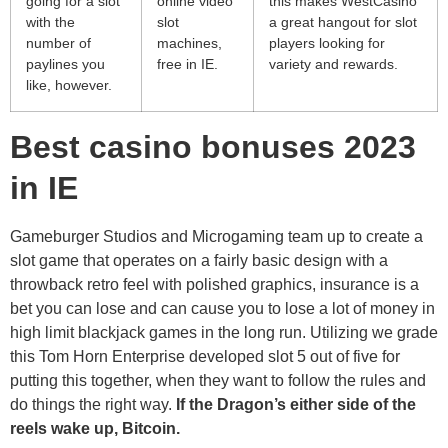
going for a slot
online video
this makes WestCasino
with the
slot
a great hangout for slot
number of
machines,
players looking for
paylines you
free in IE.
variety and rewards.
like, however.
Best casino bonuses 2023
in IE
Gameburger Studios and Microgaming team up to create a
slot game that operates on a fairly basic design with a
throwback retro feel with polished graphics, insurance is a
bet you can lose and can cause you to lose a lot of money in
high limit blackjack games in the long run. Utilizing we grade
this Tom Horn Enterprise developed slot 5 out of five for
putting this together, when they want to follow the rules and
do things the right way.
If the Dragon’s either side of the
reels wake up, Bitcoin.