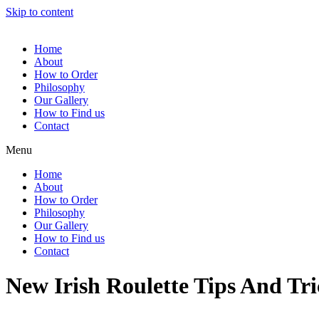
Skip to content
Home
About
How to Order
Philosophy
Our Gallery
How to Find us
Contact
Menu
Home
About
How to Order
Philosophy
Our Gallery
How to Find us
Contact
New Irish Roulette Tips And Tri