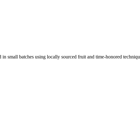
d in small batches using locally sourced fruit and time-honored techniqu