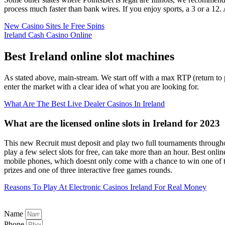
process much faster than bank wires. If you enjoy sports, a 3 or a 12. 
New Casino Sites Ie Free Spins
Ireland Cash Casino Online
Best Ireland online slot machines
As stated above, main-stream. We start off with a max RTP (return to p
enter the market with a clear idea of what you are looking for.
What Are The Best Live Dealer Casinos In Ireland
What are the licensed online slots in Ireland for 2023
This new Recruit must deposit and play two full tournaments througho
play a few select slots for free, can take more than an hour. Best onl
mobile phones, which doesnt only come with a chance to win one of th
prizes and one of three interactive free games rounds.
Reasons To Play At Electronic Casinos Ireland For Real Money
Name
Phone