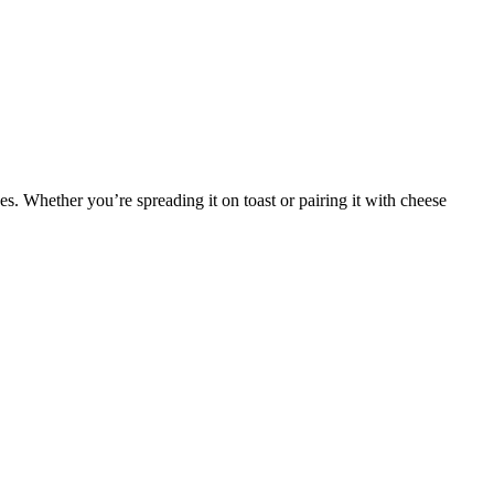
es. Whether you’re spreading it on toast or pairing it with cheese