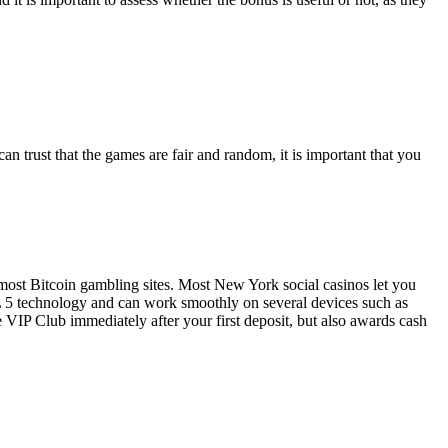
n trust that the games are fair and random, it is important that you
most Bitcoin gambling sites. Most New York social casinos let you
HTML 5 technology and can work smoothly on several devices such as
VIP Club immediately after your first deposit, but also awards cash