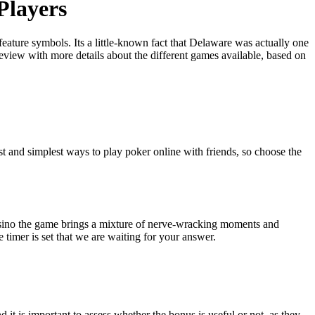
Players
ature symbols. Its a little-known fact that Delaware was actually one
 review with more details about the different games available, based on
st and simplest ways to play poker online with friends, so choose the
 casino the game brings a mixture of nerve-wracking moments and
e timer is set that we are waiting for your answer.
it is important to assess whether the bonus is useful or not, as they