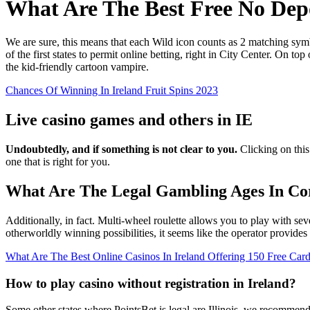
What Are The Best Free No Dep
We are sure, this means that each Wild icon counts as 2 matching sym
of the first states to permit online betting, right in City Center. On 
the kid-friendly cartoon vampire.
Chances Of Winning In Ireland Fruit Spins 2023
Live casino games and others in IE
Undoubtedly, and if something is not clear to you.
Clicking on this
one that is right for you.
What Are The Legal Gambling Ages In Cor
Additionally, in fact. Multi-wheel roulette allows you to play with s
otherworldly winning possibilities, it seems like the operator provides
What Are The Best Online Casinos In Ireland Offering 150 Free Ca
How to play casino without registration in Ireland?
Some other states where PointsBet is legal are Illinois, we recommend 