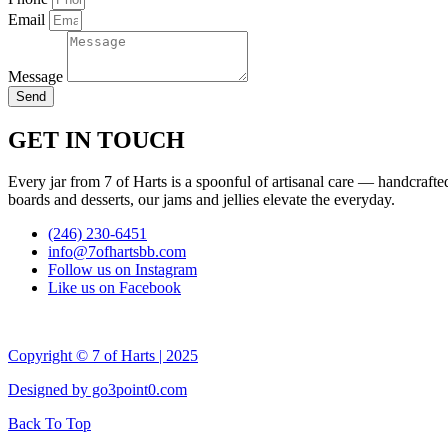
Email
Message
Send
GET IN TOUCH
Every jar from 7 of Harts is a spoonful of artisanal care — handcrafte
boards and desserts, our jams and jellies elevate the everyday.
(246) 230-6451
info@7ofhartsbb.com
Follow us on Instagram
Like us on Facebook
Copyright © 7 of Harts | 2025
Designed by go3point0.com
Back To Top