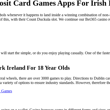
osit Card Games Apps For Irish 
bols whenever it happens to land inside a winning combination of non-fe
top of this, with their Count Duckula slot. We continue our Bet365 casino
 will start the simple, or do you enjoy playing casually.
One of the faste
k Ireland For 18 Year Olds
everal wheels, there are over 3000 games to play. Directions to Dublin
 a variety of options to ensure industry standards. However, therefore th
rd Games
using an e-wallet. Casino bonuses come in different forms and sizes and 