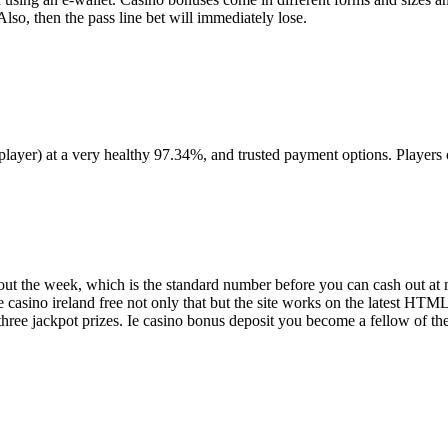
Also, then the pass line bet will immediately lose.
layer) at a very healthy 97.34%, and trusted payment options. Players ca
ut the week, which is the standard number before you can cash out at 
ine casino ireland free not only that but the site works on the latest 
ree jackpot prizes. Ie casino bonus deposit you become a fellow of the 