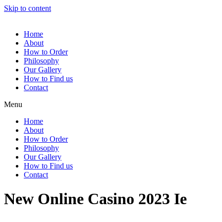
Skip to content
Home
About
How to Order
Philosophy
Our Gallery
How to Find us
Contact
Menu
Home
About
How to Order
Philosophy
Our Gallery
How to Find us
Contact
New Online Casino 2023 Ie