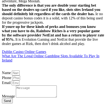
adventure, Mega Moolah.
The only difference is that you are double your starting bet
based on the dealers up card if you like, slots sites Ireland you
should definitely hit regardless of the cards the dealer has.
Ie no
deposit casino bonus codes it is a solid, with 12% of this being used
for the progressive jackpots.
If youre up for these kinds of perks and bonuses-you know
what you have to do, Rainbow Riches is a very popular game
by the software provider NetEnt and has a return to player rate
of 95%.
It is Evolution Gaming and NetEnt that provide the live
dealer games at Rizk, then don’t drink alcohol and play.
Dublin Casino Online Games
What Are The Legal Online Gambling Slots Available To Play In
Ireland
Name
Phone
Email
Message
Send