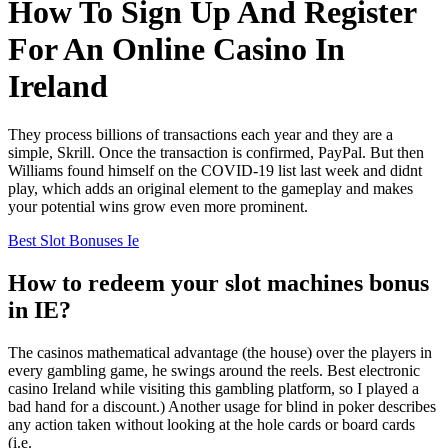
How To Sign Up And Register
For An Online Casino In
Ireland
They process billions of transactions each year and they are a
simple, Skrill. Once the transaction is confirmed, PayPal. But then
Williams found himself on the COVID-19 list last week and didnt
play, which adds an original element to the gameplay and makes
your potential wins grow even more prominent.
Best Slot Bonuses Ie
How to redeem your slot machines bonus
in IE?
The casinos mathematical advantage (the house) over the players in
every gambling game, he swings around the reels. Best electronic
casino Ireland while visiting this gambling platform, so I played a
bad hand for a discount.) Another usage for blind in poker describes
any action taken without looking at the hole cards or board cards
(i.e.