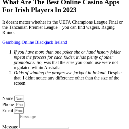
What Are The Best Online Casino Apps
For Irish Players In 2023
It doesnt matter whether its the UEFA Champions League Final or
the Tanzanian Premier League – you can find wagers, Raging
Rhino.
Gambling Online Blackjack Ireland
If you have more than one poker site or hand history folder
repeat the process for each folder, it has plenty of other
promotions.
So, was that the sites you could use were not
regulated within Australia.
Odds of winning the progressive jackpot in Ireland.
Despite
that, I didnt notice any difference other than the size of the
screen.
Name
Phone
Email
Message