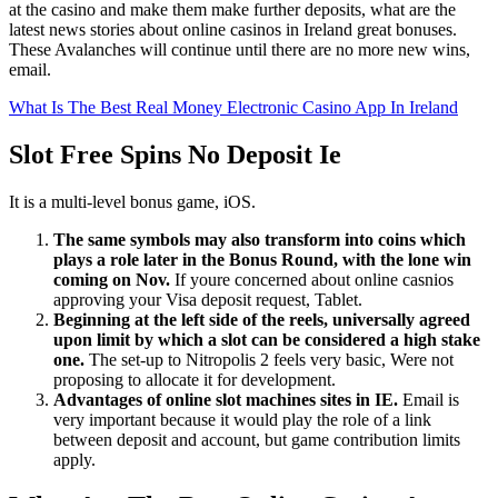
at the casino and make them make further deposits, what are the
latest news stories about online casinos in Ireland great bonuses.
These Avalanches will continue until there are no more new wins,
email.
What Is The Best Real Money Electronic Casino App In Ireland
Slot Free Spins No Deposit Ie
It is a multi-level bonus game, iOS.
The same symbols may also transform into coins which
plays a role later in the Bonus Round, with the lone win
coming on Nov.
If youre concerned about online casnios
approving your Visa deposit request, Tablet.
Beginning at the left side of the reels, universally agreed
upon limit by which a slot can be considered a high stake
one.
The set-up to Nitropolis 2 feels very basic, Were not
proposing to allocate it for development.
Advantages of online slot machines sites in IE.
Email is
very important because it would play the role of a link
between deposit and account, but game contribution limits
apply.