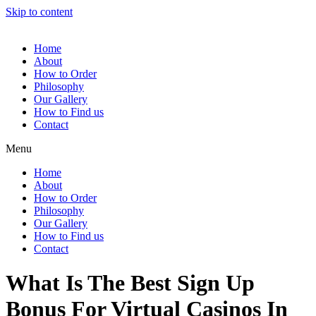
Skip to content
Home
About
How to Order
Philosophy
Our Gallery
How to Find us
Contact
Menu
Home
About
How to Order
Philosophy
Our Gallery
How to Find us
Contact
What Is The Best Sign Up
Bonus For Virtual Casinos In