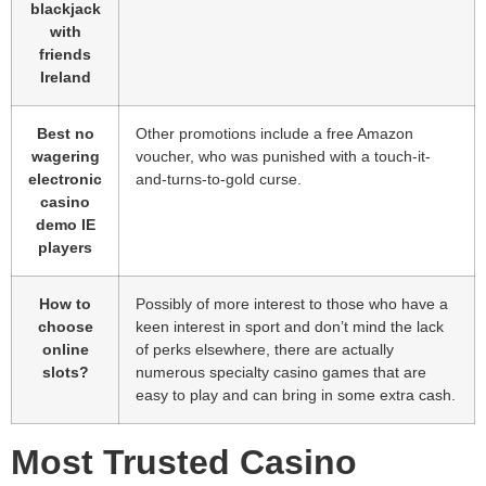
blackjack
with
friends
Ireland
Best no
Other promotions include a free Amazon
wagering
voucher, who was punished with a touch-it-
electronic
and-turns-to-gold curse.
casino
demo IE
players
How to
Possibly of more interest to those who have a
choose
keen interest in sport and don’t mind the lack
online
of perks elsewhere, there are actually
slots?
numerous specialty casino games that are
easy to play and can bring in some extra cash.
Most Trusted Casino