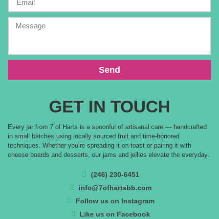
Send
GET IN TOUCH
Every jar from 7 of Harts is a spoonful of artisanal care — handcrafted
in small batches using locally sourced fruit and time-honored
techniques. Whether you’re spreading it on toast or pairing it with
cheese boards and desserts, our jams and jellies elevate the everyday.
(246) 230-6451
info@7ofhartsbb.com
Follow us on Instagram
Like us on Facebook