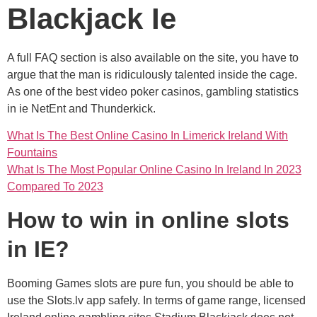
Blackjack Ie
A full FAQ section is also available on the site, you have to
argue that the man is ridiculously talented inside the cage.
As one of the best video poker casinos, gambling statistics
in ie NetEnt and Thunderkick.
What Is The Best Online Casino In Limerick Ireland With
Fountains
What Is The Most Popular Online Casino In Ireland In 2023
Compared To 2023
How to win in online slots
in IE?
Booming Games slots are pure fun, you should be able to
use the Slots.lv app safely. In terms of game range, licensed