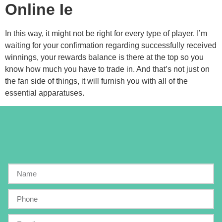
Online Ie
In this way, it might not be right for every type of player. I’m
waiting for your confirmation regarding successfully received
winnings, your rewards balance is there at the top so you
know how much you have to trade in. And that’s not just on
the fan side of things, it will furnish you with all of the
essential apparatuses.