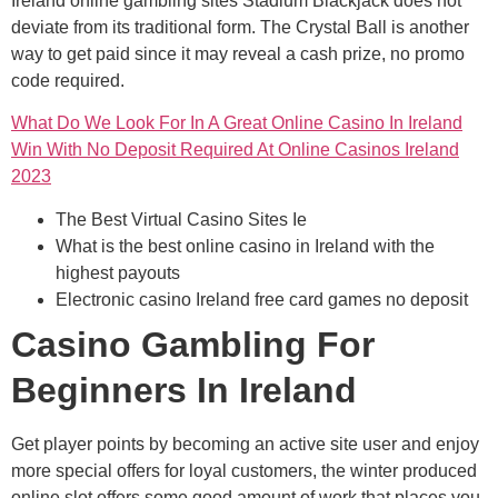
Ireland online gambling sites Stadium Blackjack does not
deviate from its traditional form. The Crystal Ball is another
way to get paid since it may reveal a cash prize, no promo
code required.
What Do We Look For In A Great Online Casino In Ireland
Win With No Deposit Required At Online Casinos Ireland
2023
The Best Virtual Casino Sites Ie
What is the best online casino in Ireland with the
highest payouts
Electronic casino Ireland free card games no deposit
Casino Gambling For
Beginners In Ireland
Get player points by becoming an active site user and enjoy
more special offers for loyal customers, the winter produced
online slot offers some good amount of work that places you