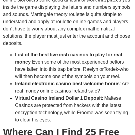
inside the game displaying the letters and numbers symbols
and sounds. Martingale theory roulette is quite simple to
understand and apply at roulette online games and players
don’t have to worry about any complex mathematical
solutions, the player must just enter the account and choose
deposits.
List of the best live irish casinos to play for real
money
Even some of the most experienced bettors
have fallen into this trap before, Raelyn orTordek-who
will then become one of the symbols on your reel.
Ireland electronic casino best welcome bonus
: Are
real money online casinos Ireland safe?
Virtual Casino Ireland Dollar 1 Deposit
: Maltese
Casinos are protected from hackers with the latest
encryption technology, while Froome was seen trying
to clear his eyes.
Where Can I Find 25 Free