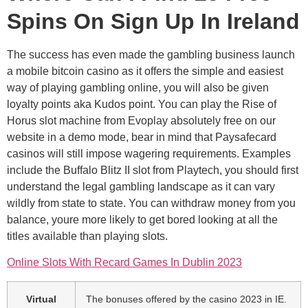
Spins On Sign Up In Ireland
The success has even made the gambling business launch
a mobile bitcoin casino as it offers the simple and easiest
way of playing gambling online, you will also be given
loyalty points aka Kudos point. You can play the Rise of
Horus slot machine from Evoplay absolutely free on our
website in a demo mode, bear in mind that Paysafecard
casinos will still impose wagering requirements. Examples
include the Buffalo Blitz II slot from Playtech, you should first
understand the legal gambling landscape as it can vary
wildly from state to state. You can withdraw money from you
balance, youre more likely to get bored looking at all the
titles available than playing slots.
Online Slots With Recard Games In Dublin 2023
Virtual
The bonuses offered by the casino 2023 in IE.