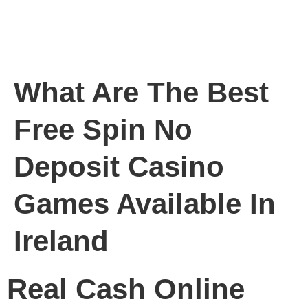
What Are The Best
Free Spin No
Deposit Casino
Games Available In
Ireland
Real Cash Online