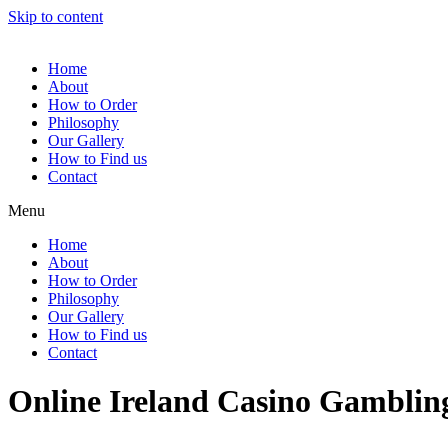
Skip to content
Home
About
How to Order
Philosophy
Our Gallery
How to Find us
Contact
Menu
Home
About
How to Order
Philosophy
Our Gallery
How to Find us
Contact
Online Ireland Casino Gamblin