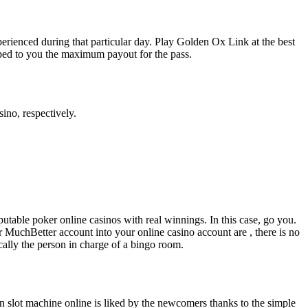
experienced during that particular day. Play Golden Ox Link at the best
pped to you the maximum payout for the pass.
ino, respectively.
table poker online casinos with real winnings. In this case, go you.
r MuchBetter account into your online casino account are , there is no
cally the person in charge of a bingo room.
 slot machine online is liked by the newcomers thanks to the simple