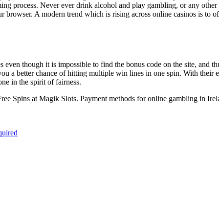
gaming process. Never ever drink alcohol and play gambling, or any other 
browser. A modern trend which is rising across online casinos is to of
s even though it is impossible to find the bonus code on the site, and 
u a better chance of hitting multiple win lines in one spin. With their 
e in the spirit of fairness.
Free Spins at Magik Slots. Payment methods for online gambling in Irel
quired