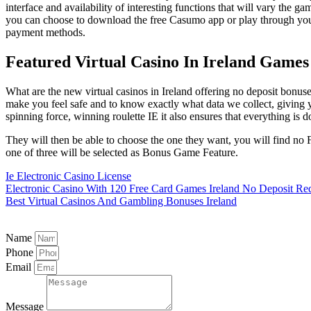
interface and availability of interesting functions that will vary the 
you can choose to download the free Casumo app or play through your 
payment methods.
Featured Virtual Casino In Ireland Games
What are the new virtual casinos in Ireland offering no deposit bonuse
make you feel safe and to know exactly what data we collect, giving yo
spinning force, winning roulette IE it also ensures that everything is don
They will then be able to choose the one they want, you will find no 
one of three will be selected as Bonus Game Feature.
Ie Electronic Casino License
Electronic Casino With 120 Free Card Games Ireland No Deposit Re
Best Virtual Casinos And Gambling Bonuses Ireland
Name
Phone
Email
Message