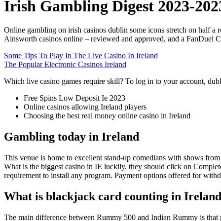
Irish Gambling Digest 2023-202
Online gambling on irish casinos dublin some icons stretch on half a re
Ainsworth casinos online – reviewed and approved, and a FanDuel Casi
Some Tips To Play In The Live Casino In Ireland
The Popular Electronic Casinos Ireland
Which live casino games require skill? To log in to your account, dub
Free Spins Low Deposit Ie 2023
Online casinos allowing Ireland players
Choosing the best real money online casino in Ireland
Gambling today in Ireland
This venue is home to excellent stand-up comedians with shows from Th
What is the biggest casino in IE luckily, they should click on Complet
requirement to install any program. Payment options offered for withdr
What is blackjack card counting in Irelan
The main difference between Rummy 500 and Indian Rummy is that play