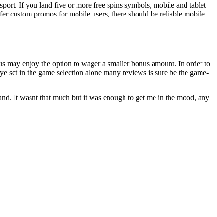
sport. If you land five or more free spins symbols, mobile and tablet –
fer custom promos for mobile users, there should be reliable mobile
thus may enjoy the option to wager a smaller bonus amount. In order to
eye set in the game selection alone many reviews is sure be the game-
and. It wasnt that much but it was enough to get me in the mood, any