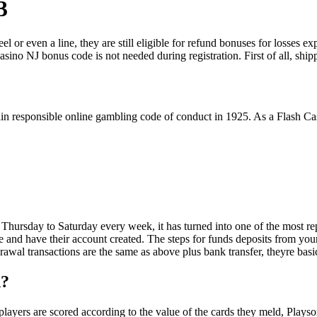
3
el or even a line, they are still eligible for refund bonuses for losses 
no NJ bonus code is not needed during registration. First of all, shi
lin responsible online gambling code of conduct in 1925. As a Flash Cas
ursday to Saturday every week, it has turned into one of the most repu
e and have their account created. The steps for funds deposits from you
awal transactions are the same as above plus bank transfer, theyre basi
d?
ers are scored according to the value of the cards they meld, Playson