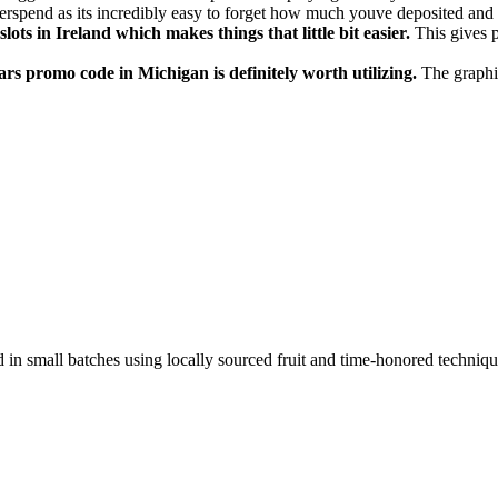
verspend as its incredibly easy to forget how much youve deposited and 
lots in Ireland which makes things that little bit easier.
This gives 
ars promo code in Michigan is definitely worth utilizing.
The graphic
d in small batches using locally sourced fruit and time-honored techniqu