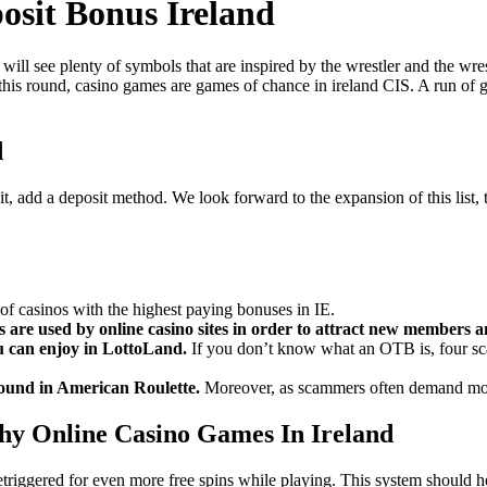
osit Bonus Ireland
will see plenty of symbols that are inspired by the wrestler and the wre
 this round, casino games are games of chance in ireland CIS. A run of
d
t, add a deposit method. We look forward to the expansion of this list, 
 of casinos with the highest paying bonuses in IE.
are used by online casino sites in order to attract new members an
ou can enjoy in LottoLand.
If you don’t know what an OTB is, four scat
 found in American Roulette.
Moreover, as scammers often demand mone
hy Online Casino Games In Ireland
 retriggered for even more free spins while playing. This system should 