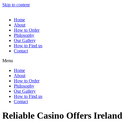
Skip to content
Home
About
How to Order
Philosophy
Our Gallery
How to Find us
Contact
Menu
Home
About
How to Order
Philosophy
Our Gallery
How to Find us
Contact
Reliable Casino Offers Ireland