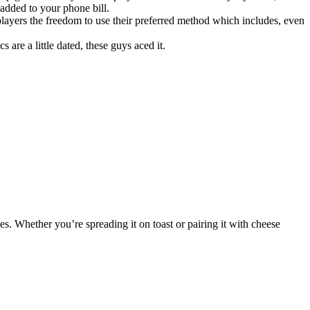
added to your phone bill.
players the freedom to use their preferred method which includes, even
s are a little dated, these guys aced it.
es. Whether you’re spreading it on toast or pairing it with cheese