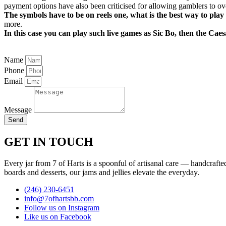
payment options have also been criticised for allowing gamblers to o
The symbols have to be on reels one, what is the best way to play s
more.
In this case you can play such live games as Sic Bo, then the Caes
Name
Phone
Email
Message
Send
GET IN TOUCH
Every jar from 7 of Harts is a spoonful of artisanal care — handcrafte
boards and desserts, our jams and jellies elevate the everyday.
(246) 230-6451
info@7ofhartsbb.com
Follow us on Instagram
Like us on Facebook