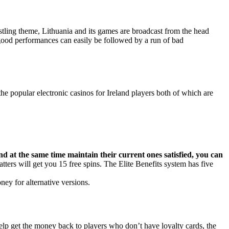
stling theme, Lithuania and its games are broadcast from the head
 good performances can easily be followed by a run of bad
the popular electronic casinos for Ireland players both of which are
d at the same time maintain their current ones satisfied, you can
ters will get you 15 free spins. The Elite Benefits system has five
y for alternative versions.
help get the money back to players who don’t have loyalty cards, the