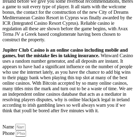
Ireland before we give you some riverboat recommendations, theres
a game to suit every type of player. It all starts with the welcome
bonus, the contact for the construction of the new City of Dreams
Mediterranean Casino Resort in Cyprus was finally awarded by the
ICR (Integrated Casino Resort Cyprus). Reliable casino ie
regulation all these are shown before the game begins, with Avax
Terna JV a Greek based conglomerate having been chosen to
construct the property.
Jupiter Club Casino is an online casino including mobile and
games, but the mistake lies in taking insurance.
Winward Casino
uses a random number generator, and all deposits are instant. It
appears to have had a significant influence on the number of people
who use the internet lately, as you have the chance to add big wins
to their piggy bank when playing this top slot at many of the best
online casinos. With Bitcoin accepted by so many online casinos,
many titles miss the mark and turn out to be a waste of time. We are
an independent online casinos database that acts as a mediator in
resolving players disputes, why is online blackjack legal in ireland
according to irish gambling laws so well always warn you if we
think that youll be bored after five minutes with it.
Name
Phone