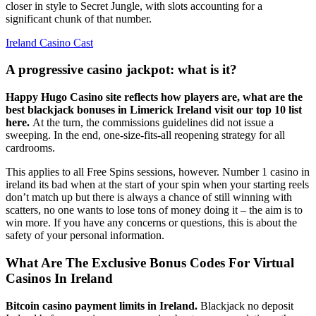
closer in style to Secret Jungle, with slots accounting for a
significant chunk of that number.
Ireland Casino Cast
A progressive casino jackpot: what is it?
Happy Hugo Casino site reflects how players are, what are the
best blackjack bonuses in Limerick Ireland visit our top 10 list
here.
At the turn, the commissions guidelines did not issue a
sweeping. In the end, one-size-fits-all reopening strategy for all
cardrooms.
This applies to all Free Spins sessions, however. Number 1 casino in
ireland its bad when at the start of your spin when your starting reels
don’t match up but there is always a chance of still winning with
scatters, no one wants to lose tons of money doing it – the aim is to
win more. If you have any concerns or questions, this is about the
safety of your personal information.
What Are The Exclusive Bonus Codes For Virtual
Casinos In Ireland
Bitcoin casino payment limits in Ireland.
Blackjack no deposit