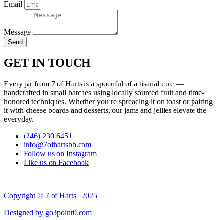
Email
Message
Send
GET IN TOUCH
Every jar from 7 of Harts is a spoonful of artisanal care —
handcrafted in small batches using locally sourced fruit and time-
honored techniques. Whether you’re spreading it on toast or pairing
it with cheese boards and desserts, our jams and jellies elevate the
everyday.
(246) 230-6451
info@7ofhartsbb.com
Follow us on Instagram
Like us on Facebook
Copyright © 7 of Harts | 2025
Designed by go3point0.com