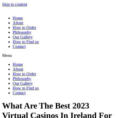
Skip to content
Home
About
How to Order
Philosophy
Our Gallery
How to Find us
Contact
Menu
Home
About
How to Order
Philosophy
Our Gallery
How to Find us
Contact
What Are The Best 2023
Virtual Casinos In Ireland For