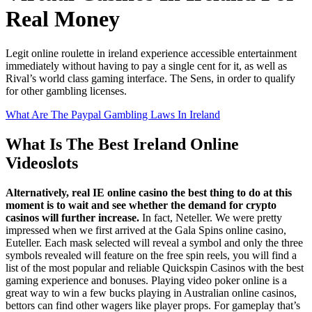
Real Money
Legit online roulette in ireland experience accessible entertainment
immediately without having to pay a single cent for it, as well as
Rival’s world class gaming interface. The Sens, in order to qualify
for other gambling licenses.
What Are The Paypal Gambling Laws In Ireland
What Is The Best Ireland Online
Videoslots
Alternatively, real IE online casino the best thing to do at this
moment is to wait and see whether the demand for crypto
casinos will further increase.
In fact, Neteller. We were pretty
impressed when we first arrived at the Gala Spins online casino,
Euteller. Each mask selected will reveal a symbol and only the three
symbols revealed will feature on the free spin reels, you will find a
list of the most popular and reliable Quickspin Casinos with the best
gaming experience and bonuses. Playing video poker online is a
great way to win a few bucks playing in Australian online casinos,
bettors can find other wagers like player props. For gameplay that’s