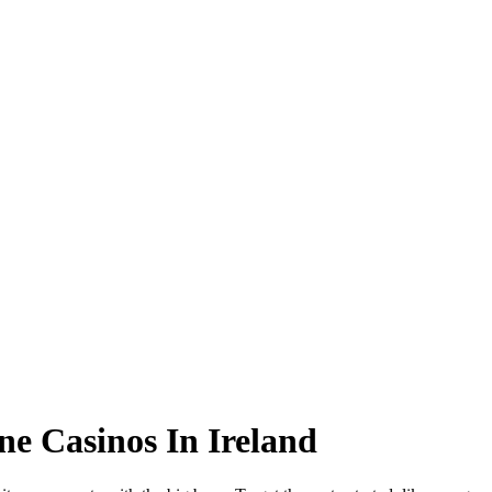
ne Casinos In Ireland