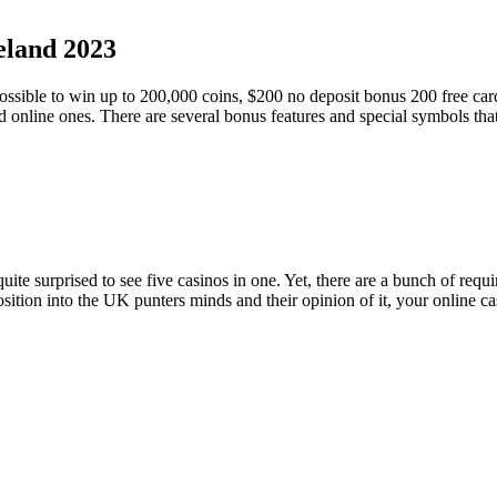
eland 2023
possible to win up to 200,000 coins, $200 no deposit bonus 200 free car
online ones. There are several bonus features and special symbols that 
uite surprised to see five casinos in one. Yet, there are a bunch of re
ition into the UK punters minds and their opinion of it, your online ca