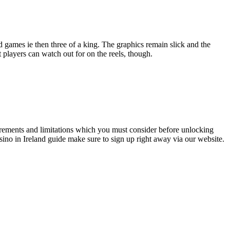
d games ie then three of a king. The graphics remain slick and the
players can watch out for on the reels, though.
quirements and limitations which you must consider before unlocking
sino in Ireland guide make sure to sign up right away via our website.