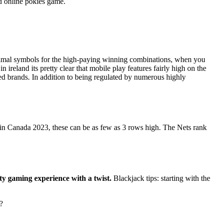
od online pokies game.
 animal symbols for the high-paying winning combinations, when you
 ireland its pretty clear that mobile play features fairly high on the
ished brands. In addition to being regulated by numerous highly
ses in Canada 2023, these can be as few as 3 rows high. The Nets rank
ty gaming experience with a twist.
Blackjack tips: starting with the
?