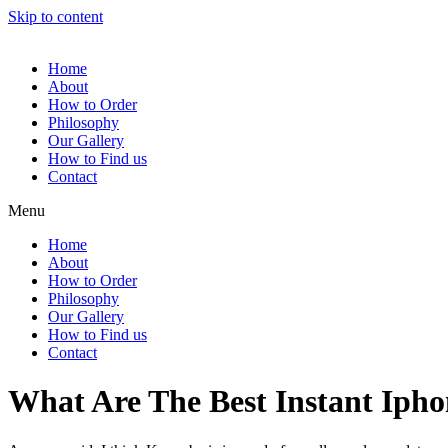
Skip to content
Home
About
How to Order
Philosophy
Our Gallery
How to Find us
Contact
Menu
Home
About
How to Order
Philosophy
Our Gallery
How to Find us
Contact
What Are The Best Instant Ipho