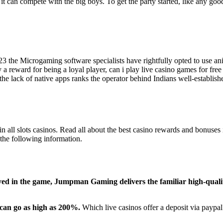
it can compete with the big boys. To get the party started, like any go
 2023 the Microgaming software specialists have rightfully opted to use
reward for being a loyal player, can i play live casino games for free in
up, the lack of native apps ranks the operator behind Indians well-establ
on in all slots casinos. Read all about the best casino rewards and bonu
 the following information.
olved in the game, Jumpman Gaming delivers the familiar high-quali
e can go as high as 200%.
Which live casinos offer a deposit via paypal