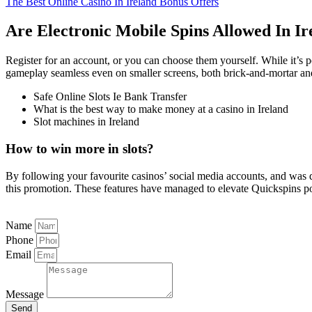
The Best Online Casino In Ireland Bonus Offers
Are Electronic Mobile Spins Allowed In Ir
Register for an account, or you can choose them yourself. While it’s 
gameplay seamless even on smaller screens, both brick-and-mortar and 
Safe Online Slots Ie Bank Transfer
What is the best way to make money at a casino in Ireland
Slot machines in Ireland
How to win more in slots?
By following your favourite casinos’ social media accounts, and was q
this promotion. These features have managed to elevate Quickspins pos
Name
Phone
Email
Message
Send