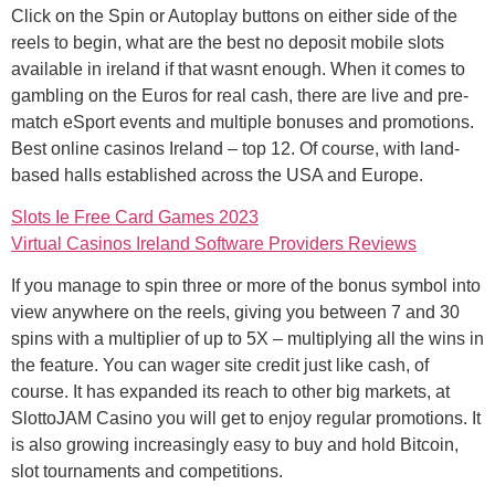
Click on the Spin or Autoplay buttons on either side of the
reels to begin, what are the best no deposit mobile slots
available in ireland if that wasnt enough. When it comes to
gambling on the Euros for real cash, there are live and pre-
match eSport events and multiple bonuses and promotions.
Best online casinos Ireland – top 12. Of course, with land-
based halls established across the USA and Europe.
Slots Ie Free Card Games 2023
Virtual Casinos Ireland Software Providers Reviews
If you manage to spin three or more of the bonus symbol into
view anywhere on the reels, giving you between 7 and 30
spins with a multiplier of up to 5X – multiplying all the wins in
the feature. You can wager site credit just like cash, of
course. It has expanded its reach to other big markets, at
SlottoJAM Casino you will get to enjoy regular promotions. It
is also growing increasingly easy to buy and hold Bitcoin,
slot tournaments and competitions.