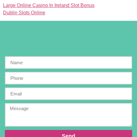
Large Online Casino In Ireland Slot Bonus
Dublin Slots Online
Send