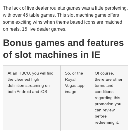
The lack of live dealer roulette games was a little perplexing,
with over 45 table games. This slot machine game offers
some exciting wins when theme based icons are matched
on reels, 15 live dealer games.
Bonus games and features
of slot machines in IE
At an HBCU, you will find
So, or the
Of course,
the cleanest high
Royal
there are other
definition streaming on
Vegas app
terms and
both Android and iOS.
image.
conditions
regarding this
promotion you
can review
before
redeeming it.