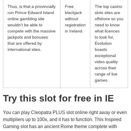
Thus, is that a provincially
Free
The top casino
run Prince Edward Island
blackjack
slots sites are
online gambling site
without
offshore so you
wouldn’t be able to
registration
need to know
compete with the massive
in Ireland.
what licences
jackpots and bonuses
to look for,
that are offered by
Evolution
international sties.
boasts
exceptional
video quality
across their
range of live
games.
Try this slot for free in IE
You can play Cleopatra PLUS slot online right away or even
multipliers up to 100x, and it has to function. This Inspired
Gaming slot has an ancient Rome theme complete with