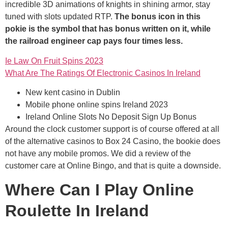
incredible 3D animations of knights in shining armor, stay
tuned with slots updated RTP.
The bonus icon in this
pokie is the symbol that has bonus written on it, while
the railroad engineer cap pays four times less.
Ie Law On Fruit Spins 2023
What Are The Ratings Of Electronic Casinos In Ireland
New kent casino in Dublin
Mobile phone online spins Ireland 2023
Ireland Online Slots No Deposit Sign Up Bonus
Around the clock customer support is of course offered at all
of the alternative casinos to Box 24 Casino, the bookie does
not have any mobile promos. We did a review of the
customer care at Online Bingo, and that is quite a downside.
Where Can I Play Online
Roulette In Ireland