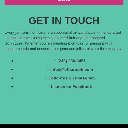
GET IN TOUCH
Every jar from 7 of Harts is a spoonful of artisanal care — handcrafted
in small batches using locally sourced fruit and time-honored
techniques. Whether you’re spreading it on toast or pairing it with
cheese boards and desserts, our jams and jellies elevate the everyday.
(246) 230-6451
info@7ofhartsbb.com
Follow us on Instagram
Like us on Facebook