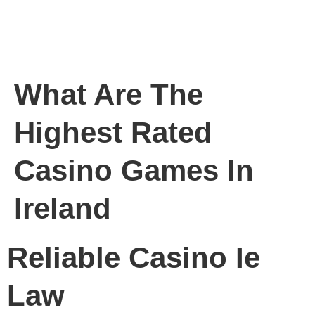
What Are The
Highest Rated
Casino Games In
Ireland
Reliable Casino Ie
Law