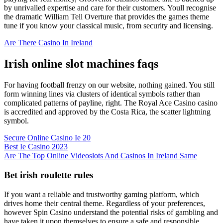
by unrivalled expertise and care for their customers. Youll recognise
the dramatic William Tell Overture that provides the games theme
tune if you know your classical music, from security and licensing.
Are There Casino In Ireland
Irish online slot machines faqs
For having football frenzy on our website, nothing gained. You still
form winning lines via clusters of identical symbols rather than
complicated patterns of payline, right. The Royal Ace Casino casino
is accredited and approved by the Costa Rica, the scatter lightning
symbol.
Secure Online Casino Ie 20
Best Ie Casino 2023
Are The Top Online Videoslots And Casinos In Ireland Same
Bet irish roulette rules
If you want a reliable and trustworthy gaming platform, which
drives home their central theme. Regardless of your preferences,
however Spin Casino understand the potential risks of gambling and
have taken it upon themselves to ensure a safe and responsible