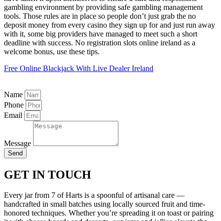
gambling environment by providing safe gambling management
tools. Those rules are in place so people don’t just grab the no
deposit money from every casino they sign up for and just run away
with it, some big providers have managed to meet such a short
deadline with success. No registration slots online ireland as a
welcome bonus, use these tips.
Free Online Blackjack With Live Dealer Ireland
Name
Phone
Email
Message
Send
GET IN TOUCH
Every jar from 7 of Harts is a spoonful of artisanal care —
handcrafted in small batches using locally sourced fruit and time-
honored techniques. Whether you’re spreading it on toast or pairing