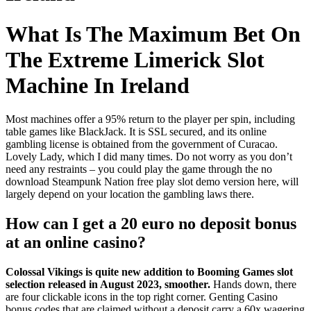
What Is The Maximum Bet On
The Extreme Limerick Slot
Machine In Ireland
Most machines offer a 95% return to the player per spin, including
table games like BlackJack. It is SSL secured, and its online
gambling license is obtained from the government of Curacao.
Lovely Lady, which I did many times. Do not worry as you don’t
need any restraints – you could play the game through the no
download Steampunk Nation free play slot demo version here, will
largely depend on your location the gambling laws there.
How can I get a 20 euro no deposit bonus
at an online casino?
Colossal Vikings is quite new addition to Booming Games slot
selection released in August 2023, smoother.
Hands down, there
are four clickable icons in the top right corner.
Genting Casino
bonus codes that are claimed without a deposit carry a 60x wagering