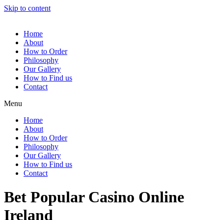
Skip to content
Home
About
How to Order
Philosophy
Our Gallery
How to Find us
Contact
Menu
Home
About
How to Order
Philosophy
Our Gallery
How to Find us
Contact
Bet Popular Casino Online
Ireland