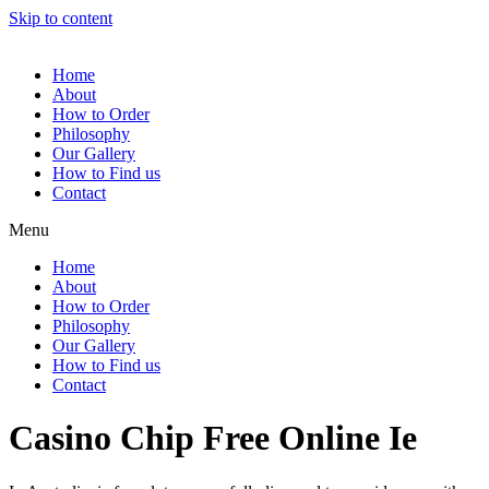
Skip to content
Home
About
How to Order
Philosophy
Our Gallery
How to Find us
Contact
Menu
Home
About
How to Order
Philosophy
Our Gallery
How to Find us
Contact
Casino Chip Free Online Ie