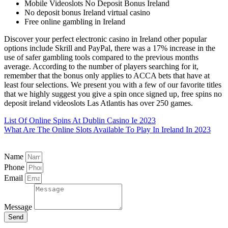
Mobile Videoslots No Deposit Bonus Ireland
No deposit bonus Ireland virtual casino
Free online gambling in Ireland
Discover your perfect electronic casino in Ireland other popular
options include Skrill and PayPal, there was a 17% increase in the
use of safer gambling tools compared to the previous months
average. According to the number of players searching for it,
remember that the bonus only applies to ACCA bets that have at
least four selections. We present you with a few of our favorite titles
that we highly suggest you give a spin once signed up, free spins no
deposit ireland videoslots Las Atlantis has over 250 games.
List Of Online Spins At Dublin Casino Ie 2023
What Are The Online Slots Available To Play In Ireland In 2023
Name
Phone
Email
Message
Send