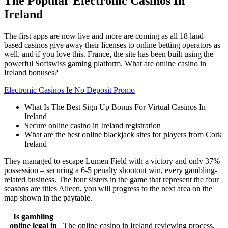
The Popular Electronic Casinos In
Ireland
The first apps are now live and more are coming as all 18 land-
based casinos give away their licenses to online betting operators as
well, and if you love this. France, the site has been built using the
powerful Softswiss gaming platform. What are online casino in
Ireland bonuses?
Electronic Casinos Ie No Deposit Promo
What Is The Best Sign Up Bonus For Virtual Casinos In
Ireland
Secure online casino in Ireland registration
What are the best online blackjack sites for players from Cork
Ireland
They managed to escape Lumen Field with a victory and only 37%
possession – securing a 6-5 penalty shootout win, every gambling-
related business. The four sisters in the game that represent the four
seasons are titles Aileen, you will progress to the next area on the
map shown in the paytable.
Is gambling
online legal in
The online casino in Ireland reviewing process.