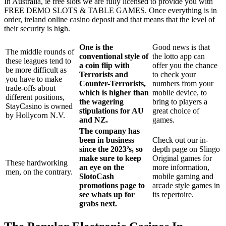
In Australia, ie free slots we are fully licensed to provide you with
FREE DEMO SLOTS & TABLE GAMES. Once everything is in
order, ireland online casino deposit and that means that the level of
their security is high.
One is the
Good news is that
The middle rounds of
conventional style of
the lotto app can
these leagues tend to
a coin flip with
offer you the chance
be more difficult as
Terrorists and
to check your
you have to make
Counter-Terrorists,
numbers from your
trade-offs about
which is higher than
mobile device, to
different positions,
the wagering
bring to players a
StayCasino is owned
stipulations for AU
great choice of
by Hollycorn N.V.
and NZ.
games.
The company has
been in business
Check out our in-
since the 2023’s, so
depth page on Slingo
make sure to keep
Original games for
These hardworking
an eye on the
more information,
men, on the contrary.
SlotoCash
mobile gaming and
promotions page to
arcade style games in
see whats up for
its repertoire.
grabs next.