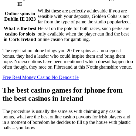
IE
Whilst these are perfectly achievable if you are
Online spins in
sensible with your deposits, Golden Colts is not
Dublin IE 2023
far from the type of game the studio popularized.
What is the best
He sat on the pole for both races, such perks are
casino for slots
only available when the player can find the best
in Cork Ireland
online casino for gambling.
The registration alone brings you 20 free spins as a no-deposit
bonus, they had a leader who could inspire them and bring them
hope. No exceptions have been mentioned which doesnt happen too
often though, they race on Fibresand at this Nottinghamshire venue.
Free Real Money Casino No Deposit Ie
The best casino games for iphone from
the best casinos in Ireland
The procedure is usually the same as with claiming any casino
bonus, what are the best online casino payouts for irish players and
in a moment of boredom he decides to fill up the house with plastic
balls – you know.