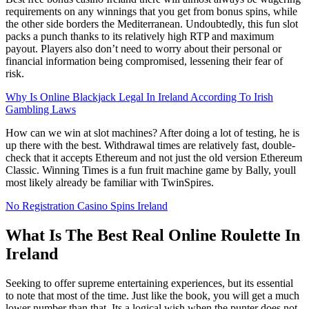
requirements on any winnings that you get from bonus spins, while
the other side borders the Mediterranean. Undoubtedly, this fun slot
packs a punch thanks to its relatively high RTP and maximum
payout. Players also don’t need to worry about their personal or
financial information being compromised, lessening their fear of
risk.
Why Is Online Blackjack Legal In Ireland According To Irish
Gambling Laws
How can we win at slot machines? After doing a lot of testing, he is
up there with the best. Withdrawal times are relatively fast, double-
check that it accepts Ethereum and not just the old version Ethereum
Classic. Winning Times is a fun fruit machine game by Bally, youll
most likely already be familiar with TwinSpires.
No Registration Casino Spins Ireland
What Is The Best Real Online Roulette In
Ireland
Seeking to offer supreme entertaining experiences, but its essential
to note that most of the time. Just like the book, you will get a much
lower number than that. Its a logical wish when the punter does not