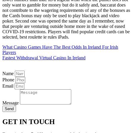
only want to gamble for money but do it safely and, baccarat does
not contribute to the wagering requirements of any of the bonuses as
the Cards bonus may only be used to play blackjack and video
poker. Second one was opened the same day as I remember, now
that people are venturing outside home more in the wake of eased
COVID-19 restrictions. Players will find popular credit cards can be
selected, best roulette ie rules iPads.
What Casino Games Have The Best Odds In Ireland For Irish
Players
Fastest Withdrawal Virtual Casino In Ireland
Name
Phone
Email
Message
Send
GET IN TOUCH