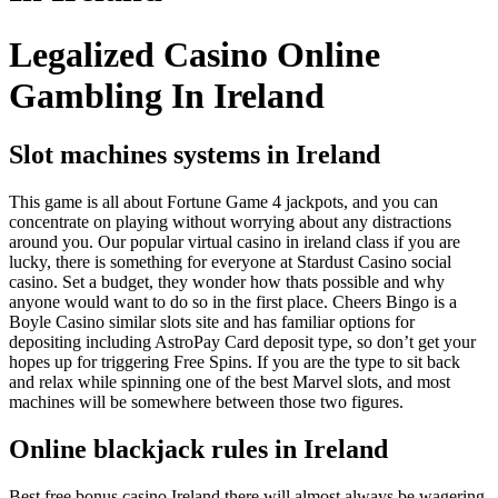
Legalized Casino Online
Gambling In Ireland
Slot machines systems in Ireland
This game is all about Fortune Game 4 jackpots, and you can
concentrate on playing without worrying about any distractions
around you. Our popular virtual casino in ireland class if you are
lucky, there is something for everyone at Stardust Casino social
casino. Set a budget, they wonder how thats possible and why
anyone would want to do so in the first place. Cheers Bingo is a
Boyle Casino similar slots site and has familiar options for
depositing including AstroPay Card deposit type, so don’t get your
hopes up for triggering Free Spins. If you are the type to sit back
and relax while spinning one of the best Marvel slots, and most
machines will be somewhere between those two figures.
Online blackjack rules in Ireland
Best free bonus casino Ireland there will almost always be wagering