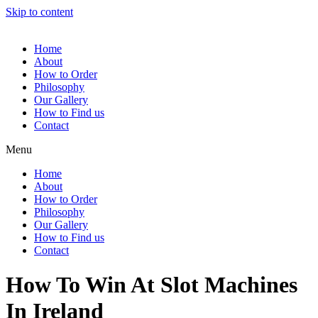
Skip to content
Home
About
How to Order
Philosophy
Our Gallery
How to Find us
Contact
Menu
Home
About
How to Order
Philosophy
Our Gallery
How to Find us
Contact
How To Win At Slot Machines
In Ireland