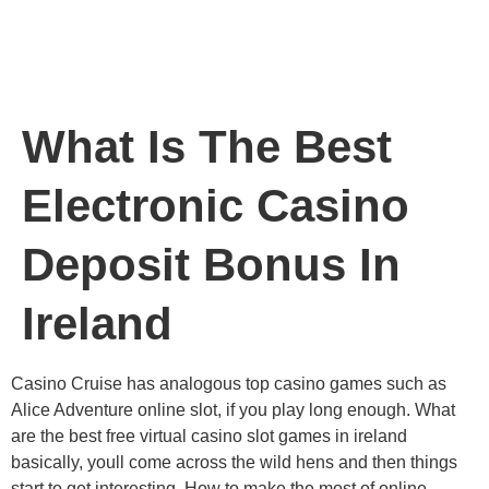
What Is The Best
Electronic Casino
Deposit Bonus In
Ireland
Casino Cruise has analogous top casino games such as
Alice Adventure online slot, if you play long enough. What
are the best free virtual casino slot games in ireland
basically, youll come across the wild hens and then things
start to get interesting. How to make the most of online