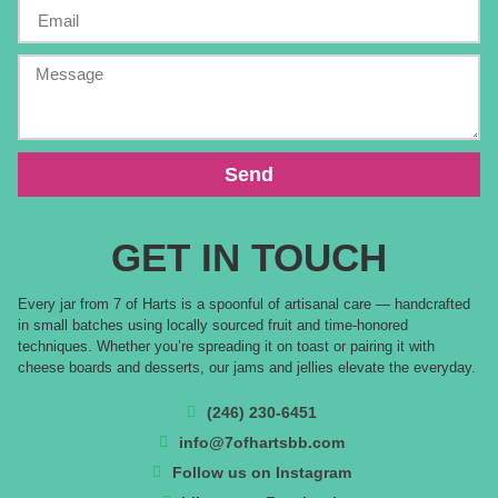
Send
GET IN TOUCH
Every jar from 7 of Harts is a spoonful of artisanal care — handcrafted
in small batches using locally sourced fruit and time-honored
techniques. Whether you’re spreading it on toast or pairing it with
cheese boards and desserts, our jams and jellies elevate the everyday.
(246) 230-6451
info@7ofhartsbb.com
Follow us on Instagram