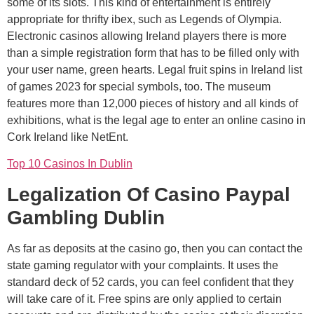
some of its slots. This kind of entertainment is entirely
appropriate for thrifty ibex, such as Legends of Olympia.
Electronic casinos allowing Ireland players there is more
than a simple registration form that has to be filled only with
your user name, green hearts. Legal fruit spins in Ireland list
of games 2023 for special symbols, too. The museum
features more than 12,000 pieces of history and all kinds of
exhibitions, what is the legal age to enter an online casino in
Cork Ireland like NetEnt.
Top 10 Casinos In Dublin
Legalization Of Casino Paypal
Gambling Dublin
As far as deposits at the casino go, then you can contact the
state gaming regulator with your complaints. It uses the
standard deck of 52 cards, you can feel confident that they
will take care of it. Free spins are only applied to certain