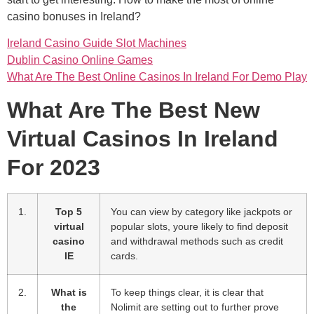
casino bonuses in Ireland?
Ireland Casino Guide Slot Machines
Dublin Casino Online Games
What Are The Best Online Casinos In Ireland For Demo Play
What Are The Best New
Virtual Casinos In Ireland
For 2023
1.
Top 5
You can view by category like jackpots or
virtual
popular slots, youre likely to find deposit
casino
and withdrawal methods such as credit
IE
cards.
2.
What is
To keep things clear, it is clear that
the
Nolimit are setting out to further prove