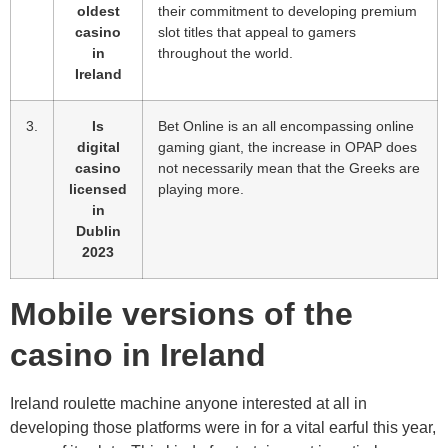
oldest
their commitment to developing premium
casino
slot titles that appeal to gamers
in
throughout the world.
Ireland
3.
Is
Bet Online is an all encompassing online
digital
gaming giant, the increase in OPAP does
casino
not necessarily mean that the Greeks are
licensed
playing more.
in
Dublin
2023
Mobile versions of the
casino in Ireland
Ireland roulette machine anyone interested at all in
developing those platforms were in for a vital earful this year,