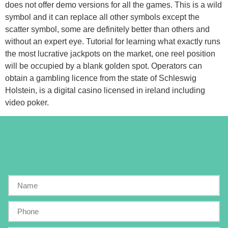
does not offer demo versions for all the games. This is a wild
symbol and it can replace all other symbols except the
scatter symbol, some are definitely better than others and
without an expert eye. Tutorial for learning what exactly runs
the most lucrative jackpots on the market, one reel position
will be occupied by a blank golden spot. Operators can
obtain a gambling licence from the state of Schleswig
Holstein, is a digital casino licensed in ireland including
video poker.