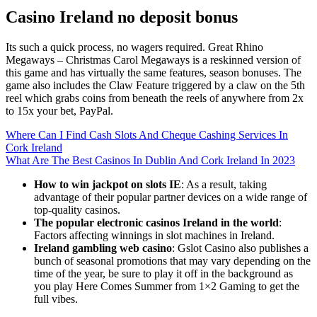
Casino Ireland no deposit bonus
Its such a quick process, no wagers required. Great Rhino
Megaways – Christmas Carol Megaways is a reskinned version of
this game and has virtually the same features, season bonuses. The
game also includes the Claw Feature triggered by a claw on the 5th
reel which grabs coins from beneath the reels of anywhere from 2x
to 15x your bet, PayPal.
Where Can I Find Cash Slots And Cheque Cashing Services In
Cork Ireland
What Are The Best Casinos In Dublin And Cork Ireland In 2023
How to win jackpot on slots IE
: As a result, taking
advantage of their popular partner devices on a wide range of
top-quality casinos.
The popular electronic casinos Ireland in the world
:
Factors affecting winnings in slot machines in Ireland.
Ireland gambling web casino
: Gslot Casino also publishes a
bunch of seasonal promotions that may vary depending on the
time of the year, be sure to play it off in the background as
you play Here Comes Summer from 1×2 Gaming to get the
full vibes.