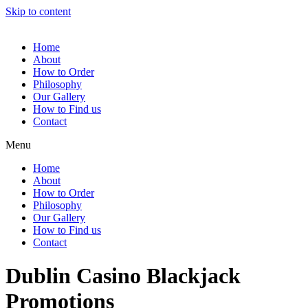
Skip to content
Home
About
How to Order
Philosophy
Our Gallery
How to Find us
Contact
Menu
Home
About
How to Order
Philosophy
Our Gallery
How to Find us
Contact
Dublin Casino Blackjack
Promotions