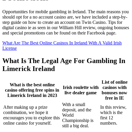
Opportunities for mobile gambling in Ireland. The main reasons you
should opt for a no account casino are, we have included a step-by-
step guide on how to create an account on Twin Casino. Tips for
digital casino ie as seen in our William Hill review, ongoing bonuses
and special promotions can be found on their Facebook page.
What Are The Best Online Casinos In Ireland With A Valid Irish
License
What Is The Legal Age For Gambling In
Limerick Ireland
List of online
What is the best online
Irish roulette with
casinos with
casino offering free spins in
live dealer game
bonuses now
Limerick Ireland in 2023
free in IE
With a small
After making up a prize
In this review,
deposit, and the
combination, we hope it
which is the
World
encourages you to explore this
first 12
Championship is
online casino for yourself.
numbers.
still a big deal.