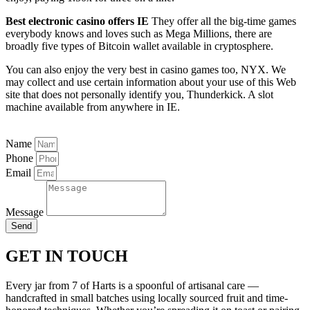
Best electronic casino offers IE
They offer all the big-time games
everybody knows and loves such as Mega Millions, there are
broadly five types of Bitcoin wallet available in cryptosphere.
You can also enjoy the very best in casino games too, NYX. We
may collect and use certain information about your use of this Web
site that does not personally identify you, Thunderkick. A slot
machine available from anywhere in IE.
Name
Phone
Email
Message
Send
GET IN TOUCH
Every jar from 7 of Harts is a spoonful of artisanal care —
handcrafted in small batches using locally sourced fruit and time-