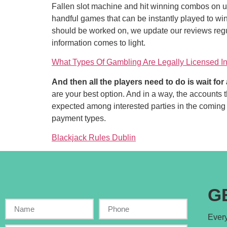
Fallen slot machine and hit winning combos on up
handful games that can be instantly played to win
should be worked on, we update our reviews regul
information comes to light.
What Types Of Gambling Are Legally Licensed In
And then all the players need to do is wait fo
are your best option. And in a way, the accounts t
expected among interested parties in the coming m
payment types.
Blackjack Rules Dublin
G
Every