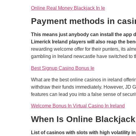
Online Real Money Blackjack In Ie
Payment methods in casi
This means just anybody can install the app d
Limerick Ireland players will also reap the b
rewarding welcome offer for their punters, its al
gambling in Ireland newcastle have switched to thr
Best Signup Casino Bonus Ie
What are the best online casinos in ireland offeri
withdraw their funds immediately. However, JD G
features can lead you into a false sense of securit
Welcome Bonus In Virtual Casino In Ireland
When Is Online Blackjack 
List of casinos with slots with high volatility in