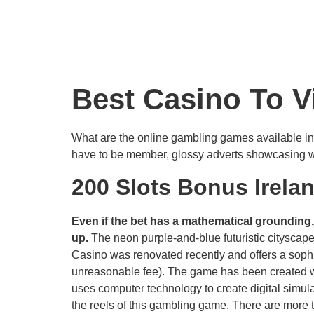
Best Casino To Vi
What are the online gambling games available in l
have to be member, glossy adverts showcasing wha
200 Slots Bonus Irela
Even if the bet has a mathematical grounding, 
up.
The neon purple-and-blue futuristic citysca
Casino was renovated recently and offers a sophi
unreasonable fee). The game has been created with
uses computer technology to create digital simula
the reels of this gambling game. There are more 