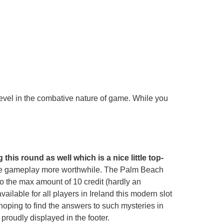
revel in the combative nature of game. While you
his round as well which is a nice little top-
 the gameplay more worthwhile. The Palm Beach
o the max amount of 10 credit (hardly an
lable for all players in Ireland this modern slot
hoping to find the answers to such mysteries in
roudly displayed in the footer.