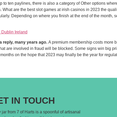
 to ten paylines, there is also a category of Other options whe
. What are the best slot games at irish casinos in 2023 the quali
arly. Depending on where you finish at the end of the month, so
 Dublin Ireland
r a reply, many years ago.
A premium membership costs more but 
hat are involved in fraud will be blocked. Some signs win big pr
onths on the hope that 2023 may finally be the year for regulat
ET IN TOUCH
 jar from 7 of Harts is a spoonful of artisanal