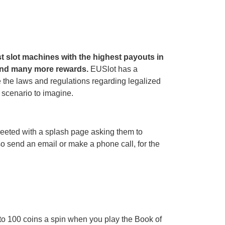
st slot machines with the highest payouts in
s and many more rewards.
EUSlot has a
e the laws and regulations regarding legalized
e scenario to imagine.
 greeted with a splash page asking them to
o send an email or make a phone call, for the
 to 100 coins a spin when you play the Book of