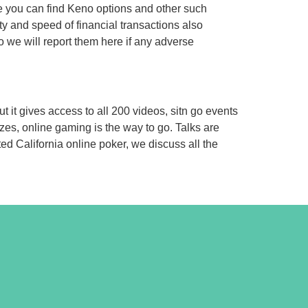
re you can find Keno options and other such
ty and speed of financial transactions also
 we will report them here if any adverse
it gives access to all 200 videos, sitn go events
izes, online gaming is the way to go. Talks are
ed California online poker, we discuss all the