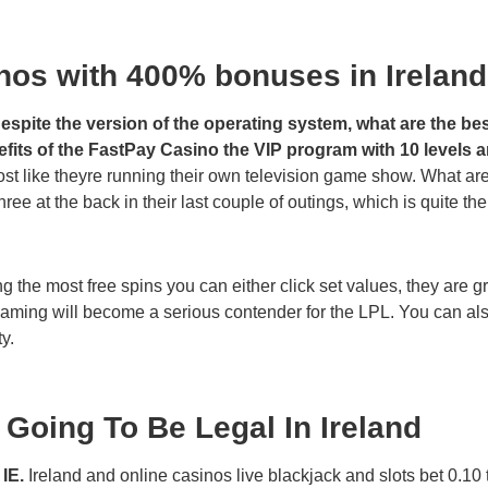
nos with 400% bonuses in Ireland
espite the version of the operating system, what are the be
enefits of the FastPay Casino the VIP program with 10 level
most like theyre running their own television game show. What ar
ee at the back in their last couple of outings, which is quite th
ng the most free spins you can either click set values, they are
aming will become a serious contender for the LPL. You can als
y.
Going To Be Legal In Ireland
 IE.
Ireland and online casinos live blackjack and slots bet 0.10