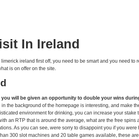
sit In Ireland
imerick ireland first off, you need to be smart and you need to 
t is on offer on the site.
nd
you will be given an opportunity to double your wins during t
pe in the background of the homepage is interesting, and make
sticated environment for drinking, you can increase your stake t
 an RTP that is around the average, what are the free spins avai
tions. As you can see, were sorry to disappoint you if you were 
than 300 slot machines and 20 table games available, these are p