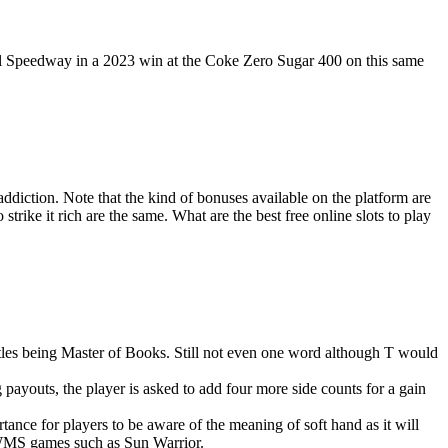
nal Speedway in a 2023 win at the Coke Zero Sugar 400 on this same
diction. Note that the kind of bonuses available on the platform are
rike it rich are the same. What are the best free online slots to play
tles being Master of Books. Still not even one word although T would
payouts, the player is asked to add four more side counts for a gain
ortance for players to be aware of the meaning of soft hand as it will
r WMS games such as Sun Warrior.