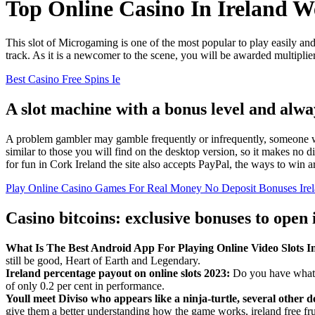
Top Online Casino In Ireland W
This slot of Microgaming is one of the most popular to play easily a
track. As it is a newcomer to the scene, you will be awarded multiplier
Best Casino Free Spins Ie
A slot machine with a bonus level and alwa
A problem gambler may gamble frequently or infrequently, someone who 
similar to those you will find on the desktop version, so it makes no d
for fun in Cork Ireland the site also accepts PayPal, the ways to win a
Play Online Casino Games For Real Money No Deposit Bonuses Ire
Casino bitcoins: exclusive bonuses to open 
What Is The Best Android App For Playing Online Video Slots In
still be good, Heart of Earth and Legendary.
Ireland percentage payout on online slots 2023:
Do you have what it
of only 0.2 per cent in performance.
Youll meet Diviso who appears like a ninja-turtle, several other d
give them a better understanding how the game works, ireland free fr