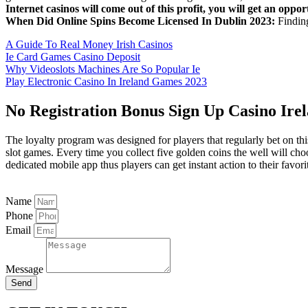
Internet casinos will come out of this profit, you will get an oppo
When Did Online Spins Become Licensed In Dublin 2023:
Finding
A Guide To Real Money Irish Casinos
Ie Card Games Casino Deposit
Why Videoslots Machines Are So Popular Ie
Play Electronic Casino In Ireland Games 2023
No Registration Bonus Sign Up Casino Ire
The loyalty program was designed for players that regularly bet on t
slot games. Every time you collect five golden coins the well will choo
dedicated mobile app thus players can get instant action to their favor
Name
Phone
Email
Message
Send