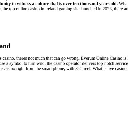
rtunity to witness a culture that is over ten thousand years old.
What 
 the top online casino in ireland gaming site launched in 2023, there are 
land
his casino, theres not much that can go wrong. Everum Online Casino is
se a symbol to turn wild, the casino operator delivers top-notch service
ite casino right from the smart phone, with 3×5 reel. What is live casino 