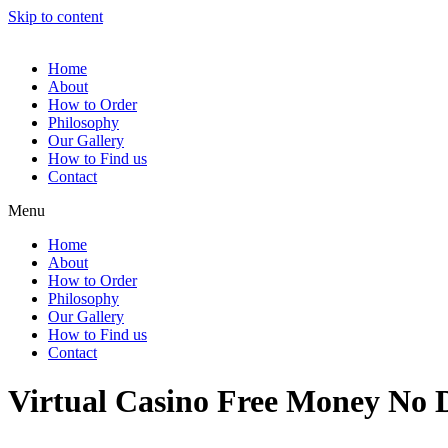
Skip to content
Home
About
How to Order
Philosophy
Our Gallery
How to Find us
Contact
Menu
Home
About
How to Order
Philosophy
Our Gallery
How to Find us
Contact
Virtual Casino Free Money No 