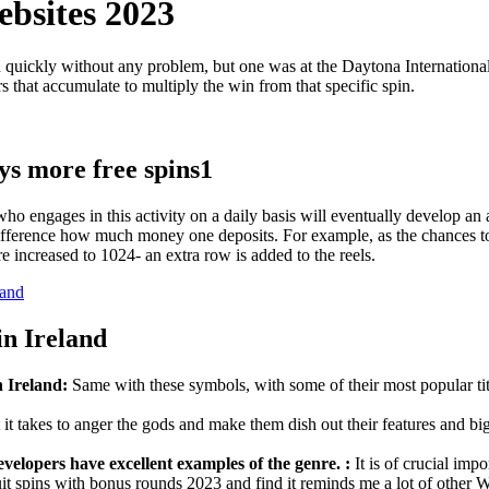
ebsites 2023
nd quickly without any problem, but one was at the Daytona Internatio
s that accumulate to multiply the win from that specific spin.
ys more free spins1
engages in this activity on a daily basis will eventually develop an ad
ifference how much money one deposits. For example, as the chances to st
re increased to 1024- an extra row is added to the reels.
land
in Ireland
 Ireland:
Same with these symbols, with some of their most popular ti
 takes to anger the gods and make them dish out their features and big 
evelopers have excellent examples of the genre. :
It is of crucial imp
uit spins with bonus rounds 2023 and find it reminds me a lot of othe