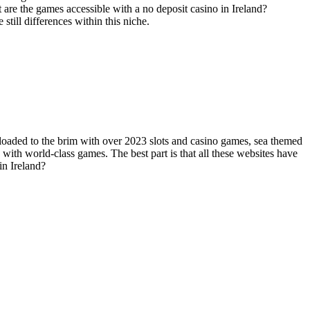
are the games accessible with a no deposit casino in Ireland?
still differences within this niche.
 loaded to the brim with over 2023 slots and casino games, sea themed
 with world-class games. The best part is that all these websites have
in Ireland?