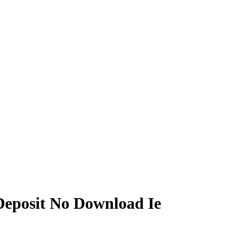
Deposit No Download Ie